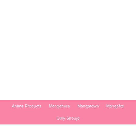
Anime Products
Mangahere
Mangatown
Mangafox
Only Shoujo