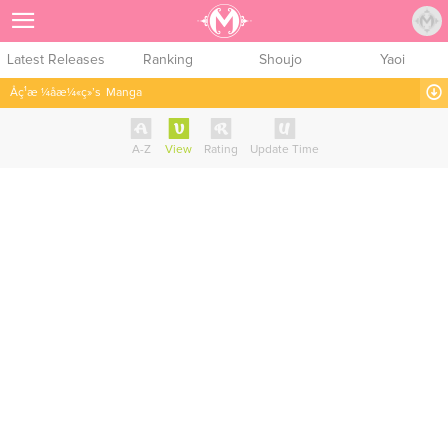
Sign Up
Latest Releases
Ranking
Shoujo
Yaoi
Åç¹æ ¼å­æ¼«ç»’s
Manga
A-Z
View
Rating
Update Time