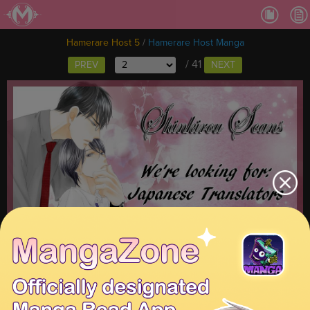
Ch
Hamerare Host 5
/
Hamerare Host Manga
/ 41
PREV
NEXT