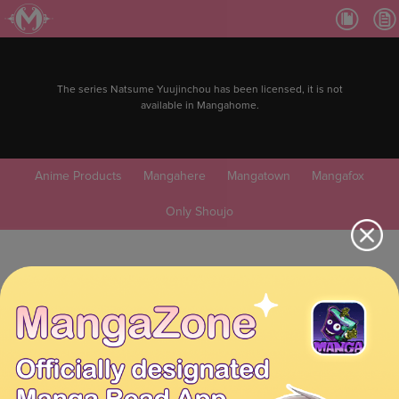
The series Natsume Yuujinchou has been licensed, it is not
available in Mangahome.
Anime Products
Mangahere
Mangatown
Mangafox
Only Shoujo