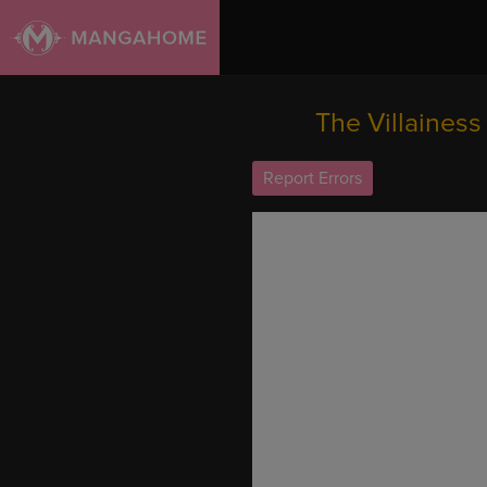
The Villainess
Report Errors