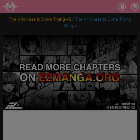
Ch.
Ch.
The Villainess Is Done Trying 48
/
The Villainess Is Done Trying
Ch.
Manga
Ch.
Ch.
Ch.
Ch.
Ch
Ch.
Ch
Ch
Ch
Ch
Ch
Ch