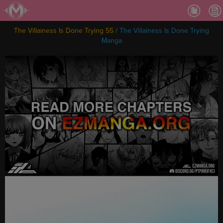
Ch.
Ch.
The Villainess Is Done Trying 55
/
The Villainess Is Done Trying
Ch.
Manga
Ch.
Ch.
Ch.
Ch.
Ch
Ch.
Ch
Ch
Ch
Ch
Ch
Ch