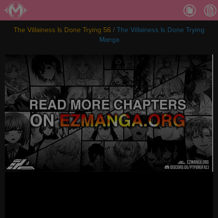
Ch.
Ch.
The Villainess Is Done Trying 56
/
The Villainess Is Done Trying
Ch.
Manga
Ch.
Ch.
Ch.
Ch.
Ch
Ch.
Ch
Ch
Ch
Ch
Ch
Ch