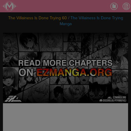
Ch.
Ch.
The Villainess Is Done Trying 60
/
The Villainess Is Done Trying
Ch.
Manga
Ch.
Ch.
Ch.
Ch.
Ch
Ch.
Ch
Ch
Ch
Ch
Ch
Ch