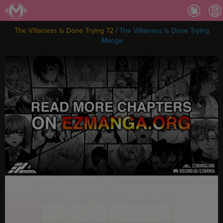
Ch.
Ch.
The Villainess Is Done Trying 72
/
The Villainess Is Done Trying
Ch.
Manga
Ch.
Ch.
Ch.
Ch.
Ch
Ch.
Ch
Ch
Ch
Ch
Ch
Ch