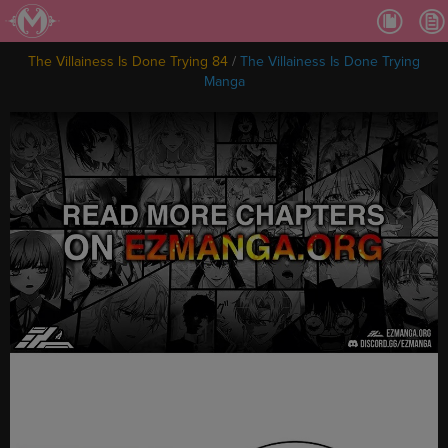
Ch.
Ch.
The Villainess Is Done Trying 84
/
The Villainess Is Done Trying
Ch.
Manga
Ch.
Ch.
Ch.
Ch.
Ch
Ch.
Ch
Ch
Ch
Ch
Ch
Ch