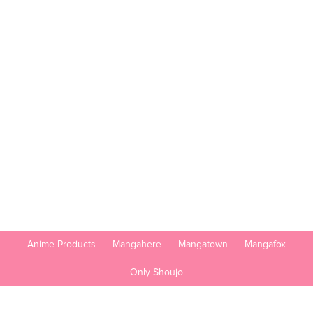
Anime Products
Mangahere
Mangatown
Mangafox
Only Shoujo