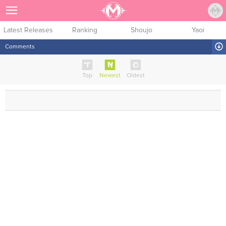
Sign Up
Latest Releases
Ranking
Shoujo
Yaoi
Comments
Top
Newest
Oldest