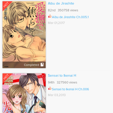
HOT
Aibu de Jirashite
82nd 350758 views
Aibu de Jirashite Ch.005.1
Mar 01,2017
Completed
HOT
Sensei to Ikenai H
94th 327560 views
Sensei to Ikenai H Ch.006
Mar 03,2013