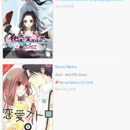
Jul 24,2018
Updated
HOT
Renai Metro
43rd 442178 views
Renai Metro Ch.009
Mar 05,2019