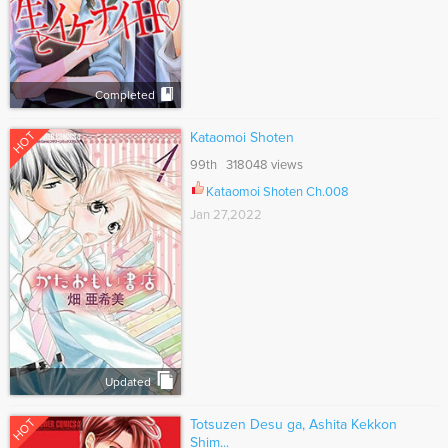
Completed
HOT
Kataomoi Shoten
99th 318048 views
Kataomoi Shoten Ch.008
Jan 27,2022
Updated
HOT
Totsuzen Desu ga, Ashita Kekkon
Shim...