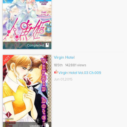
Completed
HOT
Virgin Hotel
185th 142881 views
Virgin Hotel Vol.03 Ch.009
Jun 01,2015
Updated