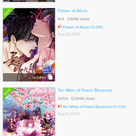
NEW
Flower of Allure
N/A 128419 views
Flower of Allure Ch.055
Aug 03,2026
Updated
NEW
Ten Miles of Peach Blossoms
265th 125896 views
Ten Miles of Peach Blossoms Ch.029
Aug 13,2022