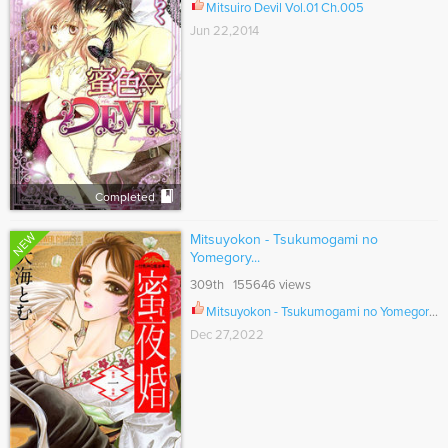
Mitsuiro Devil Vol.01 Ch.005
Jun 22,2014
Completed
NEW
Mitsuyokon - Tsukumogami no
Yomegory...
309th 155646 views
Mitsuyokon - Tsukumogami no Yomegoryou Ch.039
Dec 27,2022