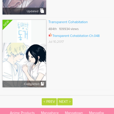
Updated
NEW
Transparent Cohabitation
484th 109934 views
Transparent Cohabitation Ch.048
Jul 10,2017
Completed
< PREV
NEXT >
Anime Products
Mangahere
Mangatown
Mangafox