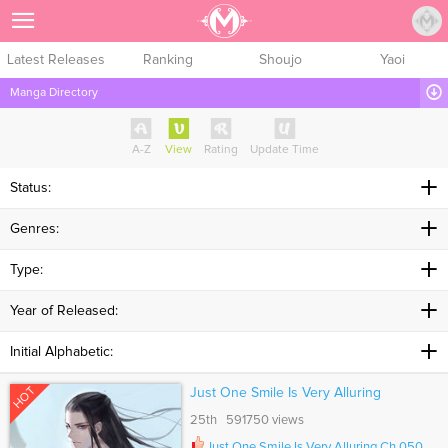
Sign Up
Latest Releases
Ranking
Shoujo
Yaoi
Manga Directory
A-Z
View
Rating
Update Time
Status:
Genres:
Type:
Year of Released:
Initial Alphabetic:
HOT
Just One Smile Is Very Alluring
25th 591750 views
Just One Smile Is Very Alluring Ch.050