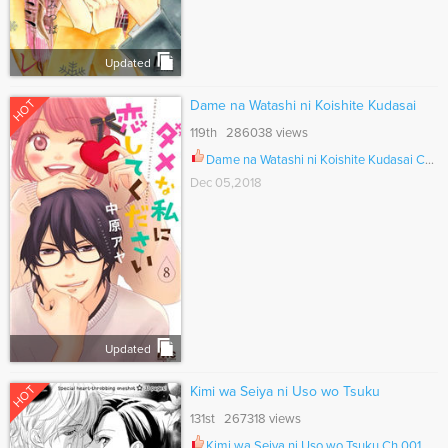
Updated
HOT
Dame na Watashi ni Koishite Kudasai
119th 286038 views
Dame na Watashi ni Koishite Kudasai Ch.039
Dec 05,2018
Updated
HOT
Kimi wa Seiya ni Uso wo Tsuku
131st 267318 views
Kimi wa Seiya ni Uso wo Tsuku Ch.001