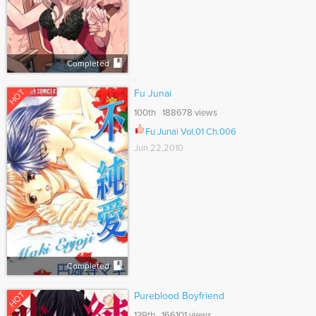
Completed
HOT
Fu Junai
100th 188678 views
Fu Junai Vol.01 Ch.006
Jun 22,2010
Completed
HOT
Pureblood Boyfriend
139th 166101 views