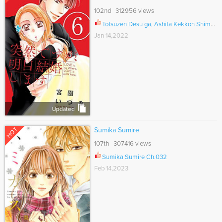
102nd 312956 views
Totsuzen Desu ga, Ashita Kekkon Shimasu Ch.044.5
Jan 14,2022
Updated
HOT
Sumika Sumire
107th 307416 views
Sumika Sumire Ch.032
Feb 14,2023