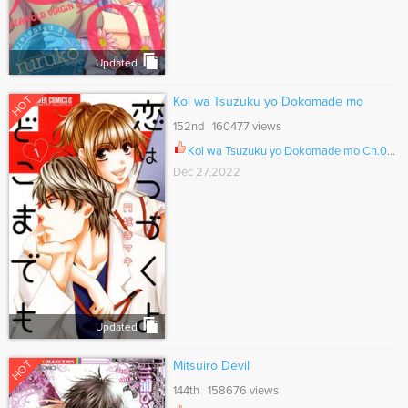
Updated
HOT
Koi wa Tsuzuku yo Dokomade mo
152nd 160477 views
Koi wa Tsuzuku yo Dokomade mo Ch.035.2
Dec 27,2022
Updated
HOT
Mitsuiro Devil
144th 158676 views