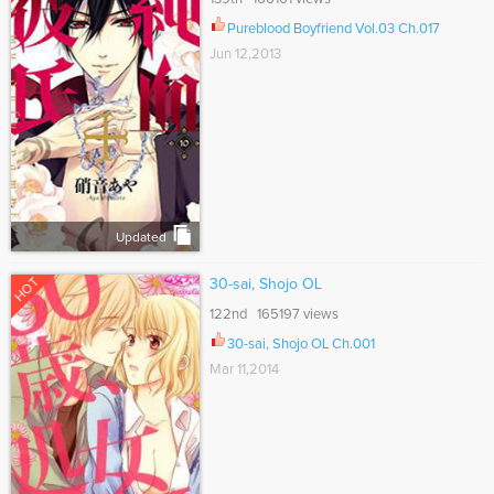
Pureblood Boyfriend Vol.03 Ch.017
Jun 12,2013
Updated
HOT
30-sai, Shojo OL
122nd 165197 views
30-sai, Shojo OL Ch.001
Mar 11,2014