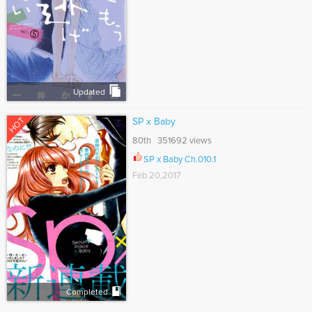
Updated
HOT
SP x Baby
80th 351692 views
SP x Baby Ch.010.1
Feb 20,2017
Completed