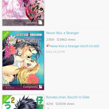
Updated
NEW
Never Kiss a Stranger
236th 123462 views
Never Kiss a Stranger Vol.01 Ch.000
May 24,2008
Completed
NEW
Koneko-chan, Kocchi ni Oide
421st 123006 views