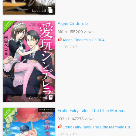
Updated
NEW
Aigan Cinderella
310th 155200 views
Aigan Cinderella Ch.004
Jul 09,2015
Completed
NEW
Erotic Fairy Tales: The Little Merma...
332nd 147278 views
Erotic Fairy Tales: The Little Mermaid Ch.036
Dec 17,2015