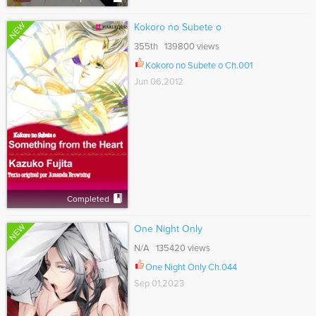
NEW
Kokoro no Subete o
355th 139800 views
Kokoro no Subete o Ch.001
Jun 06,2012
Completed
NEW
One Night Only
N/A 135420 views
One Night Only Ch.044
Sep 01,2023