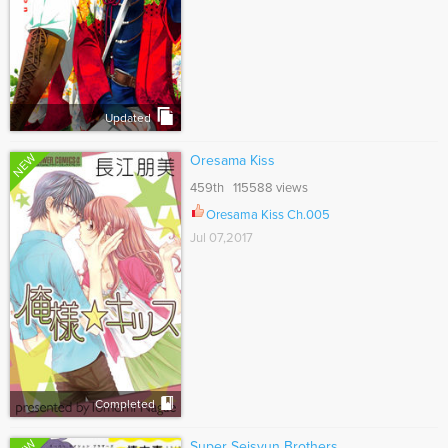
Updated
NEW
Oresama Kiss
459th 115588 views
Oresama Kiss Ch.005
Jul 07,2017
Completed
Super Seisyun Brothers