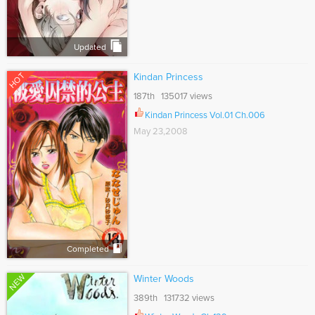
Updated
HOT
Kindan Princess
187th 135017 views
Kindan Princess Vol.01 Ch.006
May 23,2008
Completed
NEW
Winter Woods
389th 131732 views