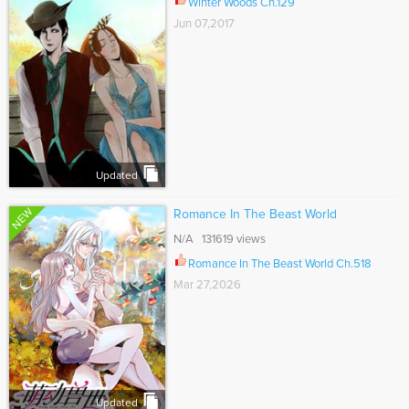
Winter Woods Ch.129
Jun 07,2017
Updated
NEW
Romance In The Beast World
N/A 131619 views
Romance In The Beast World Ch.518
Mar 27,2026
Updated