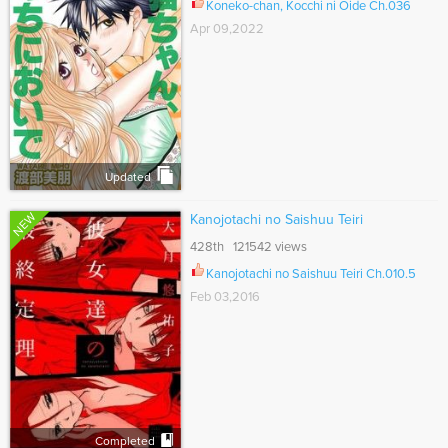
Koneko-chan, Kocchi ni Oide Ch.036
Apr 09,2022
Updated
NEW
Kanojotachi no Saishuu Teiri
428th 121542 views
Kanojotachi no Saishuu Teiri Ch.010.5
Feb 03,2016
Completed