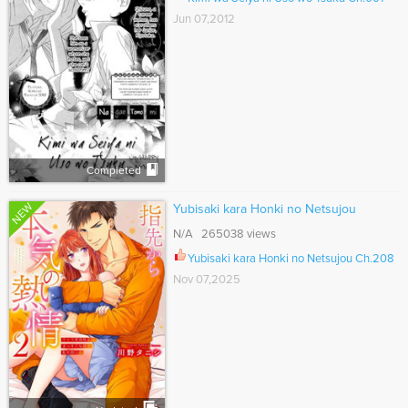
Jun 07,2012
Completed
NEW
Yubisaki kara Honki no Netsujou
N/A 265038 views
Yubisaki kara Honki no Netsujou Ch.208
Nov 07,2025