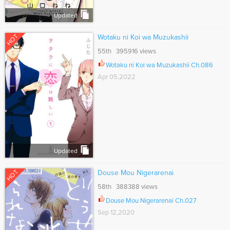
Updated
HOT
Wotaku ni Koi wa Muzukashii
55th 395916 views
Wotaku ni Koi wa Muzukashii Ch.086
Apr 05,2022
Updated
HOT
Douse Mou Nigerarenai
58th 388388 views
Douse Mou Nigerarenai Ch.027
Sep 12,2020