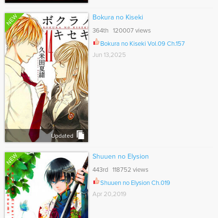
NEW
Bokura no Kiseki
364th 120007 views
Bokura no Kiseki Vol.09 Ch.157
Jun 13,2025
Updated
NEW
Shuuen no Elysion
443rd 118752 views
Shuuen no Elysion Ch.019
Apr 20,2019