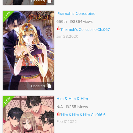
Updated
NEW
Pharaoh’s Concubine
659th 198864 views
Pharaoh's Concubine Ch.067
Jan 28,2020
Updated
NEW
Him & Him & Him
N/A 192551 views
Him & Him & Him Ch.016.6
Feb 17,2022