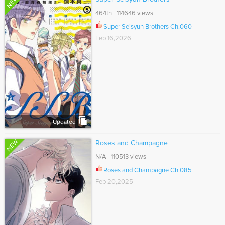
NEW
464th 114646 views
Super Seisyun Brothers Ch.060
Feb 16,2026
Updated
NEW
Roses and Champagne
N/A 110513 views
Roses and Champagne Ch.085
Feb 20,2025