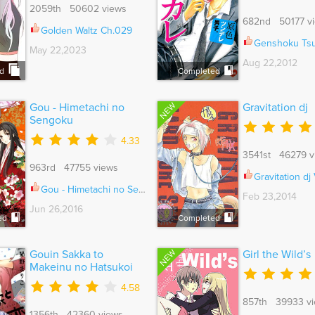
2059th 50602 views
682nd 50177 v
Golden Waltz Ch.029
Genshoku Tsundere Danshi S
May 22,2023
Aug 22,2012
d
Completed
NEW
Gou - Himetachi no
Gravitation dj
Sengoku
4.33
3541st 46279 v
963rd 47755 views
Gravitation dj Vo
Gou - Himetachi no Sengoku Vol.01 Ch.016
Feb 23,2014
Jun 26,2016
ed
Completed
NEW
Gouin Sakka to
Girl the Wild’s
Makeinu no Hatsukoi
4.58
857th 39933 v
1356th 42360 views