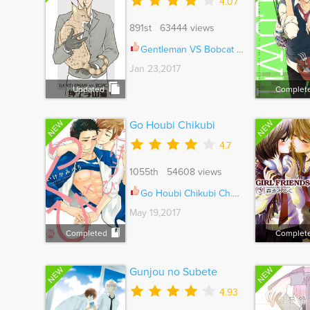
4.07
891st 63444 views
Gentleman VS Bobcat Ch.006
Jan 23,2017
Updated
Complet
NEW
NEW
Go Houbi Chikubi
4.7
1055th 54608 views
Go Houbi Chikubi Ch.005
May 19,2017
Completed
Complet
NEW
NEW
Gunjou no Subete
4.93