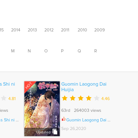
15
2014
2013
2012
2011
2010
2009
M
N
O
P
Q
R
HOT
s Shi ni
Guomin Laogong Dai
Huijia
4.81
4.46
iews
63rd 264003 views
Kite yo Ch.045
Guomin Laogong Dai Huijia Ch.182
Sep 26,2020
Updated