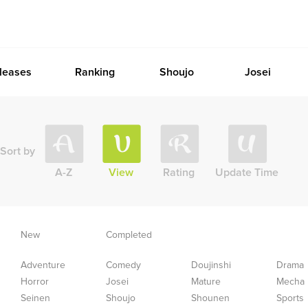
leases
Ranking
Shoujo
Josei
Sort by
A-Z
View
Rating
Update Time
New
Completed
Adventure
Comedy
Doujinshi
Drama
Horror
Josei
Mature
Mecha
Seinen
Shoujo
Shounen
Sports