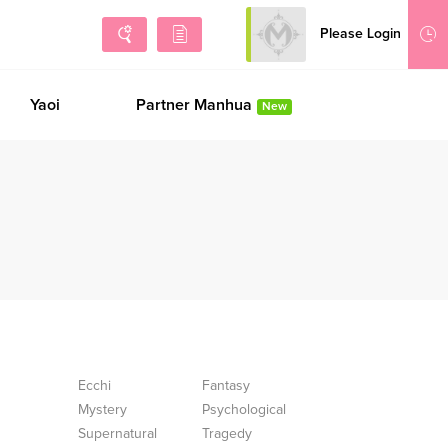
Please Login
Sign Up
Yaoi
Partner Manhua
New
Ecchi
Fantasy
Mystery
Psychological
Supernatural
Tragedy