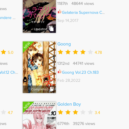
1187th 48644 views
iews
Gelateria Supernova Ch.006.5
emekare Ch.005
Sep 14,2017
Updated
NEW
Goong
5.0
4.78
iews
1312nd 44741 views
l.12 Ch.005
Goong Vol.23 Ch.183
Feb 28,2022
Completed
NEW
Golden Boy
4.7
3.4
iews
6774th 39276 views