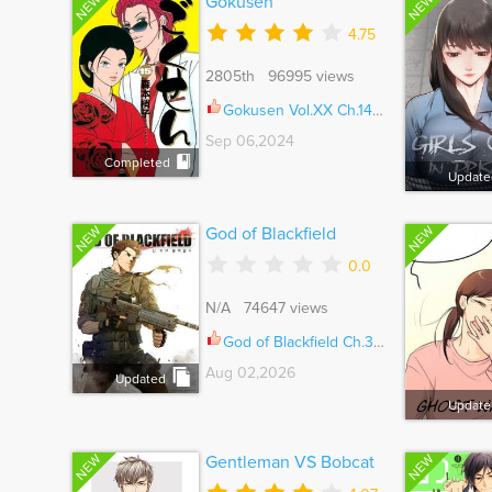
NEW
NEW
Gokusen
4.75
2805th 96995 views
Gokusen Vol.XX Ch.147.8
Sep 06,2024
Completed
Update
NEW
NEW
God of Blackfield
0.0
N/A 74647 views
God of Blackfield Ch.326
Aug 02,2026
Updated
Update
NEW
NEW
Gentleman VS Bobcat