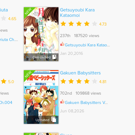
NEW
iuta
Getsuyoubi Kara
Kataomoi
4.65
4.73
iews
237th 187520 views
ta Ch.011
Getsuyoubi Kara Kataomoi Ch.005.5
Jan 20,2016
Completed
NEW
Gakuen Babysitters
5.0
4.81
views
702nd 109868 views
 Ch.004
Gakuen Babysitters Vol.07 Ch.152
Jun 08,2026
Updated