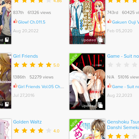
4.86
837th 61326 views
743rd 60425 v
Glow! Ch.011.5
Gakuen Ouji Vol.
Aug 20,2022
Feb 05,2020
ed
Updated
NEW
Girl Friends
Game - Suit n
5.0
1386th 52279 views
N/A 51016 view
Girl Friends Vol.05 Ch.035.5
Game - Suit no Su
Jul 27,2016
Aug 22,2023
ed
Updated
NEW
Golden Waltz
Genshoku Tsu
Danshi Semek
4.0