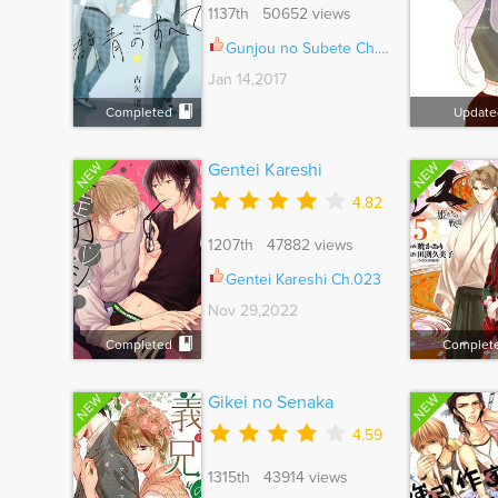
1137th 50652 views
Gunjou no Subete Ch.005.5
Jan 14,2017
Completed
Update
NEW
NEW
Gentei Kareshi
4.82
1207th 47882 views
Gentei Kareshi Ch.023
Nov 29,2022
Completed
Complet
NEW
NEW
Gikei no Senaka
4.59
1315th 43914 views