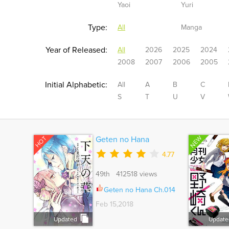
Yaoi
Yuri
Type:
All
Manga
Year of Released:
All
2026
2025
2024
2008
2007
2006
2005
Initial Alphabetic:
All
A
B
C
S
T
U
V
NEW
HOT
Geten no Hana
4.77
49th 412518 views
Geten no Hana Ch.014
Feb 15,2018
Updated
Update