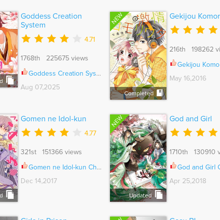
NEW
Goddess Creation
Gekijou Komor
System
4.71
216th 198262 v
1768th 225675 views
Gekijou Komoriu
Goddess Creation System Ch.517
May 16,2016
d
Aug 07,2025
Completed
NEW
Gomen ne Idol-kun
God and Girl
4.77
321st 151366 views
1710th 130910 
Gomen ne Idol-kun Ch.006
God and Girl
Dec 14,2017
Apr 25,2018
d
Updated