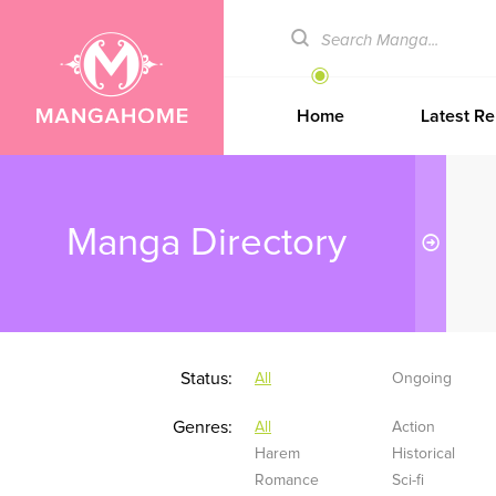
Home
Latest Re
Manga Directory
Status:
All
Ongoing
Genres:
All
Action
Harem
Historical
Romance
Sci-fi