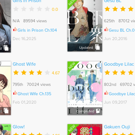
NEW
Girls in Prison
Gesu BL
0.0
N/A 89594 views
625th 87012 vi
Girls in Prison Ch.104
Gesu BL Ch.0
Dec 16,2025
Jun 20,2016
Updated
d
NEW
Ghost Wife
Goodbye Lilac
4.67
795th 70024 views
802nd 69702 v
Ghost Wife Ch.135
Goodbye Lila
Feb 01,2020
Jun 09,2017
d
Completed
NEW
Glow!
Gakuen Ouji