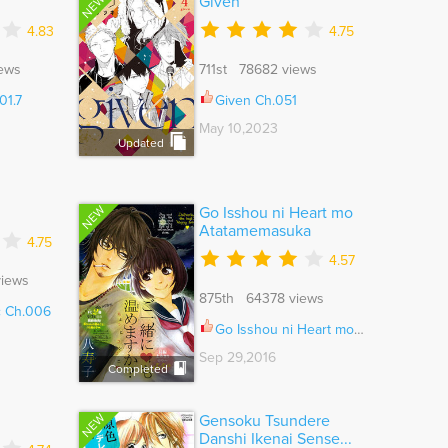
NEW
Given
4.83
4.75
ews
711st 78682 views
01.7
Given Ch.051
May 10,2023
Updated
NEW
Go Isshou ni Heart mo
Atatamemasuka
4.75
4.57
iews
875th 64378 views
c Ch.006
Go Isshou ni Heart mo Atatamemasuka Ch.001
Sep 29,2016
Completed
NEW
Gensoku Tsundere
Danshi Ikenai Sense...