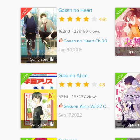
NEW
HOT
Gosan no Heart
4.61
162nd 239160 views
Gosan no Heart Ch.005.5
Jun 30,2015
Update
Completed
NEW
NEW
Gakuen Alice
4.8
521st 167427 views
Gakuen Alice Vol.27 Ch.180.2
Sep 17,2022
Completed
Update