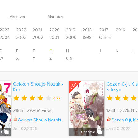
Manhwa
Manhua
2023
2022
2021
2020
2019
2018
2017
2016
20
2004
2003
2002
2001
2000
1999
Others
D
E
F
G
H
I
J
K
L
W
X
Y
Z
0-9
HOT
Gekkan Shoujo Nozaki-
Gozen 0-ji, Kis
Kun
Kite yo
4.77
215th 292481 views
126th 277534 v
Gekkan Shoujo Nozaki-Kun Vol.01 Ch.166
Gozen 0-ji, Kiss Shi ni 
Jan 02,2026
Jan 30,2022
Updated
d