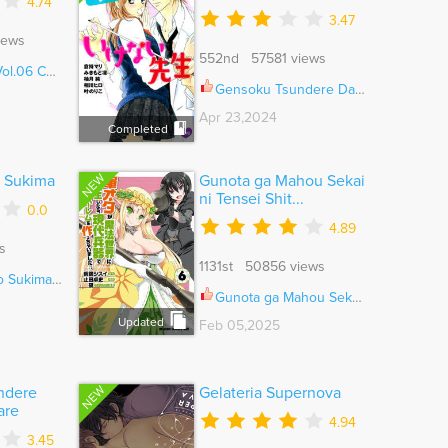
4.74
3.47
iews
552nd 57581 views
06 Ch.046
Gensoku Tsundere Danshi Ikenai Sensei Vol.01 Ch.014
Apr 23,2024
Completed
NEW
o Sukima
Gunota ga Mahou Sekai
ni Tensei Shit...
0.0
4.89
s
1131st 50856 views
kima Ch.025
Gunota ga Mahou Sekai ni Tensei Shitara, Gendai Heiki de Guntai Harem o Tsukucchaimashita!? Ch.087
Updated
Feb 05,2025
NEW
ndere
Gelateria Supernova
are
4.94
3.45