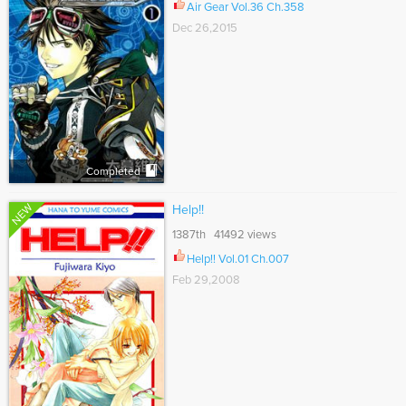
Air Gear Vol.36 Ch.358
Dec 26,2015
Completed
NEW
Help!!
1387th 41492 views
Help!! Vol.01 Ch.007
Feb 29,2008