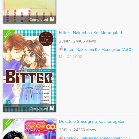
Completed
NEW
Bitter - Nakechau Koi Monogatari
2314th 24406 views
Bitter - Nakechau Koi Monogatari Vol.01 Ch.006
Mar 02,2008
Completed
NEW
Dokidoki Shisugi no Koimonogatari
2319th 24338 views
Dokidoki Shisugi no Koimonogatari Ch.001