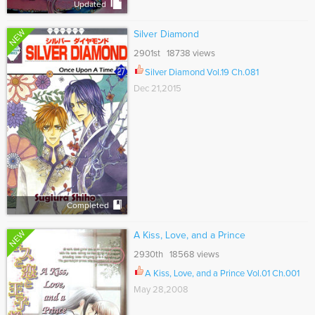
Updated
NEW
Silver Diamond
2901st 18738 views
Silver Diamond Vol.19 Ch.081
Dec 21,2015
Completed
NEW
A Kiss, Love, and a Prince
2930th 18568 views
A Kiss, Love, and a Prince Vol.01 Ch.001
May 28,2008