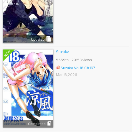
Updated
NEW
Suzuka
5559th 29153 views
Suzuka Vol.18 Ch.167
Mar 16,2026
Completed