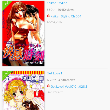
NEW
Kaikan Styling
660th 49410 views
Kaikan Styling Ch.004
Apr 14,2012
Completed
NEW
Get Love!!
1228th 47014 views
Get Love!! Vol.07 Ch.028.3
Dec 26,2011