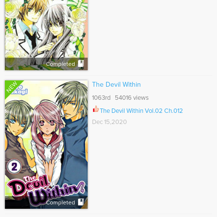
Completed
NEW
The Devil Within
1063rd 54016 views
The Devil Within Vol.02 Ch.012
Dec 15,2020
Completed