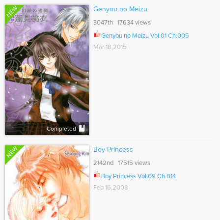
NEW
Genyou no Meizu
3047th 17634 views
Genyou no Meizu Vol.01 Ch.005
Mar 18,2015
Completed
NEW
Boy Princess
2142nd 17515 views
Boy Princess Vol.09 Ch.014
Feb 16,2008