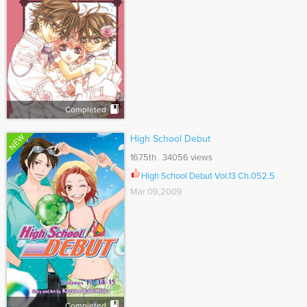
Completed
NEW
High School Debut
1675th 34056 views
High School Debut Vol.13 Ch.052.5
Mar 09,2009
Completed