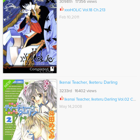
3098th 17356 views
xxxHOLiC Vol.18 Ch.213
Feb 10,2011
Completed
NEW
Ikenai Teacher, Iketeru Darling
3233rd 16402 views
Ikenai Teacher, Iketeru Darling Vol.02 Ch.010.2
May 14,2008