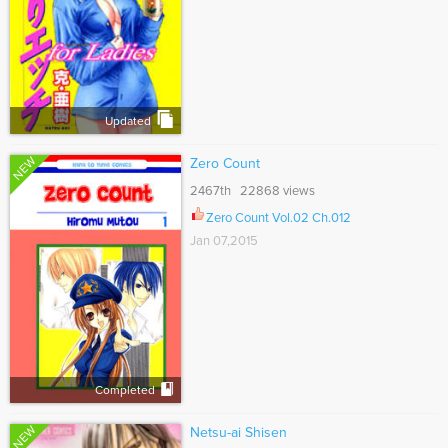
Updated
NEW
Zero Count
2467th 22868 views
Zero Count Vol.02 Ch.012
Jan 07,2015
Completed
NEW
Netsu-ai Shisen