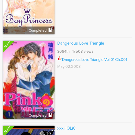
Completed
NEW
Dangerous Love Triangle
3064th 17508 views
Dangerous Love Triangle Vol.01 Ch.001
May 02,2008
Completed
NEW
xxxHOLiC