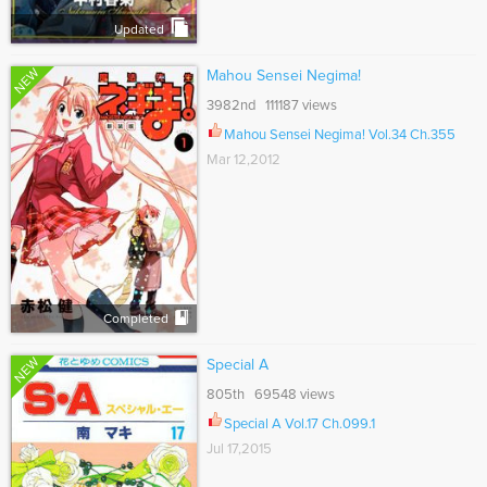
Updated
NEW
Mahou Sensei Negima!
3982nd 111187 views
Mahou Sensei Negima! Vol.34 Ch.355
Mar 12,2012
Completed
NEW
Special A
805th 69548 views
Special A Vol.17 Ch.099.1
Jul 17,2015