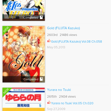
Completed
NEW
Gold (FUJITA Kazuko)
2603rd 21486 views
Gold (FUJITA Kazuko) Vol.08 Ch.058
May 05,2013
Completed
NEW
Yurara no Tsuki
2615th 21434 views
Yurara no Tsuki Vol.05 Ch.020
Sep 27,2009