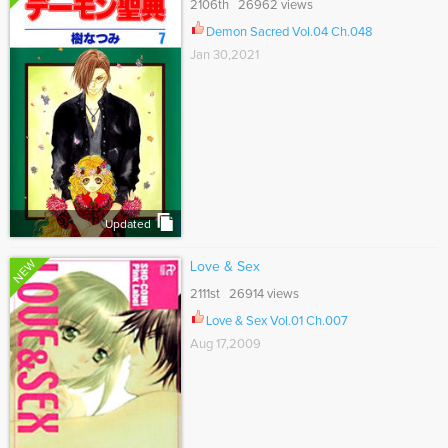
2106th 26962 views
Demon Sacred Vol.04 Ch.048
Jan 30,2021
Updated
NEW
Love & Sex
2111st 26914 views
Love & Sex Vol.01 Ch.007
Aug 17,2009