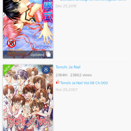
Dec 25,2015
Updated
NEW
Tenshi Ja Nai!
2364th 23862 views
Tenshi Ja Nai! Vol.08 Ch.000
Nov 26,2007