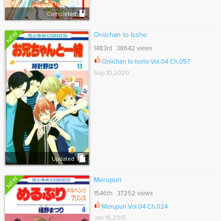
Completed
NEW
Oniichan to Issho
1483rd 38642 views
Oniichan to Issho Vol.04 Ch.057
Sep 10,2020
Updated
NEW
Merupuri
1546th 37252 views
Merupuri Vol.04 Ch.024
Jan 15,2015