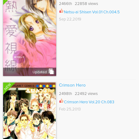
2466th 22858 views
Netsu-ai Shisen Vol.01 Ch.004.5
Sep 22,2019
Updated
NEW
Crimson Hero
2498th 22492 views
Crimson Hero Vol.20 Ch.083
Feb 25,2013