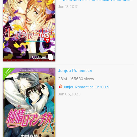
Jun 13,2017
Updated
NEW
Junjou Romantica
281st 165630 views
Junjou Romantica Ch.100.9
Jan 05,2023