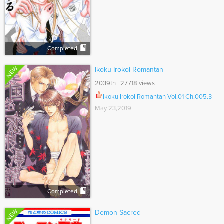
Completed
NEW
Ikoku Irokoi Romantan
2039th 27718 views
Ikoku Irokoi Romantan Vol.01 Ch.005.3
May 23,2019
Completed
NEW
Demon Sacred