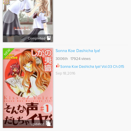
Completed
NEW
Sonna Koe Dashicha Iya!
3006th 17924 views
Sonna Koe Dashicha Iya! Vol.03 Ch.015
Sep 18,2016
Updated