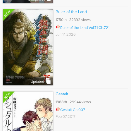
NEW
Ruler of the Land
1750th 32392 views
Ruler of the Land Vol.71 Ch.721
Jun 14,2026
Updated
NEW
Gestalt
1888th 29944 views
Gestalt Ch.007
Feb 07,2017