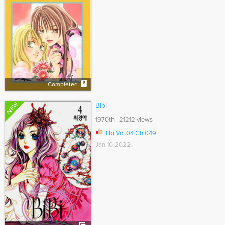
Completed
NEW
Bibi
1970th 21212 views
Bibi Vol.04 Ch.049
Jan 10,2022