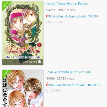
NEW
Fushigi Yuugi: Genbu Kaiden
1942nd 28978 views
Fushigi Yuugi: Genbu Kaiden Ch.040
Apr 20,2013
Completed
NEW
Boku wa Imouto ni Koi wo Suru
1899th 28286 views
Boku wa Imouto ni Koi wo Suru Vol.09 Ch.061
Jun 23,2014