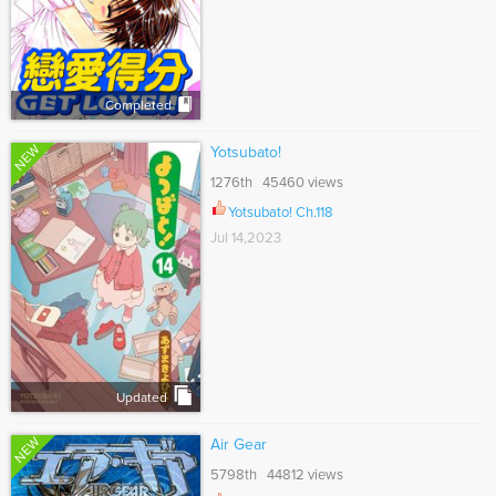
Completed
NEW
Yotsubato!
1276th 45460 views
Yotsubato! Ch.118
Jul 14,2023
Updated
NEW
Air Gear
5798th 44812 views