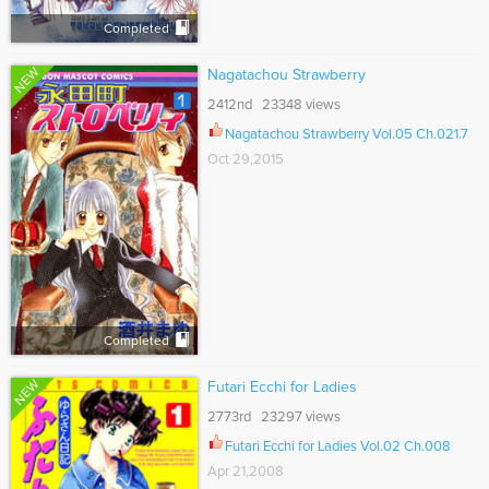
Completed
NEW
Nagatachou Strawberry
2412nd 23348 views
Nagatachou Strawberry Vol.05 Ch.021.7
Oct 29,2015
Completed
NEW
Futari Ecchi for Ladies
2773rd 23297 views
Futari Ecchi for Ladies Vol.02 Ch.008
Apr 21,2008