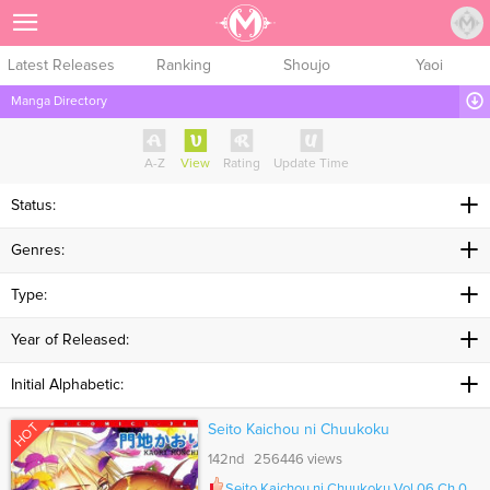
Sign Up
Latest Releases
Ranking
Shoujo
Yaoi
Manga Directory
A-Z
View
Rating
Update Time
Status:
Genres:
Type:
Year of Released:
Initial Alphabetic:
HOT
Seito Kaichou ni Chuukoku
142nd 256446 views
Seito Kaichou ni Chuukoku Vol.06 Ch.064.5