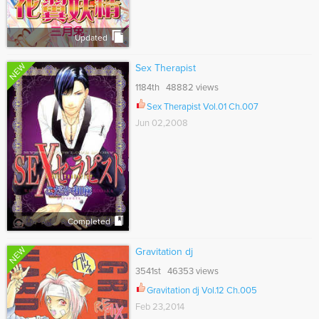
Updated
NEW
Sex Therapist
1184th 48882 views
Sex Therapist Vol.01 Ch.007
Jun 02,2008
Completed
NEW
Gravitation dj
3541st 46353 views
Gravitation dj Vol.12 Ch.005
Feb 23,2014