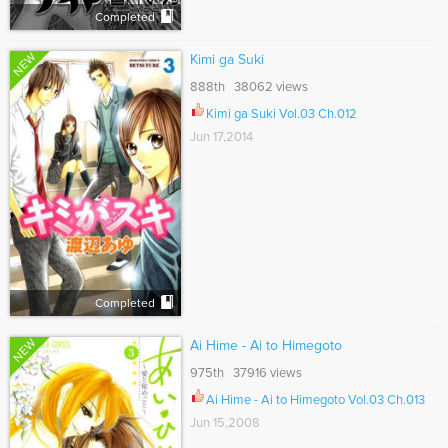
Completed
NEW
Kimi ga Suki
888th 38062 views
Kimi ga Suki Vol.03 Ch.012
Jun 17,2014
Completed
NEW
Ai Hime - Ai to Himegoto
975th 37916 views
Ai Hime - Ai to Himegoto Vol.03 Ch.013
Jun 15,2008