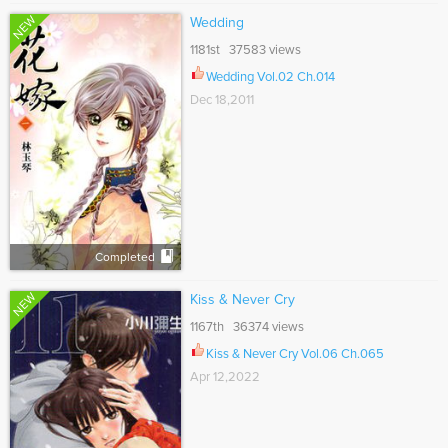
NEW
Wedding
1181st 37583 views
Wedding Vol.02 Ch.014
Dec 18,2011
Completed
NEW
Kiss & Never Cry
1167th 36374 views
Kiss & Never Cry Vol.06 Ch.065
Apr 12,2022