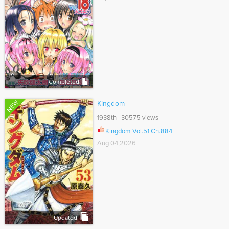
Completed
NEW
Kingdom
1938th 30575 views
Kingdom Vol.51 Ch.884
Aug 04,2026
Updated