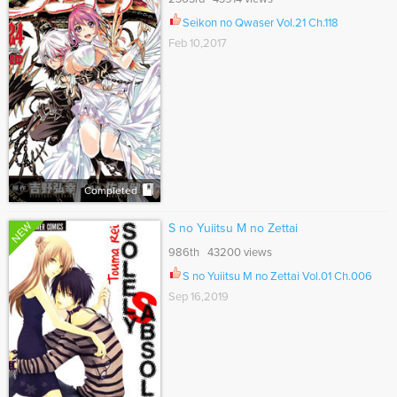
Seikon no Qwaser Vol.21 Ch.118
Feb 10,2017
Completed
NEW
S no Yuiitsu M no Zettai
986th 43200 views
S no Yuiitsu M no Zettai Vol.01 Ch.006
Sep 16,2019