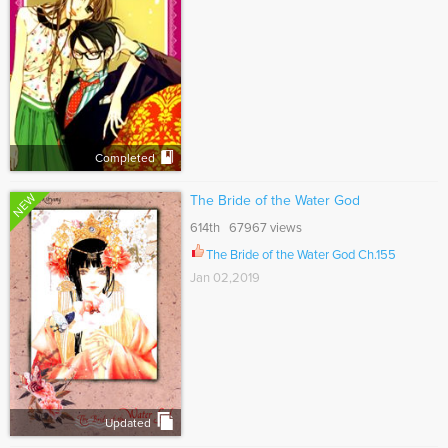
Completed
NEW
The Bride of the Water God
614th 67967 views
The Bride of the Water God Ch.155
Jan 02,2019
Updated