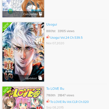
Completed
NEW
Usogui
8801st 33105 views
Usogui Vol.24 Ch.539.5
Nov 07,2020
Updated
NEW
To LOVE Ru
7169th 31847 views
To LOVE Ru Vol.CLR Ch.020
Sep 08,2015