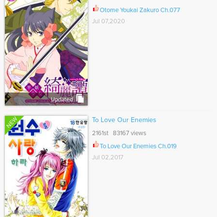
Otome Youkai Zakuro Ch.077
Jul 07,2020
Updated
NEW
To Love Our Enemies
2161st 83167 views
To Love Our Enemies Ch.019
Jul 02,2017