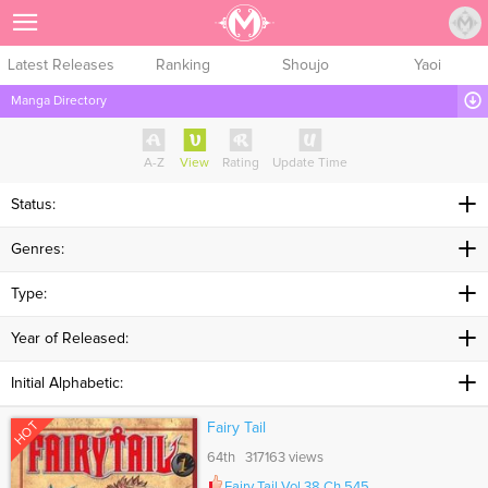
Sign Up
Latest Releases
Ranking
Shoujo
Yaoi
Manga Directory
A-Z
View
Rating
Update Time
Status:
Genres:
Type:
Year of Released:
Initial Alphabetic:
HOT
Fairy Tail
64th 317163 views
Fairy Tail Vol.38 Ch.545