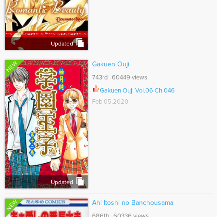
Updated
NEW
Gakuen Ouji
743rd 60449 views
Gakuen Ouji Vol.06 Ch.046
Feb 05,2020
Updated
NEW
Ah! Itoshi no Banchousama
686th 60336 views