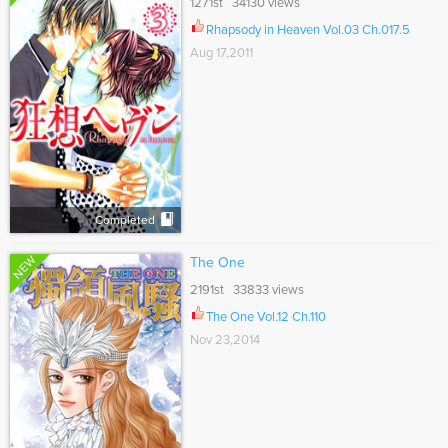
1271st 34130 views
Rhapsody in Heaven Vol.03 Ch.017.5
Aug 17,2011
Completed
NEW
The One
2191st 33833 views
The One Vol.12 Ch.110
Nov 23,2014