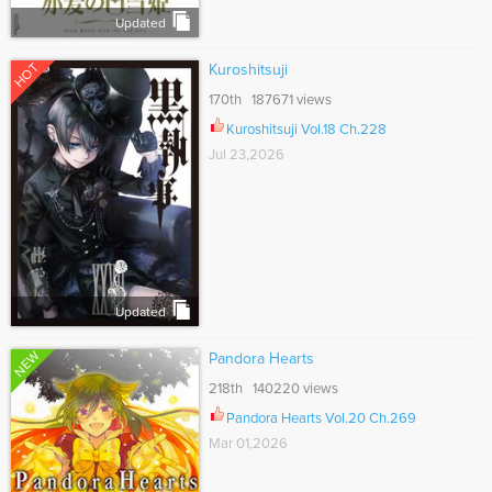
Updated
HOT
Kuroshitsuji
170th 187671 views
Kuroshitsuji Vol.18 Ch.228
Jul 23,2026
Updated
NEW
Pandora Hearts
218th 140220 views
Pandora Hearts Vol.20 Ch.269
Mar 01,2026