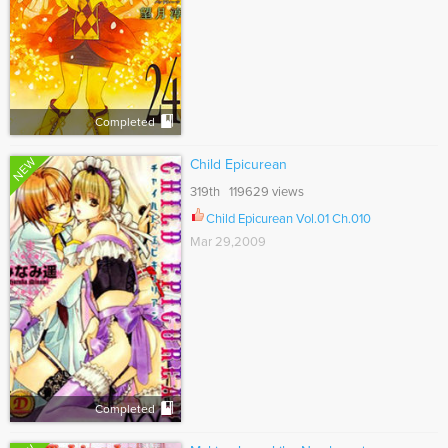
Completed
NEW
Child Epicurean
319th 119629 views
Child Epicurean Vol.01 Ch.010
Mar 29,2009
Completed