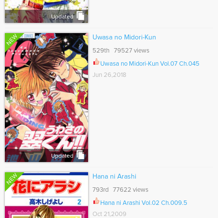
Updated
NEW
Uwasa no Midori-Kun
529th 79527 views
Uwasa no Midori-Kun Vol.07 Ch.045
Jun 26,2018
Updated
NEW
Hana ni Arashi
793rd 77622 views
Hana ni Arashi Vol.02 Ch.009.5
Oct 21,2009