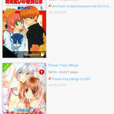
Ah! Itoshi no Banchousama Vol.04 Ch.029
Jan 26,2021
Completed
NEW
Flower Fairy Wings
567th 60227 views
Flower Fairy Wings Ch.007
Jun 10,2020