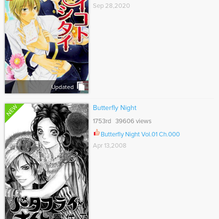
Sep 28,2020
Updated
NEW
Butterfly Night
1753rd 39606 views
Butterfly Night Vol.01 Ch.000
Apr 13,2008