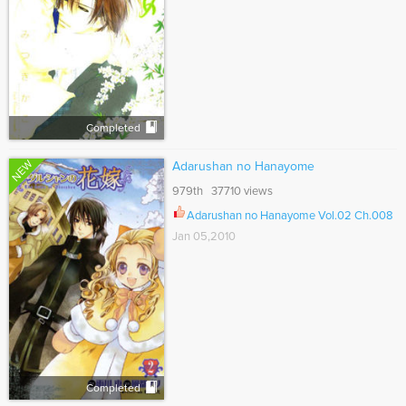
Completed
NEW
Adarushan no Hanayome
979th 37710 views
Adarushan no Hanayome Vol.02 Ch.008
Jan 05,2010
Completed