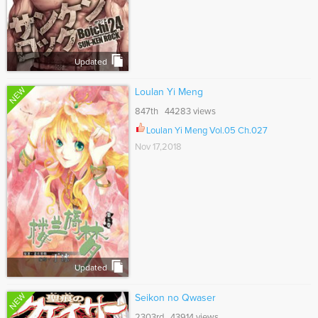
Updated
NEW
Loulan Yi Meng
847th 44283 views
Loulan Yi Meng Vol.05 Ch.027
Nov 17,2018
Updated
NEW
Seikon no Qwaser
2303rd 43914 views