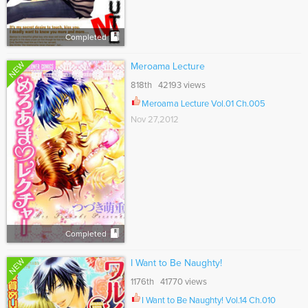
Completed
NEW
Meroama Lecture
818th 42193 views
Meroama Lecture Vol.01 Ch.005
Nov 27,2012
Completed
NEW
I Want to Be Naughty!
1176th 41770 views
I Want to Be Naughty! Vol.14 Ch.010