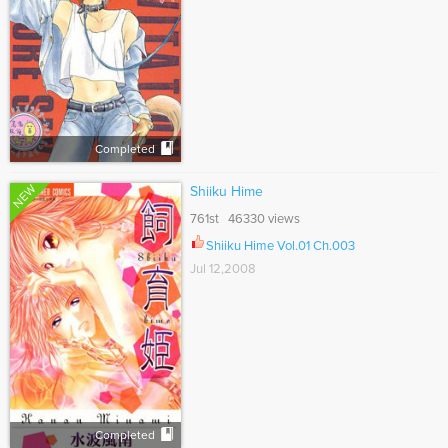
Completed
NEW
Shiiku Hime
761st 46330 views
Shiiku Hime Vol.01 Ch.003
Jul 12,2008
Completed