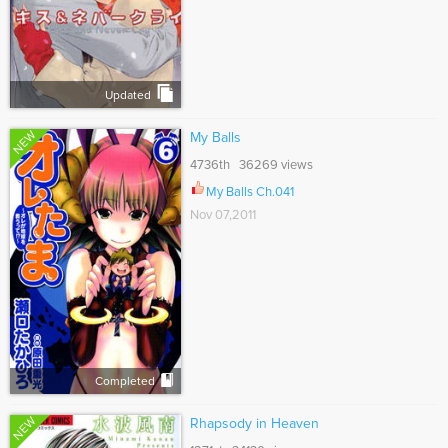
Updated
NEW
My Balls
4736th 36269 views
My Balls Ch.041
Nov 07,2011
Completed
NEW
Rhapsody in Heaven