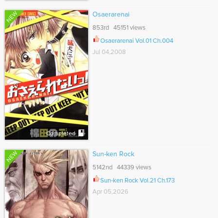
NEW
Osaerarenai
853rd 45151 views
Osaerarenai Vol.01 Ch.004
Jul 04,2008
Completed
NEW
Sun-ken Rock
5142nd 44339 views
Sun-ken Rock Vol.21 Ch.173
Apr 05,2026