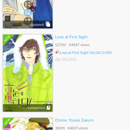
Updated
NEW
Love at First Sight
1270th 94947 views
Love at First Sight Vol.04 Ch.100
Apr 29,2022
Completed
NEW
Otome Youkai Zakuro
369th 84601 views