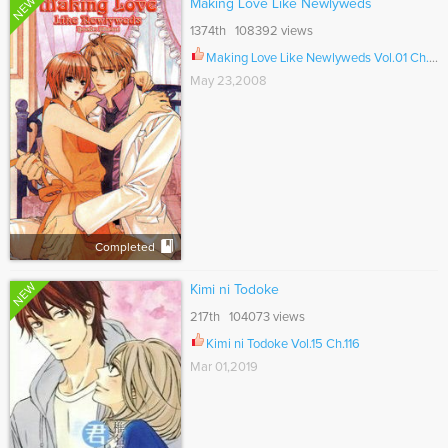
NEW
Making Love Like Newlyweds
1374th 108392 views
Making Love Like Newlyweds Vol.01 Ch.000
May 23,2008
Completed
NEW
Kimi ni Todoke
217th 104073 views
Kimi ni Todoke Vol.15 Ch.116
Mar 01,2019