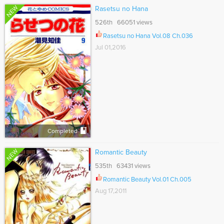
NEW
Rasetsu no Hana
526th 66051 views
Rasetsu no Hana Vol.08 Ch.036
Jul 01,2016
Completed
NEW
Romantic Beauty
535th 63431 views
Romantic Beauty Vol.01 Ch.005
Aug 17,2011