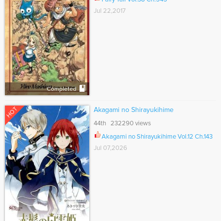
Jul 22,2017
Completed
HOT
Akagami no Shirayukihime
44th 232290 views
Akagami no Shirayukihime Vol.12 Ch.143
Jul 07,2026