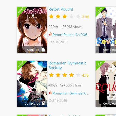
NEW
NEW
Retort Pouch!
3.88
220th 198018 views
Retort Pouch! Ch.006
Feb 16,2015
Updated
Complet
NEW
NEW
Romanian Gymnastic
Society
4.75
416th 124556 views
Romanian Gymnastic Society Ch.060
Oct 19,2016
Completed
Complet