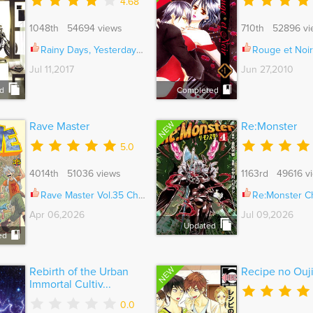
4.68
1048th 54694 views
710th 52896 vi
Rainy Days, Yesterday Ch.005
Rouge et Noir Vol
Jul 11,2017
Jun 27,2010
d
Completed
NEW
Rave Master
Re:Monster
5.0
4014th 51036 views
1163rd 49616 v
Rave Master Vol.35 Ch.300
Re:Monster C
Apr 06,2026
Jul 09,2026
Updated
ed
NEW
Rebirth of the Urban
Recipe no Ouj
Immortal Cultiv...
0.0