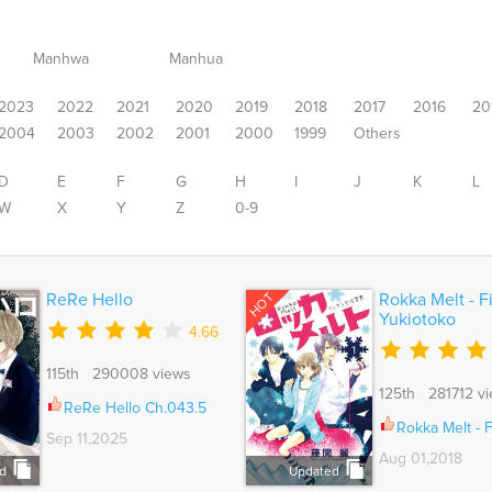
Manhwa
Manhua
2023
2022
2021
2020
2019
2018
2017
2016
20
2004
2003
2002
2001
2000
1999
Others
D
E
F
G
H
I
J
K
L
W
X
Y
Z
0-9
HOT
ReRe Hello
Rokka Melt - F
Yukiotoko
4.66
115th 290008 views
125th 281712 v
ReRe Hello Ch.043.5
Rokka Melt - Fiance wa Yu
Sep 11,2025
Aug 01,2018
d
Updated