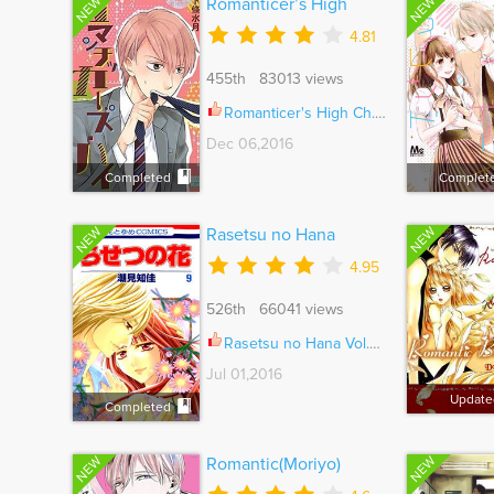
NEW
NEW
Romanticer’s High
4.81
455th 83013 views
Romanticer's High Ch.005.5
Dec 06,2016
Completed
Complet
NEW
NEW
Rasetsu no Hana
4.95
526th 66041 views
Rasetsu no Hana Vol.08 Ch.036
Jul 01,2016
Update
Completed
NEW
NEW
Romantic(Moriyo)