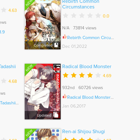
NEW
Rebirth Common
Circumstances
4.63
0.0
ews
N/A 73814 views
3.9
Rebirth Common Circumstances Ch.106
Completed
Dec 01,2022
NEW
Tadashii
Radical Blood Monster
4.69
4.68
932nd 60726 views
ews
Radical Blood Monster Ch.005
urikata Ch.005
Jan 06,2017
Updated
NEW
Ren-ai Shijou Shugi