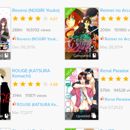
NEW
Reversi (NOGIRI Youko)
Reimei no Arc
4.67
288th 163092 views
206th 151965 v
Reversi (NOGIRI Youko) Ch.001
Reimei no Arcana V
Dec 06,2016
May 28,2014
ed
Completed
NEW
ROUGE (KATSURA
Renai Paradox
Komachi)
4.88
575th 94528 v
314th 111871 views
Renai Paradox
ROUGE (KATSURA Komachi) Ch.006.1
Feb 07,2022
Mar 17,2017
ed
Updated