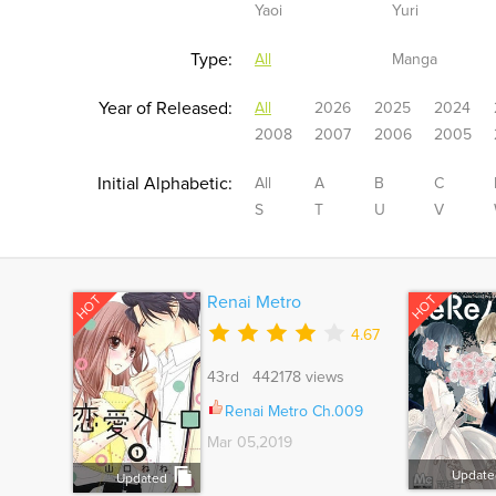
Yaoi
Yuri
Type:
All
Manga
Year of Released:
All
2026
2025
2024
2008
2007
2006
2005
Initial Alphabetic:
All
A
B
C
S
T
U
V
HOT
HOT
Renai Metro
4.67
43rd 442178 views
Renai Metro Ch.009
Mar 05,2019
Update
Updated