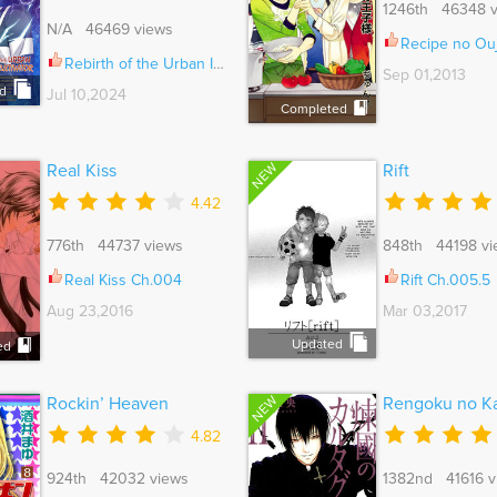
1246th 46348 v
N/A 46469 views
Recipe no Oujis
Rebirth of the Urban Immortal Cultivator Ch.999
Sep 01,2013
d
Jul 10,2024
Completed
NEW
Real Kiss
Rift
4.42
776th 44737 views
848th 44198 vi
Real Kiss Ch.004
Rift Ch.005.5
Aug 23,2016
Mar 03,2017
Updated
ed
NEW
Rockin’ Heaven
Rengoku no Ka
4.82
924th 42032 views
1382nd 41616 v