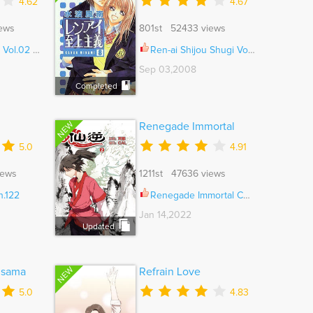
4.62
4.67
ews
801st 52433 views
.02 Ch.008
Ren-ai Shijou Shugi Vol.08 Ch.041.5
Sep 03,2008
Completed
NEW
Renegade Immortal
5.0
4.91
iews
1211st 47636 views
h.122
Renegade Immortal Ch.167
Jan 14,2022
Updated
NEW
isama
Refrain Love
5.0
4.83