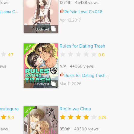
iews
1274th 45488 views
ama Ch.008
Refrain Love Ch.048
Apr 12,2017
Updated
NEW
Rules for Dating Trash
4.7
0.0
ews
N/A 44066 views
Rules for Dating Trash Ch.061
Mar 11,2026
Updated
NEW
rutagura
Rinjin wa Chou
5.0
4.73
iews
850th 40300 views