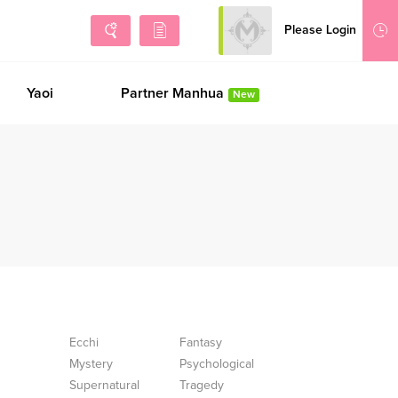
Please Login
Sign Up
Yaoi
Partner Manhua
New
Ecchi
Fantasy
Mystery
Psychological
Supernatural
Tragedy