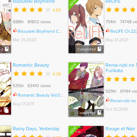
NEW
Risouteki Boyfriend
ReLIFE
4.93
688th 81802 views
754th 74748 vi
Risouteki Boyfriend Ch.028.5
ReLIFE Ch.22
Mar 31,2020
May 31,2021
ed
Completed
NEW
Romantic Beauty
Renai-rubi no 
Furikata
4.39
535th 63410 views
929th 61144 vi
Romantic Beauty Vol.01 Ch.005
Renai-rubi no Tadashii F
Aug 17,2011
Oct 10,2016
d
Completed
NEW
Rainy Days, Yesterday
Rouge et Noir