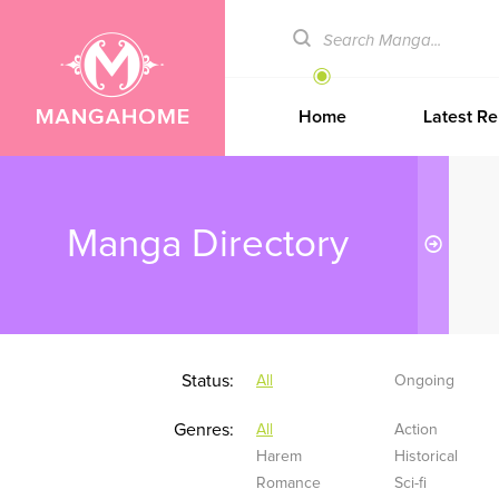
Home
Latest Re
Manga Directory
Status:
All
Ongoing
Genres:
All
Action
Harem
Historical
Romance
Sci-fi