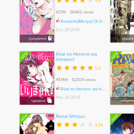
4.6
637th 56462 views
Romantic(Moriyo) Ch.008
Dec 20,2016
Completed
Update
NEW
NEW
Real no Heroine wa
Irimasen!
5.0
4514th 52309 views
Real no Heroine wa Irimasen! Ch.125
May 20,2025
Updated
Complet
NEW
NEW
Renai Shinjuu
3.54