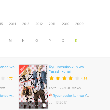
15
2014
2013
2012
2011
2010
2009
M
N
O
P
Q
R
HOT
iance wa
Ryuunosuke-kun wa
Yasashikunai
4.77
4.56
iews
177th 223646 views
kiotoko Ch.014
Ryuunosuke-kun wa Yasashikunai Ch.003
Jun 13,2017
Updated