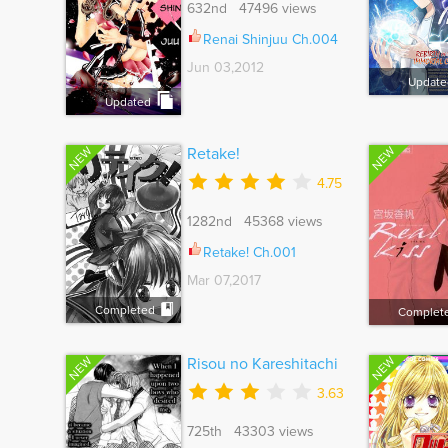
632nd 47496 views
Renai Shinjuu Ch.004
Jun 03,2012
Update
Updated
NEW
NEW
Retake!
4.75
1282nd 45368 views
Retake! Ch.001
Mar 07,2017
Completed
Complet
NEW
NEW
Risou no Kareshitachi
3.63
725th 43303 views