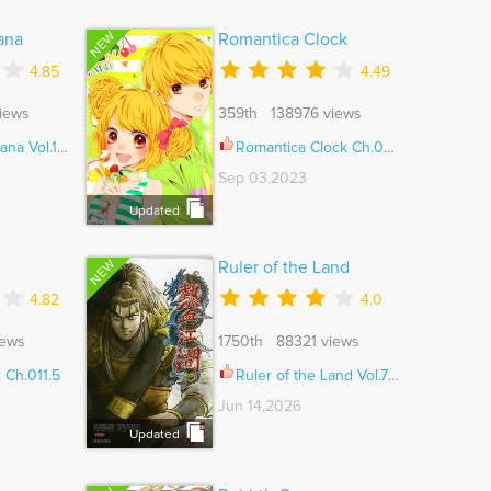
NEW
ana
Romantica Clock
4.85
4.49
iews
359th 138976 views
ol.11 Ch.053
Romantica Clock Ch.028
Sep 03,2023
Updated
NEW
Ruler of the Land
4.82
4.0
iews
1750th 88321 views
 Ch.011.5
Ruler of the Land Vol.71 Ch.721
Jun 14,2026
Updated