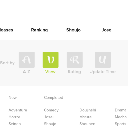
leases
Ranking
Shoujo
Josei
Sort by
A-Z
View
Rating
Update Time
New
Completed
Adventure
Comedy
Doujinshi
Drama
Horror
Josei
Mature
Mecha
Seinen
Shoujo
Shounen
Sports