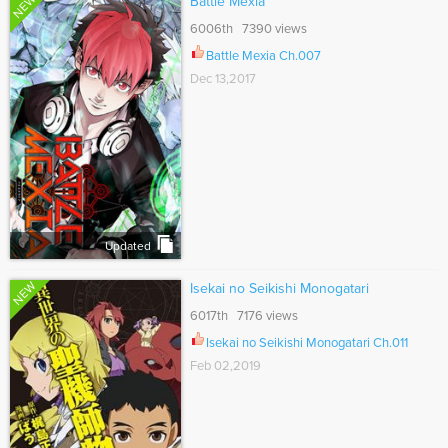
NEW
Battle Mexia
6006th 7390 views
Battle Mexia Ch.007
Dec 13,2017
Updated
NEW
Isekai no Seikishi Monogatari
6017th 7176 views
Isekai no Seikishi Monogatari Ch.011
Feb 02,2019