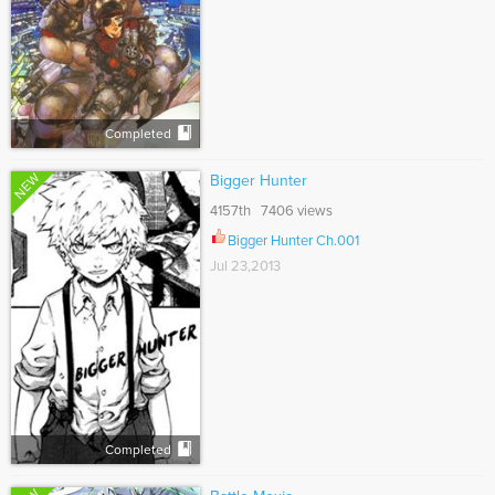
Completed
NEW
Bigger Hunter
4157th 7406 views
Bigger Hunter Ch.001
Jul 23,2013
Completed