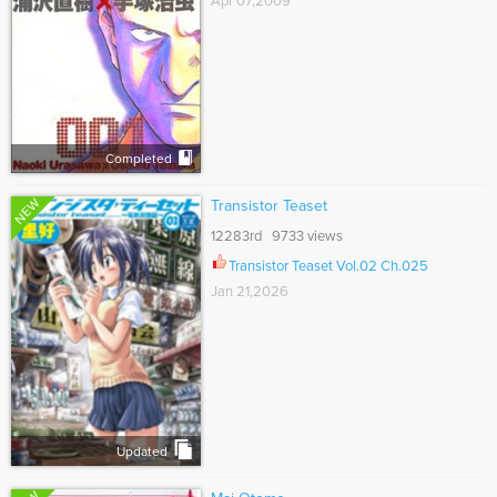
Apr 07,2009
Completed
NEW
Transistor Teaset
12283rd 9733 views
Transistor Teaset Vol.02 Ch.025
Jan 21,2026
Updated