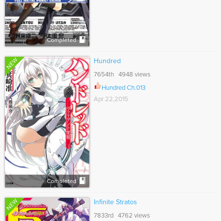
Completed
NEW
Hundred
7654th 4948 views
Hundred Ch.013
Apr 22,2015
Completed
NEW
Infinite Stratos
7833rd 4762 views