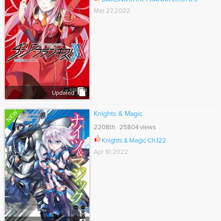
Mar 27,2022
Updated
NEW
Knights & Magic
2208th 25804 views
Knights & Magic Ch.122
Apr 10,2022