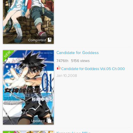
Completed
NEW
Candidate for Goddess
7476th 5156 views
Candidate for Goddess Vol.05 Ch.000
Jan 10,2008
Updated