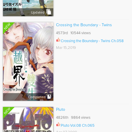
Updated
NEW
Crossing the Boundary - Twins
4573rd 10544 views
Crossing the Boundary - Twins Ch.058
Mar 15,2019
Completed
NEW
Pluto
4826th 9864 views
Pluto Vol.08 Ch.065