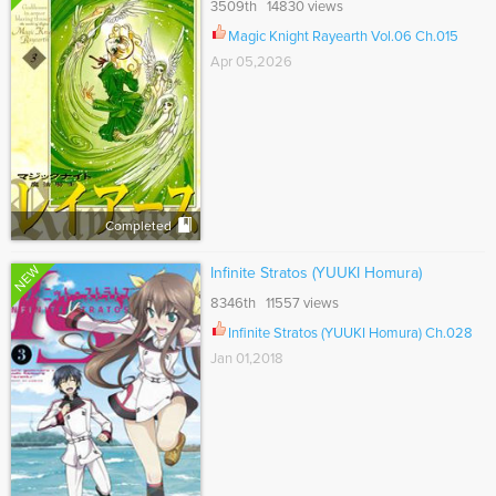
3509th 14830 views
Magic Knight Rayearth Vol.06 Ch.015
Apr 05,2026
Completed
NEW
Infinite Stratos (YUUKI Homura)
8346th 11557 views
Infinite Stratos (YUUKI Homura) Ch.028
Jan 01,2018