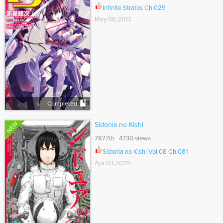
Infinite Stratos Ch.025
May 06,2013
Completed
NEW
Sidonia no Kishi
7877th 4730 views
Sidonia no Kishi Vol.08 Ch.081
Apr 03,2025