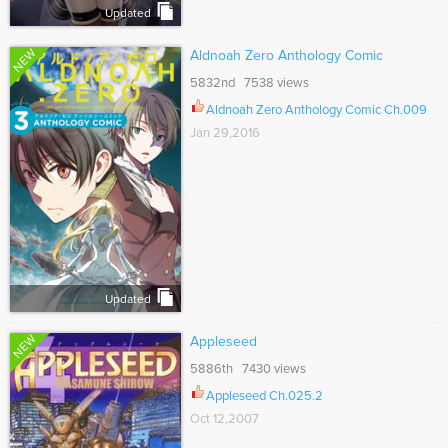
Updated
NEW
Aldnoah Zero Anthology Comic
5832nd 7538 views
Aldnoah Zero Anthology Comic Ch.009
Jan 29,2016
Updated
NEW
Appleseed
5886th 7430 views
Appleseed Ch.025.2
Oct 12,2007