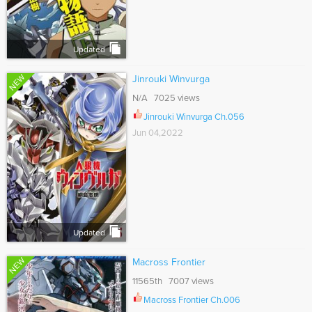
Updated
NEW
Jinrouki Winvurga
N/A 7025 views
Jinrouki Winvurga Ch.056
Jun 04,2022
Updated
NEW
Macross Frontier
11565th 7007 views
Macross Frontier Ch.006