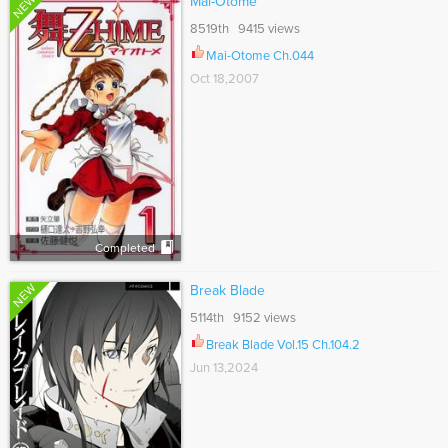
NEW
Mai-Otome
8519th 9415 views
Mai-Otome Ch.044
Oct 18,2007
Completed
NEW
Break Blade
5114th 9152 views
Break Blade Vol.15 Ch.104.2
Jun 13,2024