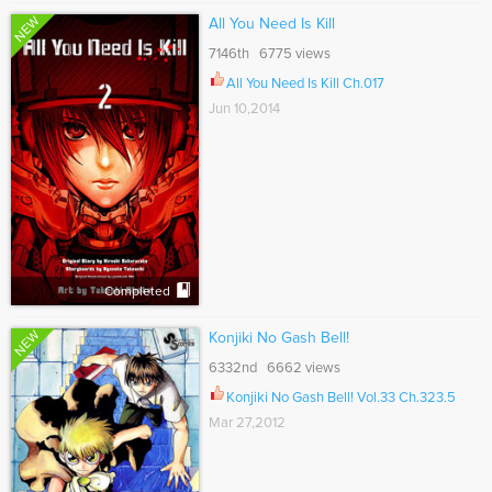
NEW
All You Need Is Kill
7146th 6775 views
All You Need Is Kill Ch.017
Jun 10,2014
Completed
NEW
Konjiki No Gash Bell!
6332nd 6662 views
Konjiki No Gash Bell! Vol.33 Ch.323.5
Mar 27,2012