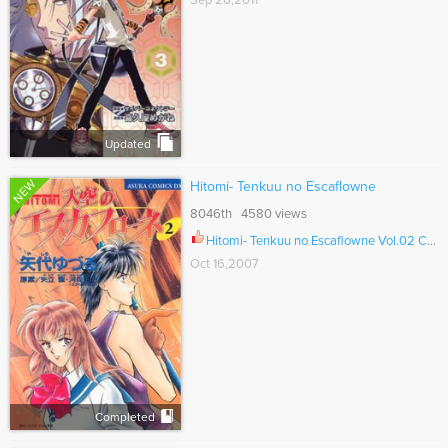
Sep 26,2011
Updated
NEW
Hitomi- Tenkuu no Escaflowne
8046th 4580 views
Hitomi- Tenkuu no Escaflowne Vol.02 Ch.010
Oct 16,2007
Completed