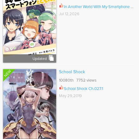
In Another World With My Smartphone Ch.115
Jul 12,2026
Updated
NEW
School Shock
10080th 7752 views
School Shock Ch.027.1
May 29,2019