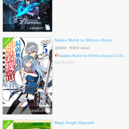
Updated
NEW
Saijaku Muhai no Shinsou Kiryuu
3308th 15902 views
Saijaku Muhai no Shinsou Kiryuu Ch.033.5
Apr 13,2023
Updated
NEW
Magic Knight Rayearth