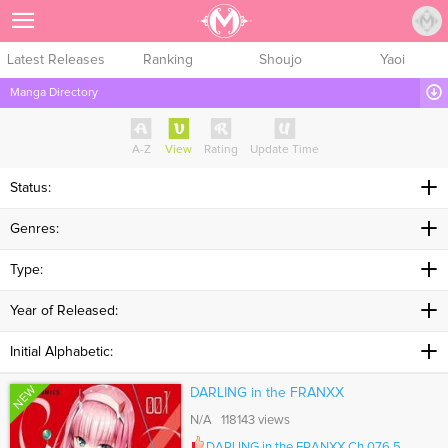
Sign Up
Latest Releases
Ranking
Shoujo
Yaoi
Manga Directory
A-Z
View
Rating
Update Time
Status:
Genres:
Type:
Year of Released:
Initial Alphabetic:
NEW
DARLING in the FRANXX
N/A 118143 views
DARLING in the FRANXX Ch.076.5