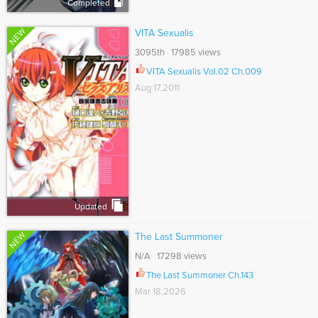
Completed
NEW
VITA Sexualis
3095th 17985 views
VITA Sexualis Vol.02 Ch.009
Aug 17,2011
Updated
NEW
The Last Summoner
N/A 17298 views
The Last Summoner Ch.143
Mar 18,2026