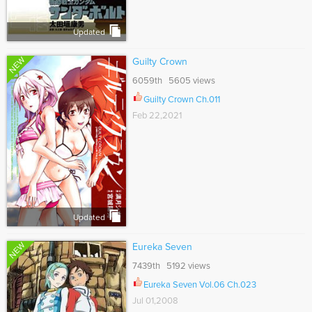
Updated
NEW
Guilty Crown
6059th 5605 views
Guilty Crown Ch.011
Feb 22,2021
Updated
NEW
Eureka Seven
7439th 5192 views
Eureka Seven Vol.06 Ch.023
Jul 01,2008