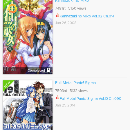
NEW
Kannazuki no Miko
7491st 5150 views
Kannazuki no Miko Vol.02 Ch.014
Jun 26,2008
Completed
NEW
Full Metal Panic! Sigma
7503rd 5132 views
Full Metal Panic! Sigma Vol.10 Ch.090
Jan 25,2014