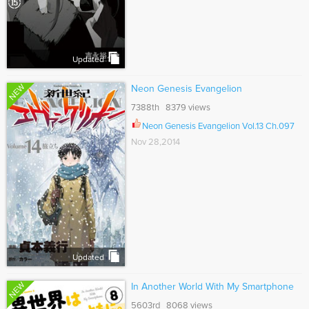
Updated
NEW
Neon Genesis Evangelion
7388th 8379 views
Neon Genesis Evangelion Vol.13 Ch.097
Nov 28,2014
Updated
NEW
In Another World With My Smartphone
5603rd 8068 views