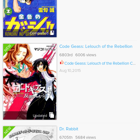
Completed
NEW
Code Geass: Lelouch of the Rebellion
6803rd 6006 views
Code Geass: Lelouch of the Rebellion Ch.020
Aug 10,2015
Updated
NEW
Dr. Rabbit
6705th 5684 views