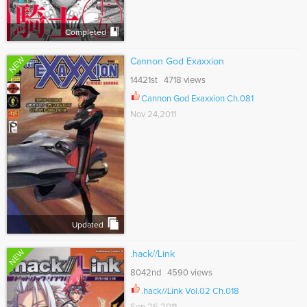
Completed
NEW
Cannon God Exaxxion
14421st 4718 views
Cannon God Exaxxion Ch.081
Nov 24,2011
Updated
NEW
.hack//Link
8042nd 4590 views
.hack//Link Vol.02 Ch.018