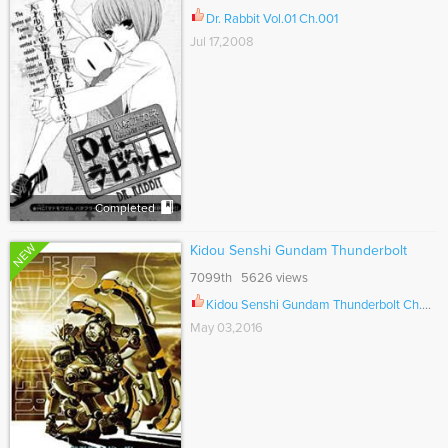
Dr. Rabbit Vol.01 Ch.001
Jul 17,2008
Completed
NEW
Kidou Senshi Gundam Thunderbolt
7099th 5626 views
Kidou Senshi Gundam Thunderbolt Ch.061
May 03,2016