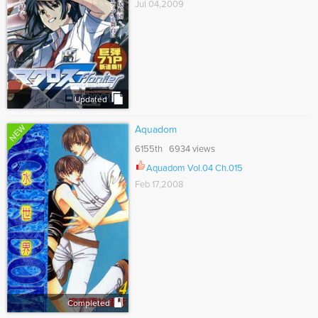
Jul 04,2009
Updated
NEW
Aquadom
6155th 6934 views
Aquadom Vol.04 Ch.015
Feb 17,2008
Completed