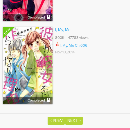
Completed
NEW
I, My, Me
800th 47783 views
I, My, Me Ch.006
Nov 10,2014
Completed
< PREV
NEXT >