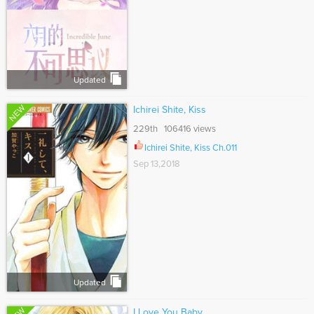
Updated
NEW
Ichirei Shite, Kiss
229th 106416 views
Ichirei Shite, Kiss Ch.011
Sep 13,2018
Updated
I Love You Baby