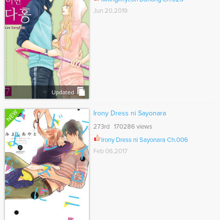
Jun 20,2019
Updated
NEW
Irony Dress ni Sayonara
273rd 170286 views
Irony Dress ni Sayonara Ch.006
Feb 06,2017