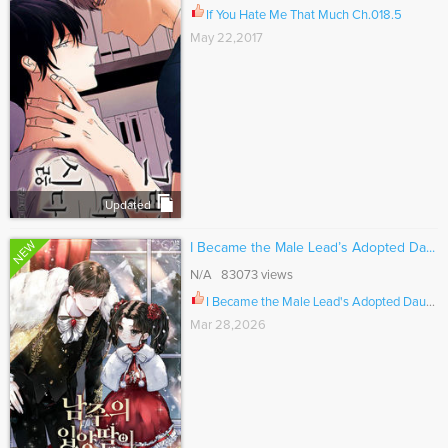
If You Hate Me That Much Ch.018.5
May 22,2017
Updated
NEW
I Became the Male Lead’s Adopted Da...
N/A 83073 views
I Became the Male Lead's Adopted Daughter Ch.158
Mar 28,2026