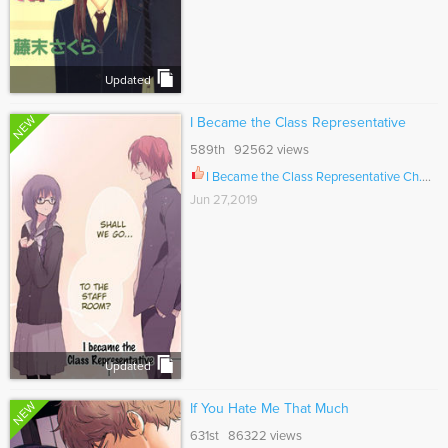
Updated
NEW
I Became the Class Representative
589th 92562 views
I Became the Class Representative Ch.013
Jun 27,2019
Updated
NEW
If You Hate Me That Much
631st 86322 views