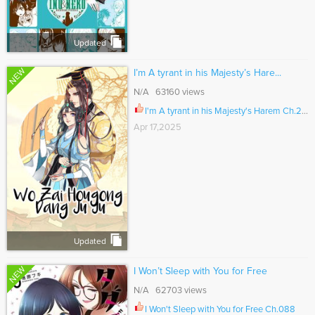
Updated
NEW
I’m A tyrant in his Majesty’s Hare...
N/A 63160 views
I'm A tyrant in his Majesty's Harem Ch.201
Apr 17,2025
Updated
NEW
I Won’t Sleep with You for Free
N/A 62703 views
I Won't Sleep with You for Free Ch.088