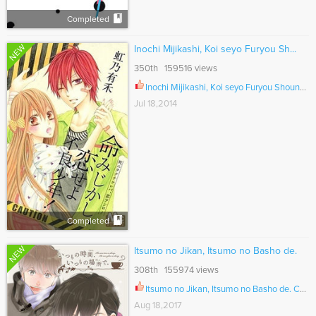
Completed
NEW
Inochi Mijikashi, Koi seyo Furyou Sh...
350th 159516 views
Inochi Mijikashi, Koi seyo Furyou Shounen! Ch.007
Jul 18,2014
Completed
NEW
Itsumo no Jikan, Itsumo no Basho de.
308th 155974 views
Itsumo no Jikan, Itsumo no Basho de. Ch.007
Aug 18,2017