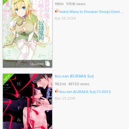
1116th 51518 views
Isekai Maou to Shoukan Shoujo Dorei Majutsu Ch.135
Apr 26,2026
Updated
NEW
Itou-san (KURAKA Sui)
1162nd 49720 views
Itou-san (KURAKA Sui) Ch.001.5
Mar 25,2016