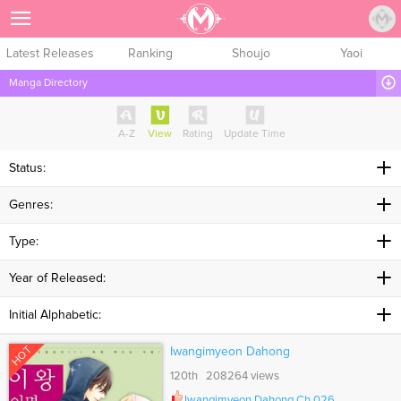
Sign Up
Latest Releases
Ranking
Shoujo
Yaoi
Manga Directory
A-Z
View
Rating
Update Time
Status:
Genres:
Type:
Year of Released:
Initial Alphabetic:
HOT
Iwangimyeon Dahong
120th 208264 views
Iwangimyeon Dahong Ch.026