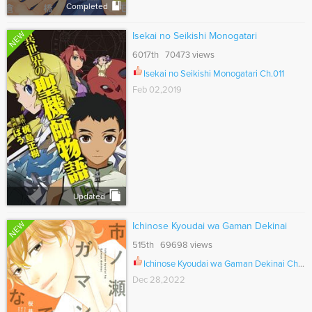
Completed
NEW
Isekai no Seikishi Monogatari
6017th 70473 views
Isekai no Seikishi Monogatari Ch.011
Feb 02,2019
Updated
NEW
Ichinose Kyoudai wa Gaman Dekinai
515th 69698 views
Ichinose Kyoudai wa Gaman Dekinai Ch.008
Dec 28,2022