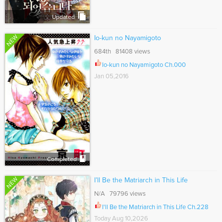
Updated
NEW
Io-kun no Nayamigoto
684th 81408 views
Io-kun no Nayamigoto Ch.000
Jan 05,2016
Completed
NEW
I’ll Be the Matriarch in This Life
N/A 79796 views
I'll Be the Matriarch in This Life Ch.228
Today Aug 10,2026