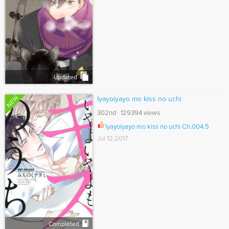
Updated
NEW
Iyayoiyayo mo kiss no uchi
302nd 129394 views
Iyayoiyayo mo kiss no uchi Ch.004.5
Jul 12,2017
Completed