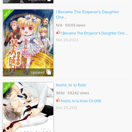
NEW
I Became The Emperor’s Daughter
One...
N/A 59313 views
I Became The Emperor's Daughter One Day Ch.303
Mar 29,2023
Updated
NEW
Itoshii, to Iu Koto
961st 59242 views
Itoshii, to Iu Koto Ch.006
Dec 25,2013