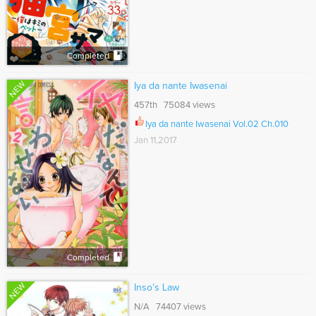
Completed
NEW
Iya da nante Iwasenai
457th 75084 views
Iya da nante Iwasenai Vol.02 Ch.010
Jan 11,2017
Completed
NEW
Inso’s Law
N/A 74407 views