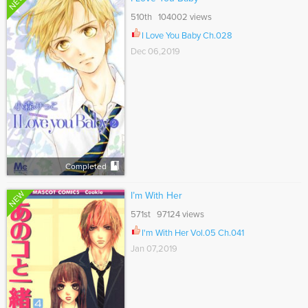
NEW
510th 104002 views
I Love You Baby Ch.028
Dec 06,2019
Completed
NEW
I’m With Her
571st 97124 views
I'm With Her Vol.05 Ch.041
Jan 07,2019