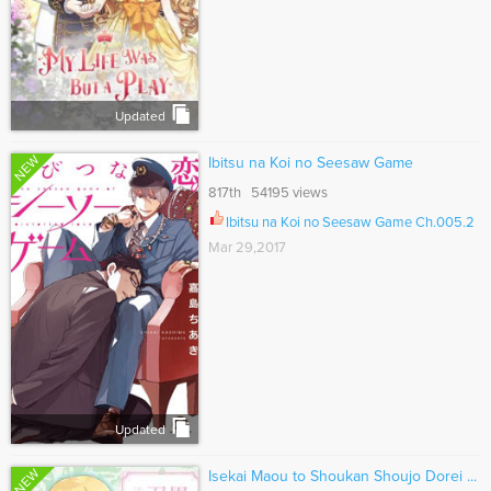
Updated
NEW
Ibitsu na Koi no Seesaw Game
817th 54195 views
Ibitsu na Koi no Seesaw Game Ch.005.2
Mar 29,2017
Updated
NEW
Isekai Maou to Shoukan Shoujo Dorei ...