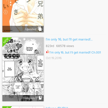
Updated
NEW
I’m only 16, but I’ll get married!...
823rd 68578 views
I'm only 16, but I'll get married!! Ch.001
Oct 19,2016
Completed