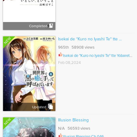
Completed
NEW
Isekai de “Kuro no Iyashi Te“ tte ...
965th 58908 views
Isekai de "Kuro no Iyashi Te" tte Yobarete Imasu Ch.049
Feb 08,2024
Updated
NEW
Illusion Blessing
N/A 56593 views
Illusion Blessing Ch.046