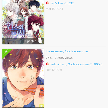
Inso's Law Ch.212
Mar 15,2024
Updated
NEW
Itadakimasu, Gochisou-sama
771st 72680 views
Itadakimasu, Gochisou-sama Ch.005.6
Dec 12,2016