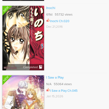
NEW
Inochi
611st 55732 views
Inochi Ch.020
Dec 21,2016
Completed
NEW
I Saw a Play
N/A 55064 views
I Saw a Play Ch.045
Jan 15,2026