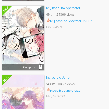
NEW
Ikujinashi no Spectator
414th 124896 views
Ikujinashi no Spectator Ch.007.5
Feb 17,2016
Completed
NEW
Incredible June
1489th 111422 views
Incredible June Ch.132
May 02,2022