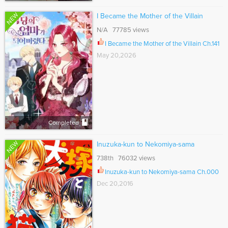
NEW
I Became the Mother of the Villain
N/A 77785 views
I Became the Mother of the Villain Ch.141
May 20,2026
Completed
NEW
Inuzuka-kun to Nekomiya-sama
738th 76032 views
Inuzuka-kun to Nekomiya-sama Ch.000
Dec 20,2016