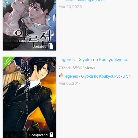
Mar 20,2026
Updated
NEW
Ilegenes - Giyoku no Koukyoukyoku
732nd 55903 views
Ilegenes - Giyoku no Koukyoukyoku Ch.025
Mar 05,2017
Completed