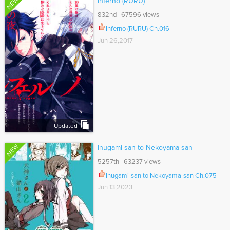
NEW
Inferno (RURU)
832nd 67596 views
Inferno (RURU) Ch.016
Jun 26,2017
Updated
NEW
Inugami-san to Nekoyama-san
5257th 63237 views
Inugami-san to Nekoyama-san Ch.075
Jun 13,2023