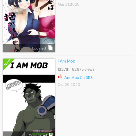
Mar 21,2025
Updated
NEW
I Am Mob
1227th 62675 views
I Am Mob Ch.053
Oct 26,2020
Completed