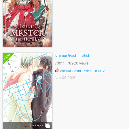
NEW
Ichimai Goshi Fetish
709th 78920 views
Ichimai Goshi Fetish Ch.002
Nov 06,2016
Updated