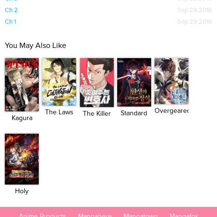
Ch 2
Sep 29,2016
Ch 1
Sep 29,2016
You May Also Like
Overgeared
The Laws
Standard
The Killer
Kagura
(Team...
of Cult...
of Rein...
Attor...
Bachi
Holy
Hella's...
Anime Products
Mangahere
Mangatown
Mangafox