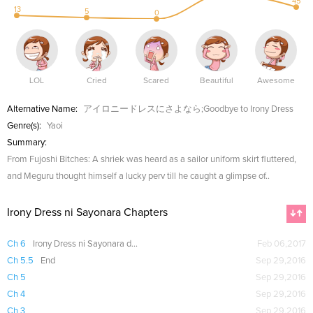
45
13
5
0
LOL
Cried
Scared
Beautiful
Awesome
Alternative Name:
アイロニードレスにさよなら;Goodbye to Irony Dress
Genre(s):
Yaoi
Summary:
From Fujoshi Bitches: A shriek was heard as a sailor uniform skirt fluttered,
and Meguru thought himself a lucky perv till he caught a glimpse of..
Irony Dress ni Sayonara Chapters
Ch 6
Irony Dress ni Sayonara dj - Sayonara made no et cetera
Feb 06,2017
Ch 5.5
End
Sep 29,2016
Ch 5
Sep 29,2016
Ch 4
Sep 29,2016
Ch 3
Sep 29,2016