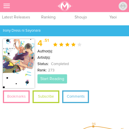
Sign Up
Latest Releases
Ranking
Shoujo
Yaoi
Irony Dress ni Sayonara
.51
4
Author(s):
Artist(s):
Status:
Completed
Rank:
273
Start Reading
Bookmarks
Subscribe
Comments
96