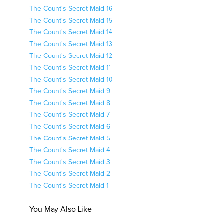
The Count's Secret Maid 16
The Count's Secret Maid 15
The Count's Secret Maid 14
The Count's Secret Maid 13
The Count's Secret Maid 12
The Count's Secret Maid 11
The Count's Secret Maid 10
The Count's Secret Maid 9
The Count's Secret Maid 8
The Count's Secret Maid 7
The Count's Secret Maid 6
The Count's Secret Maid 5
The Count's Secret Maid 4
The Count's Secret Maid 3
The Count's Secret Maid 2
The Count's Secret Maid 1
You May Also Like