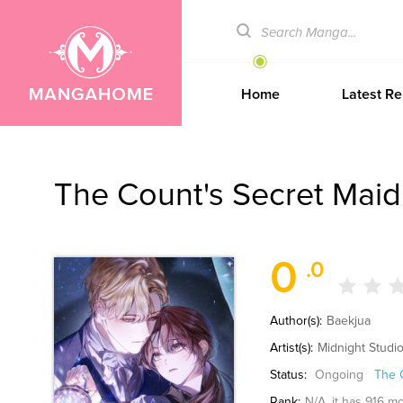
Home
Latest Re
The Count's Secret Maid
0
.0
Author(s):
Baekjua
Artist(s):
Midnight Studi
Status:
Ongoing
The 
Rank:
N/A
, it has 916 m