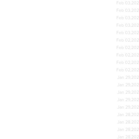
Feb 03,20
Feb 03,20
Feb 03,20
Feb 03,20
Feb 03,20
Feb 02,20
Feb 02,20
Feb 02,20
Feb 02,20
Feb 02,20
Jan 29,20
Jan 29,20
Jan 29,20
Jan 29,20
Jan 29,20
Jan 28,20
Jan 28,20
Jan 28,20
Jan 28,20