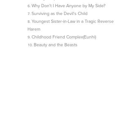
Why Don't I Have Anyone by My Side?
Surviving as the Devil's Child
Youngest Sister-in-Law in a Tragic Reverse
Harem
Childhood Friend Complex(Eunhi)
Beauty and the Beasts