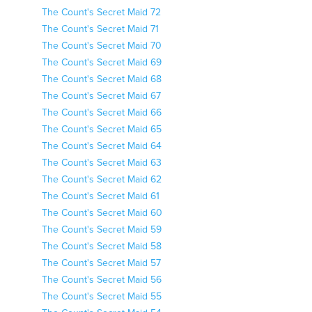
The Count's Secret Maid 72
The Count's Secret Maid 71
The Count's Secret Maid 70
The Count's Secret Maid 69
The Count's Secret Maid 68
The Count's Secret Maid 67
The Count's Secret Maid 66
The Count's Secret Maid 65
The Count's Secret Maid 64
The Count's Secret Maid 63
The Count's Secret Maid 62
The Count's Secret Maid 61
The Count's Secret Maid 60
The Count's Secret Maid 59
The Count's Secret Maid 58
The Count's Secret Maid 57
The Count's Secret Maid 56
The Count's Secret Maid 55