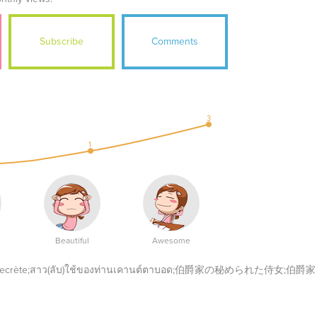
Subscribe
Comments
3
1
Beautiful
Awesome
nte secrète;สาว(ลับ)ใช้ของท่านเคานต์ตาบอด;伯爵家の秘められた侍女;伯爵家