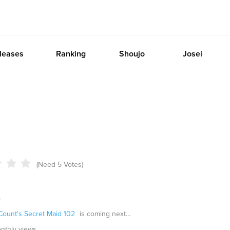
leases
Ranking
Shoujo
Josei
(Need 5 Votes)
o
Count's Secret Maid 102
is coming next...
onthly views.