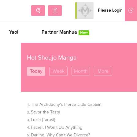
Please Login
Sign Up
Yaoi
Partner Manhua
New
Hot Shoujo Manga
Today
Week
Month
More
The Archduchy's Fierce Little Captain
Savor the Taste
Lucia (Taruvi)
Father, I Won't Do Anything
Darling, Why Can't We Divorce?