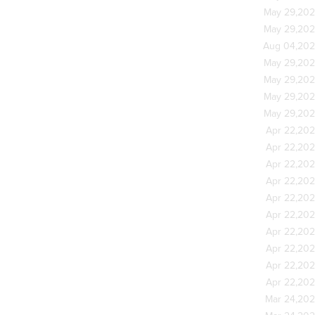
May 29,20
May 29,20
Aug 04,20
May 29,20
May 29,20
May 29,20
May 29,20
Apr 22,20
Apr 22,20
Apr 22,20
Apr 22,20
Apr 22,20
Apr 22,20
Apr 22,20
Apr 22,20
Apr 22,20
Apr 22,20
Mar 24,20