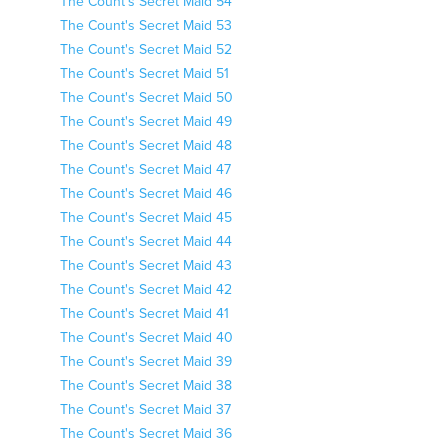
The Count's Secret Maid 54
The Count's Secret Maid 53
The Count's Secret Maid 52
The Count's Secret Maid 51
The Count's Secret Maid 50
The Count's Secret Maid 49
The Count's Secret Maid 48
The Count's Secret Maid 47
The Count's Secret Maid 46
The Count's Secret Maid 45
The Count's Secret Maid 44
The Count's Secret Maid 43
The Count's Secret Maid 42
The Count's Secret Maid 41
The Count's Secret Maid 40
The Count's Secret Maid 39
The Count's Secret Maid 38
The Count's Secret Maid 37
The Count's Secret Maid 36