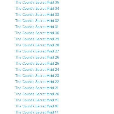
The Count's Secret Maid 35
The Count's Secret Maid 34
The Count's Secret Maid 33
The Count's Secret Maid 32
The Count's Secret Maid 31
The Count's Secret Maid 30
The Count's Secret Maid 29
The Count's Secret Maid 28
The Count's Secret Maid 27
The Count's Secret Maid 26
The Count's Secret Maid 25
The Count's Secret Maid 24
The Count's Secret Maid 23
The Count's Secret Maid 22
The Count's Secret Maid 21
The Count's Secret Maid 20
The Count's Secret Maid 19
The Count's Secret Maid 18
The Count's Secret Maid 17