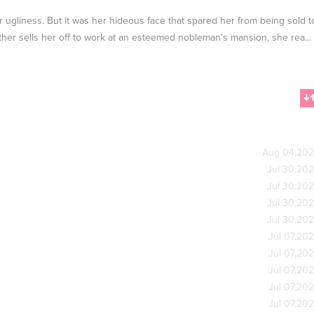
r ugliness. But it was her hideous face that spared her from being sold t
father sells her off to work at an esteemed nobleman's mansion, she rea...
Aug 04,20
Jul 30,20
Jul 30,20
Jul 30,20
Jul 30,20
Jul 07,20
Jul 07,20
Jul 07,20
Jul 07,20
Jul 07,20