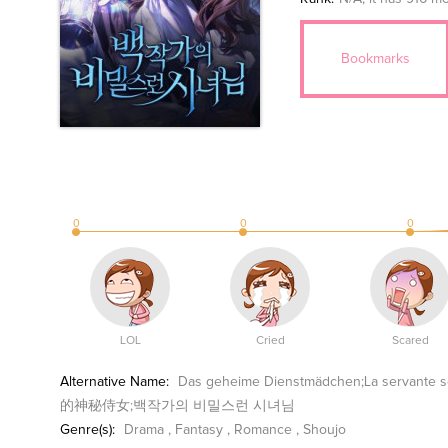
Bookmarks
0
0
0
LOL
Cried
Scared
Alternative Name:
Das geheime Dienstmädchen;La serva
的神秘侍女;백작가의 비밀스런 시녀님
Genre(s):
Drama
,
Fantasy
,
Romance
,
Shoujo