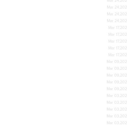
Mar 24,20
Mar 24,20
Mar 24,20
Mar 24,20
Mar 17,20
Mar 17,20
Mar 17,20
Mar 17,20
Mar 17,20
Mar 09,20
Mar 09,20
Mar 09,20
Mar 09,20
Mar 09,20
Mar 03,20
Mar 03,20
Mar 03,20
Mar 03,20
Mar 03,20