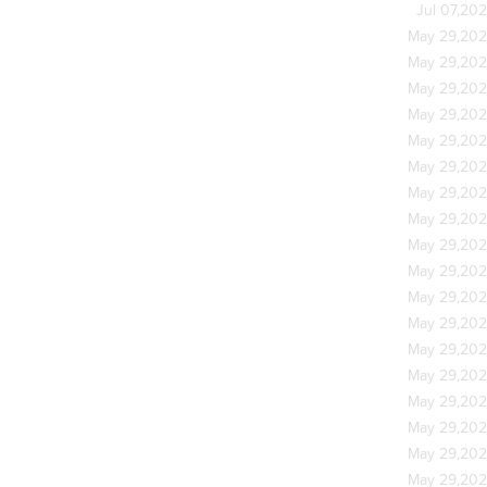
Jul 07,20
May 29,20
May 29,20
May 29,20
May 29,20
May 29,20
May 29,20
May 29,20
May 29,20
May 29,20
May 29,20
May 29,20
May 29,20
May 29,20
May 29,20
May 29,20
May 29,20
May 29,20
May 29,20