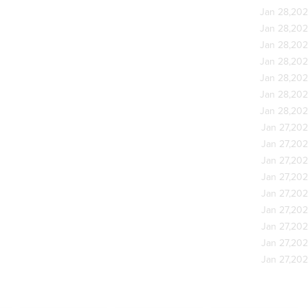
Jan 28,20
Jan 28,20
Jan 28,20
Jan 28,20
Jan 28,20
Jan 28,20
Jan 28,20
Jan 27,20
Jan 27,20
Jan 27,20
Jan 27,20
Jan 27,20
Jan 27,20
Jan 27,20
Jan 27,20
Jan 27,20