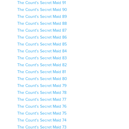
The Count's Secret Maid 91
The Count's Secret Maid 90
The Count's Secret Maid 89
The Count's Secret Maid 88
The Count's Secret Maid 87
The Count's Secret Maid 86
The Count's Secret Maid 85
The Count's Secret Maid 84
The Count's Secret Maid 83
The Count's Secret Maid 82
The Count's Secret Maid 81
The Count's Secret Maid 80
The Count's Secret Maid 79
The Count's Secret Maid 78
The Count's Secret Maid 77
The Count's Secret Maid 76
The Count's Secret Maid 75
The Count's Secret Maid 74
The Count's Secret Maid 73