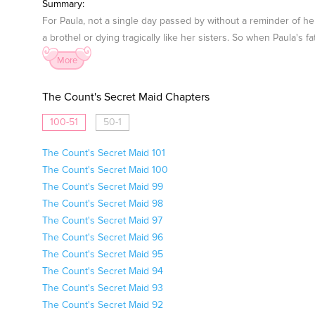
Summary:
For Paula, not a single day passed by without a reminder of he
a brothel or dying tragically like her sisters. So when Paula's 
More
The Count's Secret Maid Chapters
100-51
50-1
The Count's Secret Maid 101
The Count's Secret Maid 100
The Count's Secret Maid 99
The Count's Secret Maid 98
The Count's Secret Maid 97
The Count's Secret Maid 96
The Count's Secret Maid 95
The Count's Secret Maid 94
The Count's Secret Maid 93
The Count's Secret Maid 92