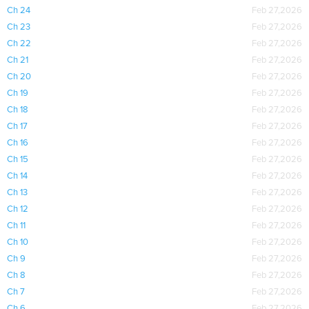
Ch 24
Feb 27,2026
Ch 23
Feb 27,2026
Ch 22
Feb 27,2026
Ch 21
Feb 27,2026
Ch 20
Feb 27,2026
Ch 19
Feb 27,2026
Ch 18
Feb 27,2026
Ch 17
Feb 27,2026
Ch 16
Feb 27,2026
Ch 15
Feb 27,2026
Ch 14
Feb 27,2026
Ch 13
Feb 27,2026
Ch 12
Feb 27,2026
Ch 11
Feb 27,2026
Ch 10
Feb 27,2026
Ch 9
Feb 27,2026
Ch 8
Feb 27,2026
Ch 7
Feb 27,2026
Ch 6
Feb 27,2026