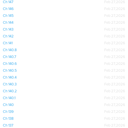
Ch 147
Feb 27,2026
Ch 146
Feb 27,2026
Ch 145
Feb 27,2026
Ch 144
Feb 27,2026
Ch 143
Feb 27,2026
Ch 142
Feb 27,2026
Ch 141
Feb 27,2026
Ch 140.8
Feb 27,2026
Ch 140.7
Feb 27,2026
Ch 140.6
Feb 27,2026
Ch 140.5
Feb 27,2026
Ch 140.4
Feb 27,2026
Ch 140.3
Feb 27,2026
Ch 140.2
Feb 27,2026
Ch 140.1
Feb 27,2026
Ch 140
Feb 27,2026
Ch 139
Feb 27,2026
Ch 138
Feb 27,2026
Ch 137
Feb 27,2026