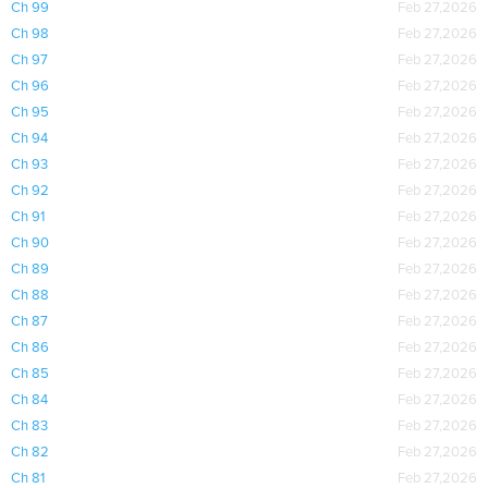
Ch 99
Feb 27,2026
Ch 98
Feb 27,2026
Ch 97
Feb 27,2026
Ch 96
Feb 27,2026
Ch 95
Feb 27,2026
Ch 94
Feb 27,2026
Ch 93
Feb 27,2026
Ch 92
Feb 27,2026
Ch 91
Feb 27,2026
Ch 90
Feb 27,2026
Ch 89
Feb 27,2026
Ch 88
Feb 27,2026
Ch 87
Feb 27,2026
Ch 86
Feb 27,2026
Ch 85
Feb 27,2026
Ch 84
Feb 27,2026
Ch 83
Feb 27,2026
Ch 82
Feb 27,2026
Ch 81
Feb 27,2026