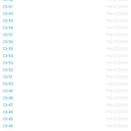
Ch 61
Feb 27,2026
Ch 60
Feb 27,2026
Ch 59
Feb 27,2026
Ch 58
Feb 27,2026
Ch 57
Feb 27,2026
Ch 56
Feb 27,2026
Ch 55
Feb 27,2026
Ch 54
Feb 27,2026
Ch 53
Feb 27,2026
Ch 52
Feb 27,2026
Ch 51
Feb 27,2026
Ch 50
Feb 27,2026
Ch 49
Feb 27,2026
Ch 48
Feb 27,2026
Ch 47
Feb 27,2026
Ch 46
Feb 27,2026
Ch 45
Feb 27,2026
Ch 44
Feb 27,2026