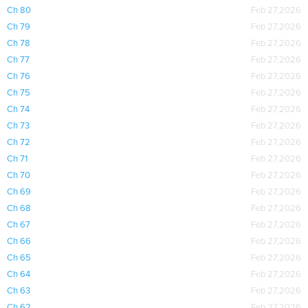
Ch 80
Feb 27,2026
Ch 79
Feb 27,2026
Ch 78
Feb 27,2026
Ch 77
Feb 27,2026
Ch 76
Feb 27,2026
Ch 75
Feb 27,2026
Ch 74
Feb 27,2026
Ch 73
Feb 27,2026
Ch 72
Feb 27,2026
Ch 71
Feb 27,2026
Ch 70
Feb 27,2026
Ch 69
Feb 27,2026
Ch 68
Feb 27,2026
Ch 67
Feb 27,2026
Ch 66
Feb 27,2026
Ch 65
Feb 27,2026
Ch 64
Feb 27,2026
Ch 63
Feb 27,2026
Ch 62
Feb 27,2026