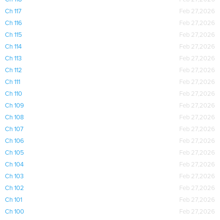
Ch 117
Feb 27,2026
Ch 116
Feb 27,2026
Ch 115
Feb 27,2026
Ch 114
Feb 27,2026
Ch 113
Feb 27,2026
Ch 112
Feb 27,2026
Ch 111
Feb 27,2026
Ch 110
Feb 27,2026
Ch 109
Feb 27,2026
Ch 108
Feb 27,2026
Ch 107
Feb 27,2026
Ch 106
Feb 27,2026
Ch 105
Feb 27,2026
Ch 104
Feb 27,2026
Ch 103
Feb 27,2026
Ch 102
Feb 27,2026
Ch 101
Feb 27,2026
Ch 100
Feb 27,2026