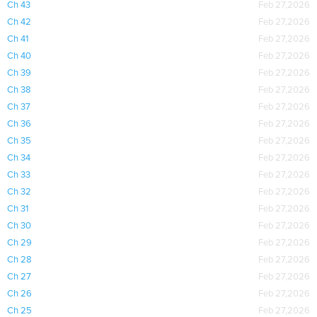
Ch 43
Feb 27,2026
Ch 42
Feb 27,2026
Ch 41
Feb 27,2026
Ch 40
Feb 27,2026
Ch 39
Feb 27,2026
Ch 38
Feb 27,2026
Ch 37
Feb 27,2026
Ch 36
Feb 27,2026
Ch 35
Feb 27,2026
Ch 34
Feb 27,2026
Ch 33
Feb 27,2026
Ch 32
Feb 27,2026
Ch 31
Feb 27,2026
Ch 30
Feb 27,2026
Ch 29
Feb 27,2026
Ch 28
Feb 27,2026
Ch 27
Feb 27,2026
Ch 26
Feb 27,2026
Ch 25
Feb 27,2026