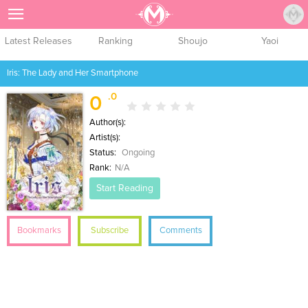
Sign Up
Latest Releases
Ranking
Shoujo
Yaoi
Iris: The Lady and Her Smartphone
.0
0
Author(s):
Artist(s):
Status:
Ongoing
Rank:
N/A
Start Reading
Bookmarks
Subscribe
Comments