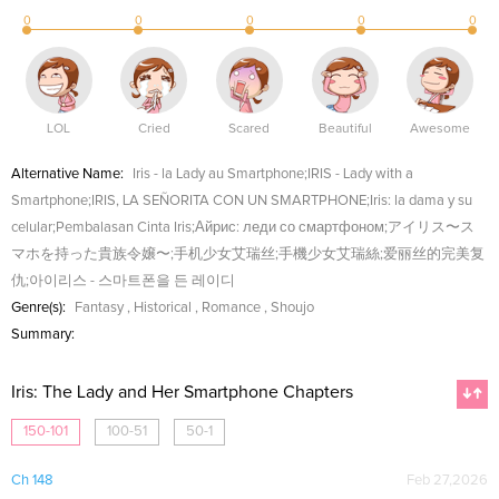
0
0
0
0
0
LOL
Cried
Scared
Beautiful
Awesome
Alternative Name:
Iris - la Lady au Smartphone;IRIS - Lady with a
Smartphone;IRIS, LA SEÑORITA CON UN SMARTPHONE;Iris: la dama y su
celular;Pembalasan Cinta Iris;Айрис: леди со смартфоном;アイリス〜ス
マホを持った貴族令嬢〜;手机少女艾瑞丝;手機少女艾瑞絲;爱丽丝的完美复
仇;아이리스 - 스마트폰을 든 레이디
Genre(s):
Fantasy
,
Historical
,
Romance
,
Shoujo
Summary:
Iris: The Lady and Her Smartphone Chapters
150-101
100-51
50-1
Ch 148
Feb 27,2026