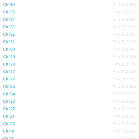
Ch 136
Feb 27,2026
Ch 135
Feb 27,2026
Ch 134
Feb 27,2026
Ch 133
Feb 27,2026
Ch 132
Feb 27,2026
Ch 131
Feb 27,2026
Ch 130
Feb 27,2026
Ch 129
Feb 27,2026
Ch 128
Feb 27,2026
Ch 127
Feb 27,2026
Ch 126
Feb 27,2026
Ch 125
Feb 27,2026
Ch 124
Feb 27,2026
Ch 123
Feb 27,2026
Ch 122
Feb 27,2026
Ch 121
Feb 27,2026
Ch 120
Feb 27,2026
Ch 119
Feb 27,2026
Ch 118
Feb 27,2026