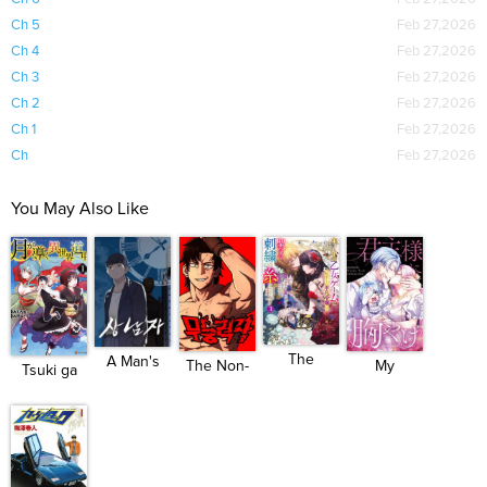
Ch 5
Feb 27,2026
Ch 4
Feb 27,2026
Ch 3
Feb 27,2026
Ch 2
Feb 27,2026
Ch 1
Feb 27,2026
Ch
Feb 27,2026
You May Also Like
The
A Man's
The Non-
My
Tsuki ga
Unplayed
Man
Ability ...
Aggravating
Michibi...
Gam...
S...