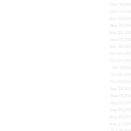
Dec 19,20
Dec 12,20
Dec 04,20
Nov 27,20
Nov 20,20
Nov 13,20
Nov 06,20
Oct 30,20
Oct 24,20
Oct 17,20
Oct 10,20
Oct 03,20
Sep 26,20
Sep 19,20
Sep 12,20
Sep 05,20
Aug 29,20
Aug 22,20