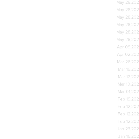
May 28,20
May 28,20
May 28,20
May 28,20
May 28,20
May 28,20
Apr 09,20
Apr 02,20
Mar 26,20
Mar 19,20
Mar 12,20
Mar 10,20
Mar 01,20
Feb 19,20
Feb 12,20
Feb 12,20
Feb 12,20
Jan 23,20
Jan 15,20