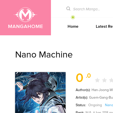
Home
Latest Re
Nano Machine
0
.0
Author(s):
Han-Joong-Wu
Artist(s):
Guem-Gang-Bu
Status:
Ongoing
Nano
Rank:
N/A
, it has 1118 