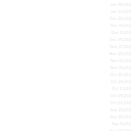
Jan 08,20
Jan 02,20
Dec 26,20
Dec 19,20
Dec 11,20
Dec 05,20
Nov 27,20
Nov 20,20
Nov 15,20
Nov 15,20
Oct 30,20
Oct 24,20
Oct 17,20
Oct 09,20
Oct 02,20
Sep 25,20
Sep 25,20
Sep 11,20