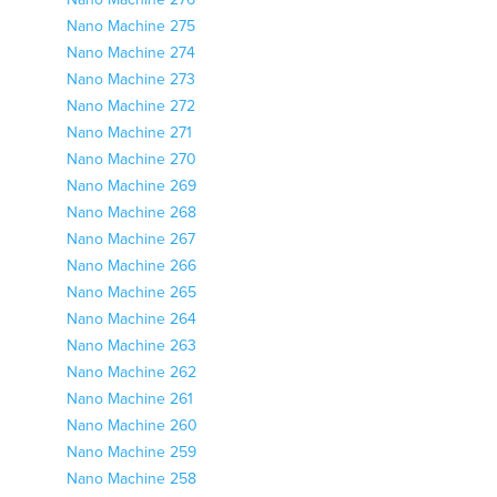
Nano Machine 276
Nano Machine 275
Nano Machine 274
Nano Machine 273
Nano Machine 272
Nano Machine 271
Nano Machine 270
Nano Machine 269
Nano Machine 268
Nano Machine 267
Nano Machine 266
Nano Machine 265
Nano Machine 264
Nano Machine 263
Nano Machine 262
Nano Machine 261
Nano Machine 260
Nano Machine 259
Nano Machine 258