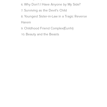
Why Don't I Have Anyone by My Side?
Surviving as the Devil's Child
Youngest Sister-in-Law in a Tragic Reverse
Harem
Childhood Friend Complex(Eunhi)
Beauty and the Beasts