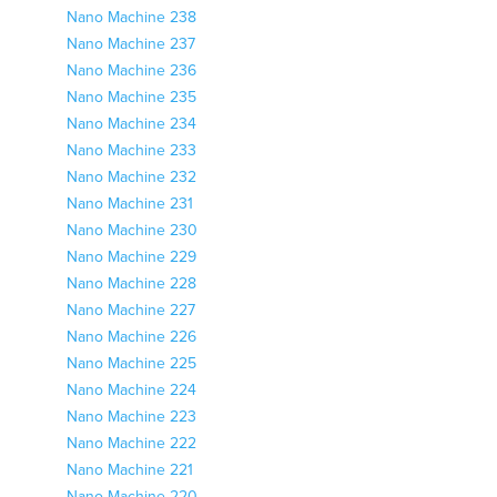
Nano Machine 238
Nano Machine 237
Nano Machine 236
Nano Machine 235
Nano Machine 234
Nano Machine 233
Nano Machine 232
Nano Machine 231
Nano Machine 230
Nano Machine 229
Nano Machine 228
Nano Machine 227
Nano Machine 226
Nano Machine 225
Nano Machine 224
Nano Machine 223
Nano Machine 222
Nano Machine 221