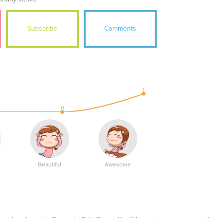
Subscribe
Comments
1
0
Beautiful
Awesome