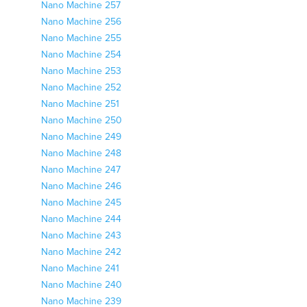
Nano Machine 257
Nano Machine 256
Nano Machine 255
Nano Machine 254
Nano Machine 253
Nano Machine 252
Nano Machine 251
Nano Machine 250
Nano Machine 249
Nano Machine 248
Nano Machine 247
Nano Machine 246
Nano Machine 245
Nano Machine 244
Nano Machine 243
Nano Machine 242
Nano Machine 241
Nano Machine 240
Nano Machine 239