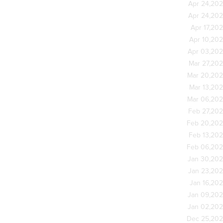
Apr 24,20
Apr 24,20
Apr 17,20
Apr 10,20
Apr 03,20
Mar 27,20
Mar 20,20
Mar 13,20
Mar 06,20
Feb 27,20
Feb 20,20
Feb 13,20
Feb 06,20
Jan 30,20
Jan 23,20
Jan 16,20
Jan 09,20
Jan 02,20
Dec 25,20