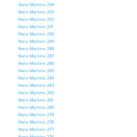
Nano Machine 294
Nano Machine 293
Nano Machine 292
Nano Machine 291
Nano Machine 290
Nano Machine 289
Nano Machine 288
Nano Machine 287
Nano Machine 286
Nano Machine 285
Nano Machine 284
Nano Machine 283
Nano Machine 282
Nano Machine 281
Nano Machine 280
Nano Machine 279
Nano Machine 278
Nano Machine 277