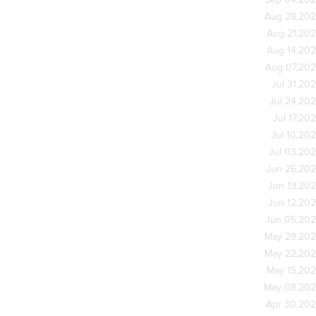
Sep 04,20
Aug 28,20
Aug 21,20
Aug 14,20
Aug 07,20
Jul 31,20
Jul 24,20
Jul 17,20
Jul 10,20
Jul 03,20
Jun 26,20
Jun 19,20
Jun 12,20
Jun 05,20
May 29,20
May 22,20
May 15,20
May 08,20
Apr 30,20