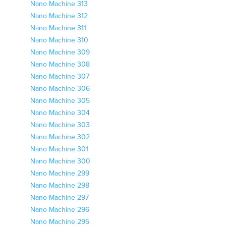
Nano Machine 313
Nano Machine 312
Nano Machine 311
Nano Machine 310
Nano Machine 309
Nano Machine 308
Nano Machine 307
Nano Machine 306
Nano Machine 305
Nano Machine 304
Nano Machine 303
Nano Machine 302
Nano Machine 301
Nano Machine 300
Nano Machine 299
Nano Machine 298
Nano Machine 297
Nano Machine 296
Nano Machine 295