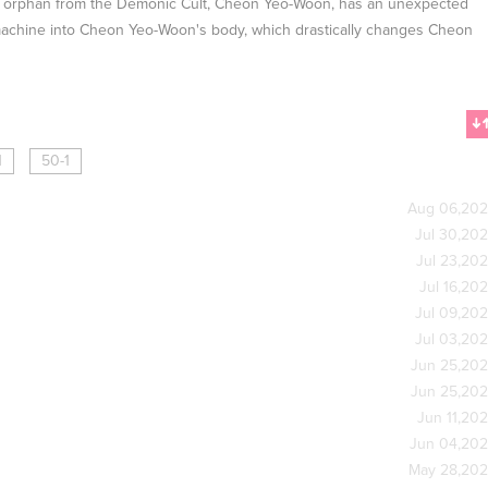
, an orphan from the Demonic Cult, Cheon Yeo-Woon, has an unexpected
 machine into Cheon Yeo-Woon's body, which drastically changes Cheon
1
50-1
Aug 06,20
Jul 30,20
Jul 23,20
Jul 16,20
Jul 09,20
Jul 03,20
Jun 25,20
Jun 25,20
Jun 11,20
Jun 04,20
May 28,20