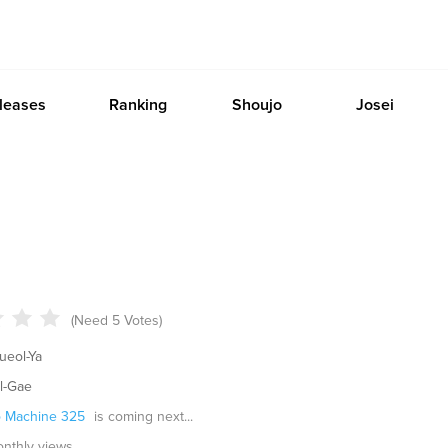
leases
Ranking
Shoujo
Josei
(Need 5 Votes)
eol-Ya
l-Gae
 Machine 325
is coming next...
monthly views.