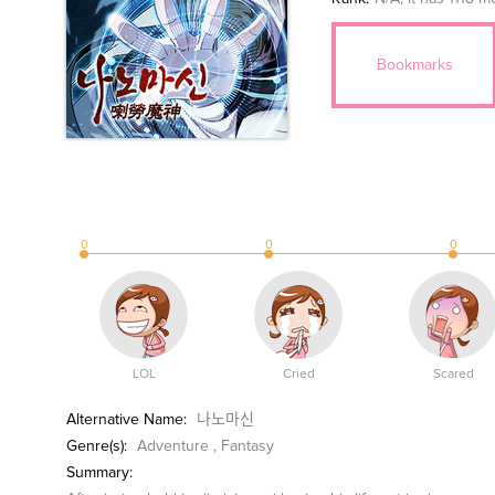
Bookmarks
0
0
0
LOL
Cried
Scared
Alternative Name:
나노마신
Genre(s):
Adventure
,
Fantasy
Summary: