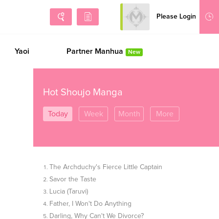
Please Login
Sign Up
Yaoi
Partner Manhua
New
Hot Shoujo Manga
Today
Week
Month
More
The Archduchy's Fierce Little Captain
Savor the Taste
Lucia (Taruvi)
Father, I Won't Do Anything
Darling, Why Can't We Divorce?