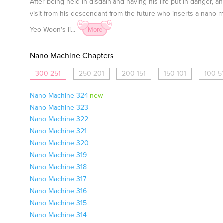
After being held in disdain and having his life put in danger
visit from his descendant from the future who inserts a nano
Yeo-Woon's li...
More
Nano Machine Chapters
300-251
250-201
200-151
150-101
100-5
Nano Machine 324
new
Nano Machine 323
Nano Machine 322
Nano Machine 321
Nano Machine 320
Nano Machine 319
Nano Machine 318
Nano Machine 317
Nano Machine 316
Nano Machine 315
Nano Machine 314