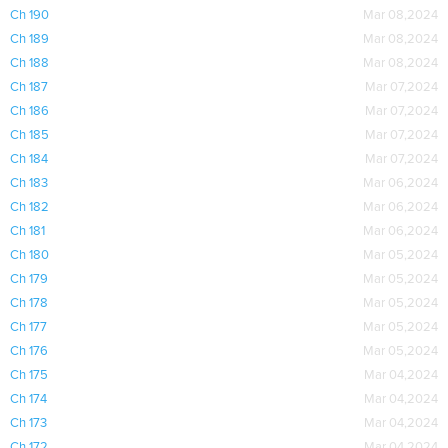
Ch 190
Mar 08,2024
Ch 189
Mar 08,2024
Ch 188
Mar 08,2024
Ch 187
Mar 07,2024
Ch 186
Mar 07,2024
Ch 185
Mar 07,2024
Ch 184
Mar 07,2024
Ch 183
Mar 06,2024
Ch 182
Mar 06,2024
Ch 181
Mar 06,2024
Ch 180
Mar 05,2024
Ch 179
Mar 05,2024
Ch 178
Mar 05,2024
Ch 177
Mar 05,2024
Ch 176
Mar 05,2024
Ch 175
Mar 04,2024
Ch 174
Mar 04,2024
Ch 173
Mar 04,2024
Ch 172
Mar 04,2024