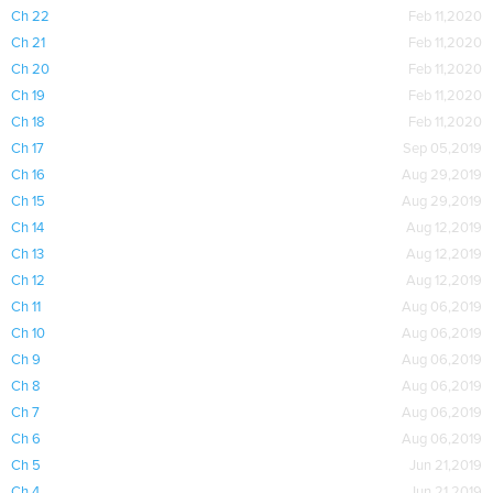
Ch 22
Feb 11,2020
Ch 21
Feb 11,2020
Ch 20
Feb 11,2020
Ch 19
Feb 11,2020
Ch 18
Feb 11,2020
Ch 17
Sep 05,2019
Ch 16
Aug 29,2019
Ch 15
Aug 29,2019
Ch 14
Aug 12,2019
Ch 13
Aug 12,2019
Ch 12
Aug 12,2019
Ch 11
Aug 06,2019
Ch 10
Aug 06,2019
Ch 9
Aug 06,2019
Ch 8
Aug 06,2019
Ch 7
Aug 06,2019
Ch 6
Aug 06,2019
Ch 5
Jun 21,2019
Ch 4
Jun 21,2019