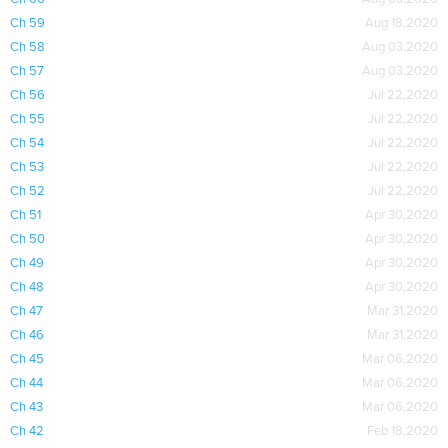
Ch 59
Aug 18,2020
Ch 58
Aug 03,2020
Ch 57
Aug 03,2020
Ch 56
Jul 22,2020
Ch 55
Jul 22,2020
Ch 54
Jul 22,2020
Ch 53
Jul 22,2020
Ch 52
Jul 22,2020
Ch 51
Apr 30,2020
Ch 50
Apr 30,2020
Ch 49
Apr 30,2020
Ch 48
Apr 30,2020
Ch 47
Mar 31,2020
Ch 46
Mar 31,2020
Ch 45
Mar 06,2020
Ch 44
Mar 06,2020
Ch 43
Mar 06,2020
Ch 42
Feb 18,2020