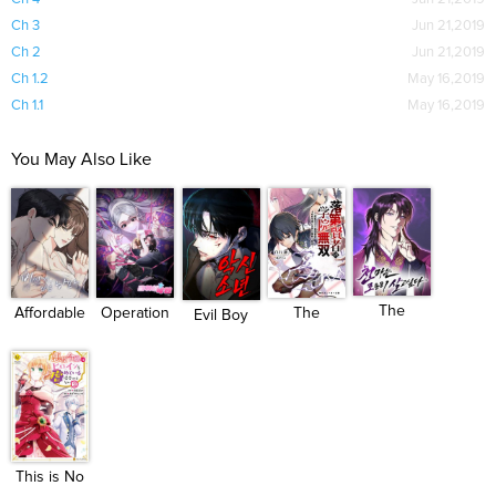
Ch 3
Jun 21,2019
Ch 2
Jun 21,2019
Ch 1.2
May 16,2019
Ch 1.1
May 16,2019
You May Also Like
The
Operation
Affordable
The
Evil Boy
Heavenly
Water ...
Roman...
Unsuccessful...
(Kimsan...
Dem...
This is No