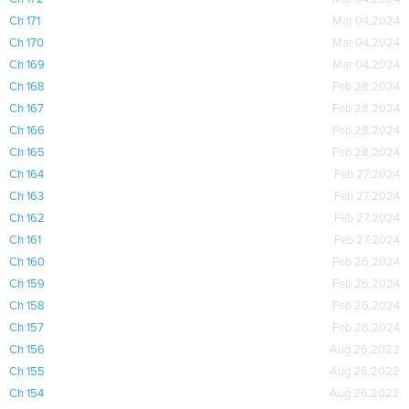
Ch 171
Mar 04,2024
Ch 170
Mar 04,2024
Ch 169
Mar 04,2024
Ch 168
Feb 28,2024
Ch 167
Feb 28,2024
Ch 166
Feb 28,2024
Ch 165
Feb 28,2024
Ch 164
Feb 27,2024
Ch 163
Feb 27,2024
Ch 162
Feb 27,2024
Ch 161
Feb 27,2024
Ch 160
Feb 26,2024
Ch 159
Feb 26,2024
Ch 158
Feb 26,2024
Ch 157
Feb 26,2024
Ch 156
Aug 26,2022
Ch 155
Aug 26,2022
Ch 154
Aug 26,2022