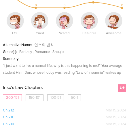
0
0
0
LOL
Cried
Scared
Beautiful
Awesome
Alternative Name:
인소의 법칙
Genre(s):
Fantasy
,
Romance
,
Shoujo
Summary:
“I just want to live a normal life, why is this happening to me!” Your average
student Ham Dan, whose hobby was reading “Law of Insomnia” wakes up
Inso's Law Chapters
200-151
150-101
100-51
50-1
Ch 212
Mar 15,2024
Ch 211
Mar 15,2024
Ch 210
Mar 15,2024