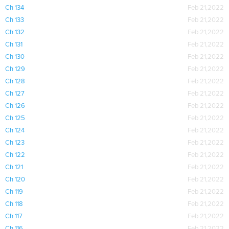
Ch 134
Feb 21,2022
Ch 133
Feb 21,2022
Ch 132
Feb 21,2022
Ch 131
Feb 21,2022
Ch 130
Feb 21,2022
Ch 129
Feb 21,2022
Ch 128
Feb 21,2022
Ch 127
Feb 21,2022
Ch 126
Feb 21,2022
Ch 125
Feb 21,2022
Ch 124
Feb 21,2022
Ch 123
Feb 21,2022
Ch 122
Feb 21,2022
Ch 121
Feb 21,2022
Ch 120
Feb 21,2022
Ch 119
Feb 21,2022
Ch 118
Feb 21,2022
Ch 117
Feb 21,2022
Ch 116
Feb 21,2022