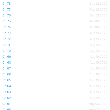
Ch 78
Sep 21,2020
Ch 77
Sep 21,2020
Ch 76
Sep 21,2020
Ch 75
Sep 08,2020
Ch 74
Sep 08,2020
Ch 73
Aug 19,2020
Ch 72
Aug 19,2020
Ch 71
Aug 19,2020
Ch 70
Aug 19,2020
Ch 69
Aug 19,2020
Ch 68
Aug 19,2020
Ch 67
Aug 19,2020
Ch 66
Aug 19,2020
Ch 65
Aug 19,2020
Ch 64
Aug 19,2020
Ch 63
Aug 19,2020
Ch 62
Aug 19,2020
Ch 61
Aug 03,2020
Ch 60
Aug 03,2020