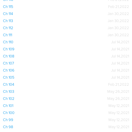
Ch 115
Feb 21,2022
Ch 114
Jan 30,2022
Ch 113
Jan 30,2022
Ch 112
Jan 30,2022
Ch 111
Jan 30,2022
Ch 110
Jul 14,2021
Ch 109
Jul 14,2021
Ch 108
Jul 14,2021
Ch 107
Jul 14,2021
Ch 106
Jul 14,2021
Ch 105
Jul 14,2021
Ch 104
Feb 21,2022
Ch 103
May 26,2021
Ch 102
May 26,2021
Ch 101
May 12,2021
Ch 100
May 12,2021
Ch 99
May 12,2021
Ch 98
May 12,2021