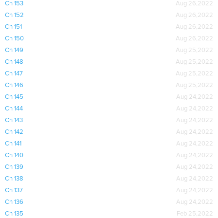
Ch 153
Aug 26,2022
Ch 152
Aug 26,2022
Ch 151
Aug 26,2022
Ch 150
Aug 26,2022
Ch 149
Aug 25,2022
Ch 148
Aug 25,2022
Ch 147
Aug 25,2022
Ch 146
Aug 25,2022
Ch 145
Aug 24,2022
Ch 144
Aug 24,2022
Ch 143
Aug 24,2022
Ch 142
Aug 24,2022
Ch 141
Aug 24,2022
Ch 140
Aug 24,2022
Ch 139
Aug 24,2022
Ch 138
Aug 24,2022
Ch 137
Aug 24,2022
Ch 136
Aug 24,2022
Ch 135
Feb 25,2022