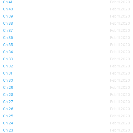
Ch 41
Feb 11,2020
Ch 40
Feb 11,2020
Ch 39
Feb 11,2020
Ch 38
Feb 11,2020
Ch 37
Feb 11,2020
Ch 36
Feb 11,2020
Ch 35
Feb 11,2020
Ch 34
Feb 11,2020
Ch 33
Feb 11,2020
Ch 32
Feb 11,2020
Ch 31
Feb 11,2020
Ch 30
Feb 11,2020
Ch 29
Feb 11,2020
Ch 28
Feb 11,2020
Ch 27
Feb 11,2020
Ch 26
Feb 11,2020
Ch 25
Feb 11,2020
Ch 24
Feb 11,2020
Ch 23
Feb 11,2020