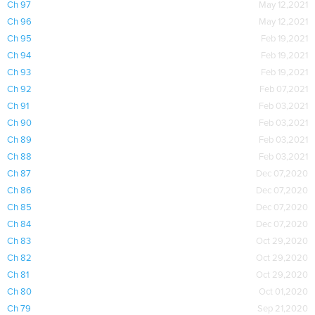
Ch 97
May 12,2021
Ch 96
May 12,2021
Ch 95
Feb 19,2021
Ch 94
Feb 19,2021
Ch 93
Feb 19,2021
Ch 92
Feb 07,2021
Ch 91
Feb 03,2021
Ch 90
Feb 03,2021
Ch 89
Feb 03,2021
Ch 88
Feb 03,2021
Ch 87
Dec 07,2020
Ch 86
Dec 07,2020
Ch 85
Dec 07,2020
Ch 84
Dec 07,2020
Ch 83
Oct 29,2020
Ch 82
Oct 29,2020
Ch 81
Oct 29,2020
Ch 80
Oct 01,2020
Ch 79
Sep 21,2020