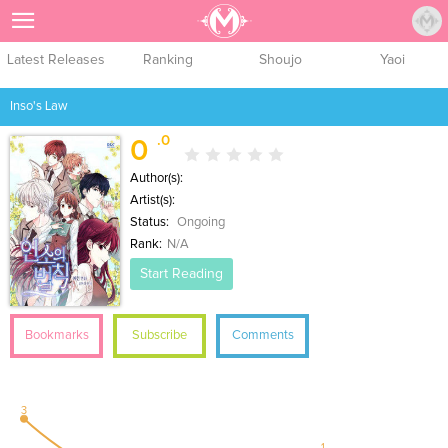
Sign Up
Latest Releases
Ranking
Shoujo
Yaoi
Inso's Law
.0
0
Author(s):
Artist(s):
Status:
Ongoing
Rank:
N/A
Start Reading
Bookmarks
Subscribe
Comments
3
1