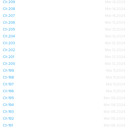
Ch 209
Mar 14,2024
Ch 208
Mar 14,2024
Ch 207
Mar 14,2024
Ch 206
Mar 13,2024
Ch 205
Mar 13,2024
Ch 204
Mar 13,2024
Ch 203
Mar 12,2024
Ch 202
Mar 12,2024
Ch 201
Mar 12,2024
Ch 200
Mar 12,2024
Ch 199
Mar 11,2024
Ch 198
Mar 11,2024
Ch 197
Mar 11,2024
Ch 196
Mar 11,2024
Ch 195
Mar 08,2024
Ch 194
Mar 08,2024
Ch 193
Mar 08,2024
Ch 192
Mar 08,2024
Ch 191
Mar 08,2024