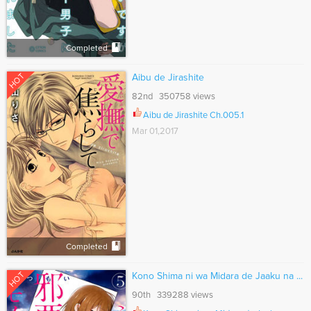
Completed
HOT
Aibu de Jirashite
82nd 350758 views
Aibu de Jirashite Ch.005.1
Mar 01,2017
Completed
HOT
Kono Shima ni wa Midara de Jaaku na ...
90th 339288 views