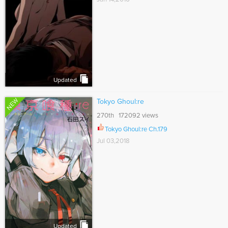
Updated
NEW
Tokyo Ghoul:re
270th 172092 views
Tokyo Ghoul:re Ch.179
Jul 03,2018
Updated