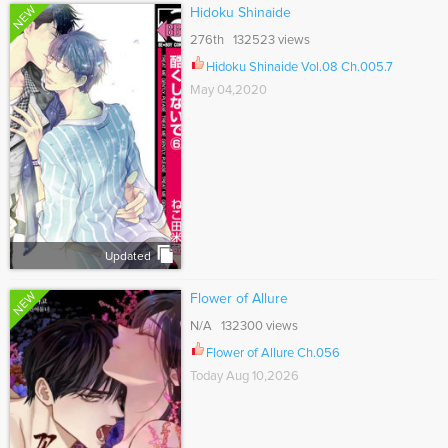
NEW
Hidoku Shinaide
276th 132523 views
Hidoku Shinaide Vol.08 Ch.005.7
May 04,2020
Updated
NEW
Flower of Allure
N/A 132300 views
Flower of Allure Ch.056
Today Aug 10,2026