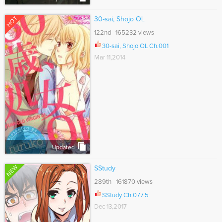
HOT
30-sai, Shojo OL
122nd 165232 views
30-sai, Shojo OL Ch.001
Mar 11,2014
Updated
NEW
SStudy
289th 161870 views
SStudy Ch.077.5
Dec 13,2017