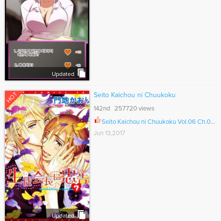
Updated
HOT
Seito Kaichou ni Chuukoku
142nd 257720 views
Seito Kaichou ni Chuukoku Vol.06 Ch.064.5
Jun 13,2017
Updated