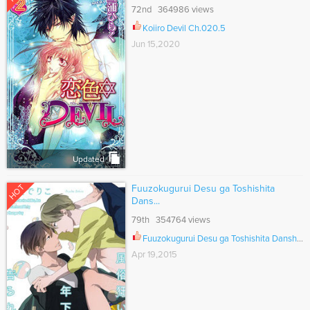
72nd 364986 views
Koiiro Devil Ch.020.5
Jun 15,2020
Updated
HOT
Fuuzokugurui Desu ga Toshishita
Dans...
79th 354764 views
Fuuzokugurui Desu ga Toshishita Danshi ni Kokuraremashita Ch.006.2
Apr 19,2015