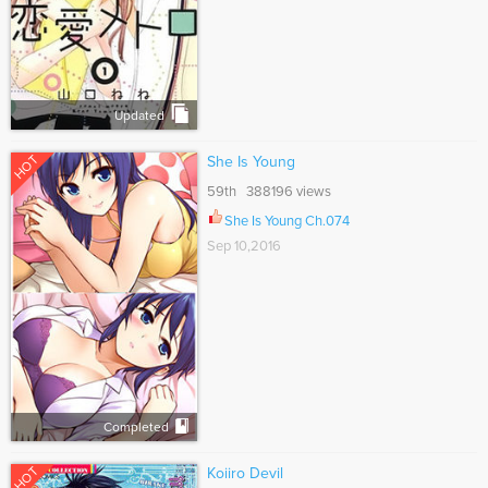
Updated
HOT
She Is Young
59th 388196 views
She Is Young Ch.074
Sep 10,2016
Completed
HOT
Koiiro Devil