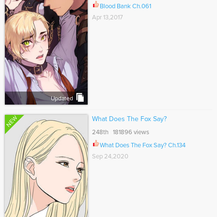
Blood Bank Ch.061
Apr 13,2017
Updated
NEW
What Does The Fox Say?
248th 181896 views
What Does The Fox Say? Ch.134
Sep 24,2020