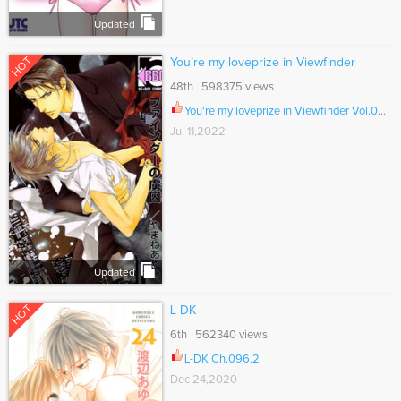
Updated
HOT
You’re my loveprize in Viewfinder
48th 598375 views
You're my loveprize in Viewfinder Vol.09 Ch.088
Jul 11,2022
Updated
HOT
L-DK
6th 562340 views
L-DK Ch.096.2
Dec 24,2020