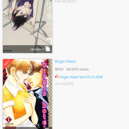
Feb 04,2022
Updated
HOT
Virgin Hotel
185th 142955 views
Virgin Hotel Vol.03 Ch.009
Jun 01,2015