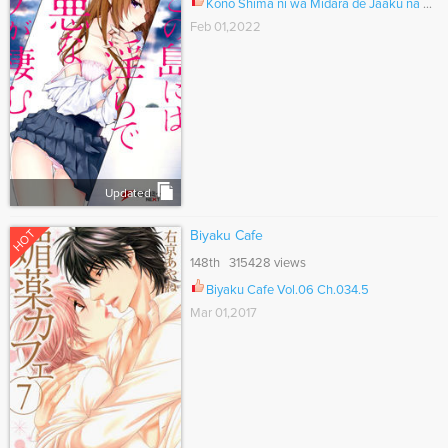
Kono Shima ni wa Midara de Jaaku na Mono ga Sumu Ch.047.5
Feb 01,2022
Updated
HOT
Biyaku Cafe
148th 315428 views
Biyaku Cafe Vol.06 Ch.034.5
Mar 01,2017