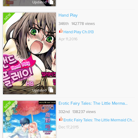
Updated
NEW
Hand Play
346th 142778 views
Hand Play Ch.013
Apr 11,2016
Updated
NEW
Erotic Fairy Tales: The Little Merma...
332nd 138237 views
Erotic Fairy Tales: The Little Mermaid Ch.036
Dec 17,2015