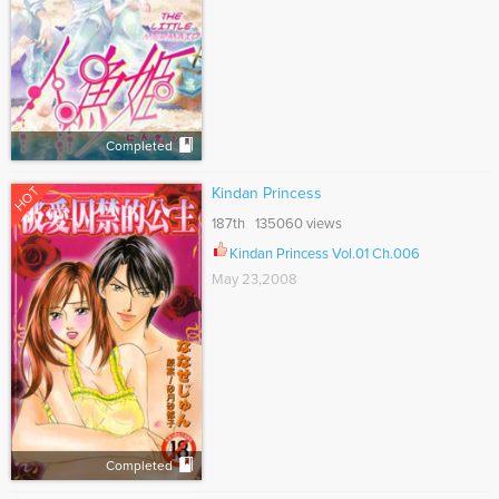
Completed
HOT
Kindan Princess
187th 135060 views
Kindan Princess Vol.01 Ch.006
May 23,2008
Completed