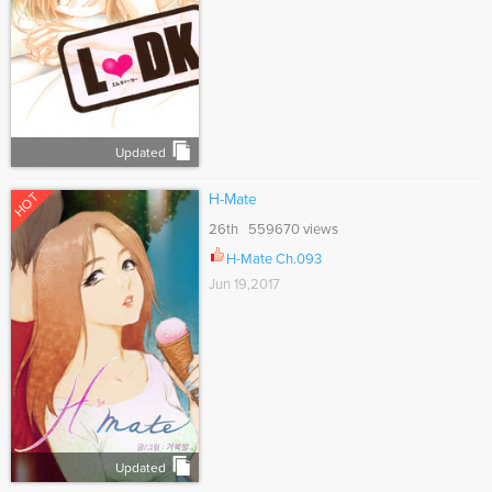
Updated
HOT
H-Mate
26th 559670 views
H-Mate Ch.093
Jun 19,2017
Updated