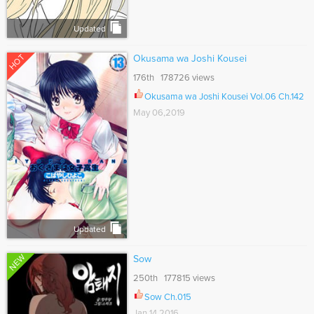
Updated
HOT
Okusama wa Joshi Kousei
176th 178726 views
Okusama wa Joshi Kousei Vol.06 Ch.142
May 06,2019
Updated
NEW
Sow
250th 177815 views
Sow Ch.015
Jan 14,2016