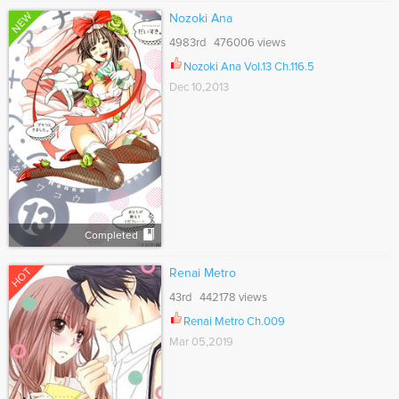
NEW
Nozoki Ana
4983rd 476006 views
Nozoki Ana Vol.13 Ch.116.5
Dec 10,2013
Completed
HOT
Renai Metro
43rd 442178 views
Renai Metro Ch.009
Mar 05,2019