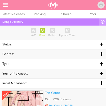
Sign Up
Latest Releases
Ranking
Shoujo
Yaoi
Manga Directory
A-Z
View
Rating
Update Time
Status:
Genres:
Type:
Year of Released:
Initial Alphabetic:
HOT
Ten Count
16th 712946 views
Ten Count Ch.048