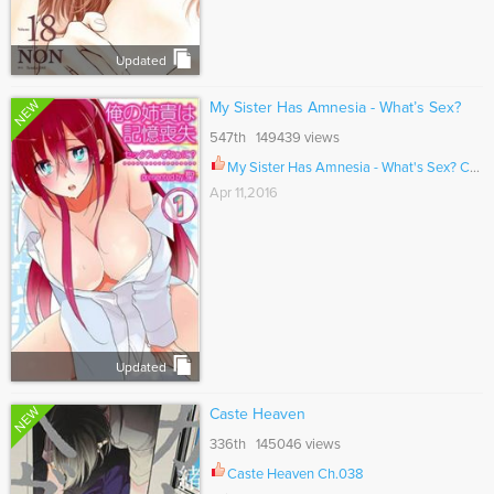
Updated
NEW
My Sister Has Amnesia - What’s Sex?
547th 149439 views
My Sister Has Amnesia - What's Sex? Ch.004
Apr 11,2016
Updated
NEW
Caste Heaven
336th 145046 views
Caste Heaven Ch.038