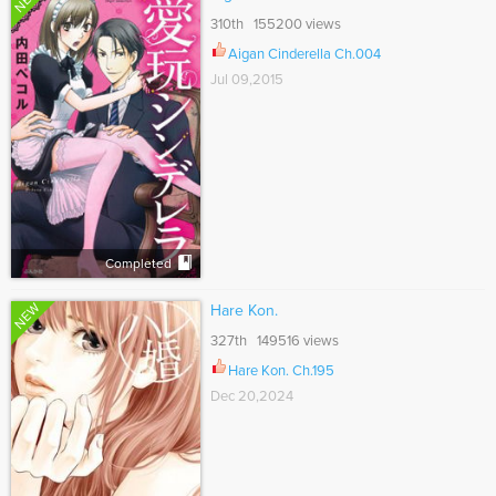
310th 155200 views
Aigan Cinderella Ch.004
Jul 09,2015
Completed
NEW
Hare Kon.
327th 149516 views
Hare Kon. Ch.195
Dec 20,2024