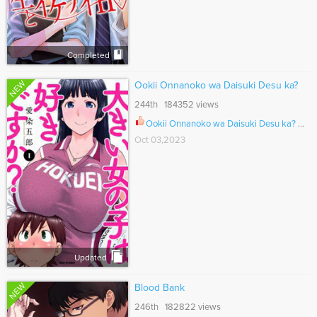
Completed
NEW
Ookii Onnanoko wa Daisuki Desu ka?
244th 184352 views
Ookii Onnanoko wa Daisuki Desu ka? Ch.077
Oct 03,2023
Updated
NEW
Blood Bank
246th 182822 views