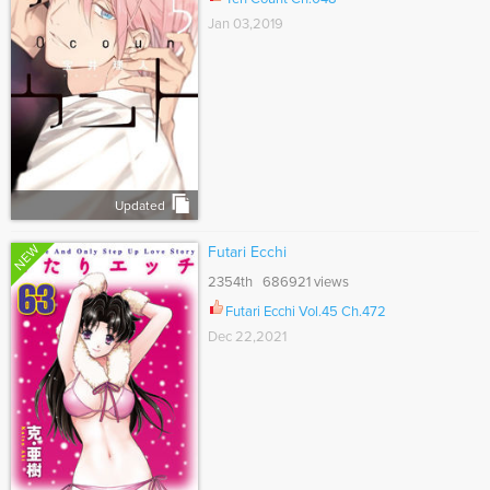
Jan 03,2019
Updated
NEW
Futari Ecchi
2354th 686921 views
Futari Ecchi Vol.45 Ch.472
Dec 22,2021