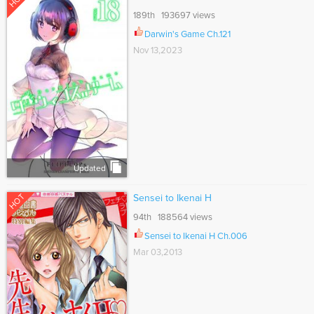
189th 193697 views
Darwin's Game Ch.121
Nov 13,2023
Updated
HOT
Sensei to Ikenai H
94th 188564 views
Sensei to Ikenai H Ch.006
Mar 03,2013