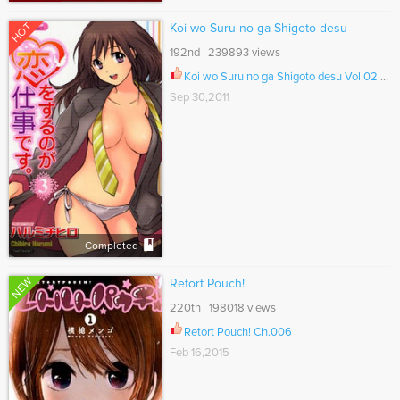
HOT
Koi wo Suru no ga Shigoto desu
192nd 239893 views
Koi wo Suru no ga Shigoto desu Vol.02 Ch.024
Sep 30,2011
Completed
NEW
Retort Pouch!
220th 198018 views
Retort Pouch! Ch.006
Feb 16,2015