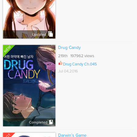
Updated
NEW
Drug Candy
219th 197962 views
Drug Candy Ch.045
Jul 04,2016
Completed
HOT
Darwin’s Game