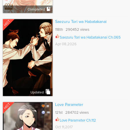
Completed
HOT
Saezuru Tori wa Habatakanai
118th 290452 views
Saezuru Tori wa Habatakanai Ch.065
Apr 08,2026
Updated
HOT
Love Parameter
121st 284702 views
Love Parameter Ch.112
Oct 11,2017