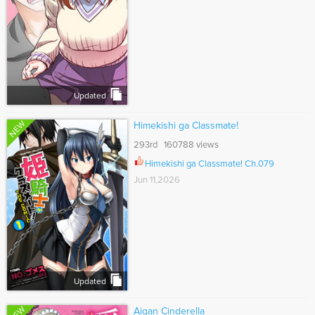
Updated
NEW
Himekishi ga Classmate!
293rd 160788 views
Himekishi ga Classmate! Ch.079
Jun 11,2026
Updated
NEW
Aigan Cinderella