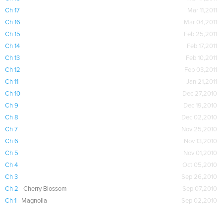
Ch 17
Mar 11,2011
Ch 16
Mar 04,2011
Ch 15
Feb 25,2011
Ch 14
Feb 17,2011
Ch 13
Feb 10,2011
Ch 12
Feb 03,2011
Ch 11
Jan 21,2011
Ch 10
Dec 27,2010
Ch 9
Dec 19,2010
Ch 8
Dec 02,2010
Ch 7
Nov 25,2010
Ch 6
Nov 13,2010
Ch 5
Nov 01,2010
Ch 4
Oct 05,2010
Ch 3
Sep 26,2010
Ch 2
Cherry Blossom
Sep 07,2010
Ch 1
Magnolia
Sep 02,2010