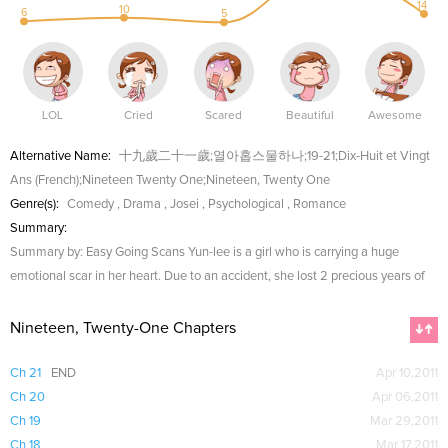
14
10
6
5
LOL
Cried
Scared
Beautiful
Awesome
Alternative Name:
十九歲二十一歲;열아홉스물하나;19-21;Dix-Huit et Vingt
Ans (French);Nineteen Twenty One;Nineteen, Twenty One
Genre(s):
Comedy
,
Drama
,
Josei
,
Psychological
,
Romance
Summary:
Summary by: Easy Going Scans Yun-lee is a girl who is carrying a huge
emotional scar in her heart. Due to an accident, she lost 2 precious years of
Nineteen, Twenty-One Chapters
Ch 21
END
Apr 10,2011
Ch 20
Apr 06,2011
Ch 19
Mar 29,2011
Ch 18
Mar 17,2011