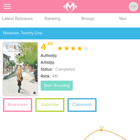
Sign Up
Latest Releases
Ranking
Shoujo
Yaoi
Nineteen, Twenty-One
.89
4
Author(s):
Artist(s):
Status:
Completed
Rank:
410
Start Reading
Bookmarks
Subscribe
Comments
63