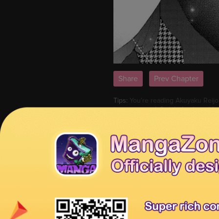
Share
Prev Chapter
Tips:
You're reading Akuyaku Reijou
image or use left-right keyboard k
MangaHome is the best site to read
other series or check
Latest Relea
Akuyaku Reijou wa Dekiai Route ni 
ni Hairimashita!? 32
Previous Chapter:
Akuyaku Reijou w
Reijou wa Dekiai Route ni Hairimas
Tags:
Read Akuyaku Reijou wa Dekia
Reijou wa Dekiai Route ni Hairimas
Route ni Hairimashita!? 29 English
Hairimashita!? 29 high quality, Ak