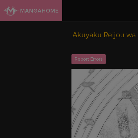
Akuyaku Reijou wa 
Report Errors