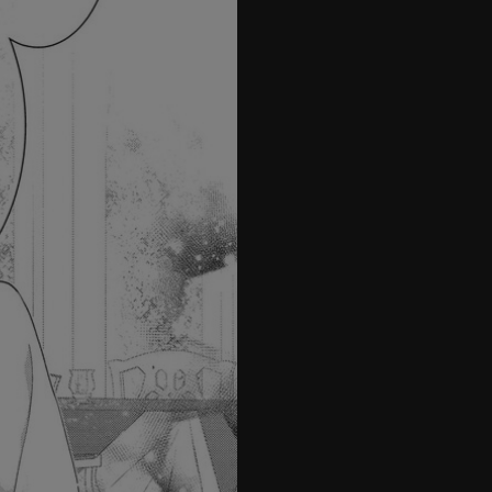
21
22
23
24
25
26
27
28
29