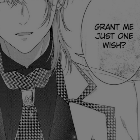
Ch.0
Ch.0
Ch.0
Ch.0
Ch.0
Ch.0
Ch.0
Ch.0
Ch.0