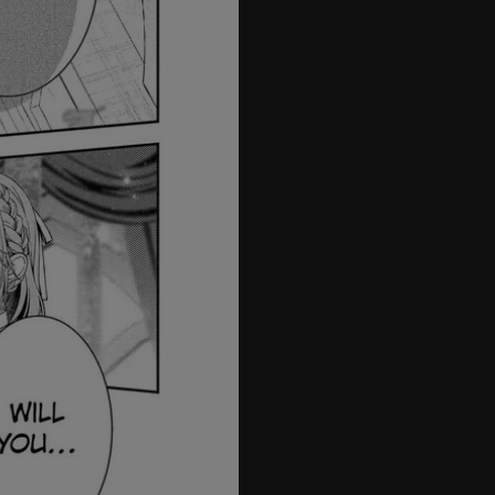
08.2
08.3
08.4
09
10
1
12
13
14
15
16
17
18
19
20