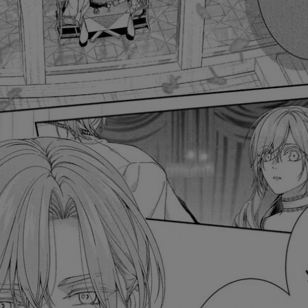
Ch.0
Ch.0
Ch.0
Ch.0
Ch.0
Ch.01
Ch.0
Ch.0
Ch.0
Ch.0
Ch.0
Ch.0
Ch.0
Ch.0
Ch.0