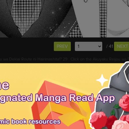
PREV
/ 41
NEXT
 wa Dekiai Route ni Hairimashita!? 29 . Click on the Akuyaku Reijou wa D
eys to go to next/prev page.
 Akuyaku Reijou wa Dekiai Route ni Hairimashita!? 29 free online. You 
ses
for new releases.
Hairimashita!? 30
Akuyaku Reijou wa Dekiai Route ni Hairimashita!? 31
a Dekiai Route ni Hairimashita!? 26
Akuyaku Reijou wa Dekiai Route ni
hita!? 28
i Route ni Hairimashita!? 29, Read Akuyaku Reijou wa Dekiai Route ni H
hita!? 29 online, Akuyaku Reijou wa Dekiai Route ni Hairimashita!? 29 fr
, Akuyaku Reijou wa Dekiai Route ni Hairimashita!? 29 English version, A
uyaku Reijou wa Dekiai Route ni Hairimashita!? 29 manga scans