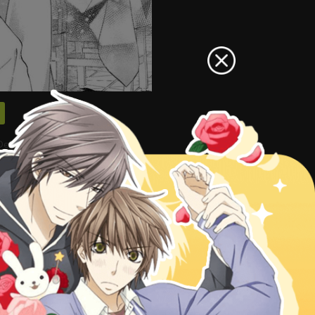
ekiai Route ni Hairimashita!?
can also go
Manga Genres
to read
Akuyaku Reijou wa Dekiai Route
 Hairimashita!? 27
Akuyaku
airimashita!? chapter 29, Akuyaku
ee online, Akuyaku Reijou wa Dekiai
kuyaku Reijou wa Dekiai Route ni