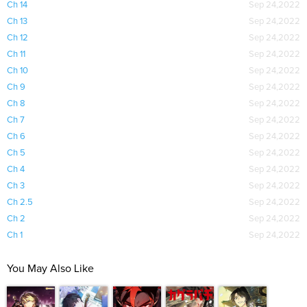
Ch 14
Sep 24,2022
Ch 13
Sep 24,2022
Ch 12
Sep 24,2022
Ch 11
Sep 24,2022
Ch 10
Sep 24,2022
Ch 9
Sep 24,2022
Ch 8
Sep 24,2022
Ch 7
Sep 24,2022
Ch 6
Sep 24,2022
Ch 5
Sep 24,2022
Ch 4
Sep 24,2022
Ch 3
Sep 24,2022
Ch 2.5
Sep 24,2022
Ch 2
Sep 24,2022
Ch 1
Sep 24,2022
You May Also Like