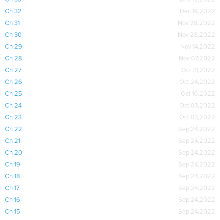
Ch 32
Dec 19,2022
Ch 31
Nov 28,2022
Ch 30
Nov 28,2022
Ch 29
Nov 14,2022
Ch 28
Nov 07,2022
Ch 27
Oct 31,2022
Ch 26
Oct 24,2022
Ch 25
Oct 10,2022
Ch 24
Oct 03,2022
Ch 23
Oct 03,2022
Ch 22
Sep 24,2022
Ch 21
Sep 24,2022
Ch 20
Sep 24,2022
Ch 19
Sep 24,2022
Ch 18
Sep 24,2022
Ch 17
Sep 24,2022
Ch 16
Sep 24,2022
Ch 15
Sep 24,2022