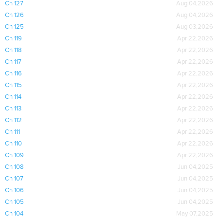
Ch 127
Aug 04,2026
Ch 126
Aug 04,2026
Ch 125
Aug 03,2026
Ch 119
Apr 22,2026
Ch 118
Apr 22,2026
Ch 117
Apr 22,2026
Ch 116
Apr 22,2026
Ch 115
Apr 22,2026
Ch 114
Apr 22,2026
Ch 113
Apr 22,2026
Ch 112
Apr 22,2026
Ch 111
Apr 22,2026
Ch 110
Apr 22,2026
Ch 109
Apr 22,2026
Ch 108
Jun 04,2025
Ch 107
Jun 04,2025
Ch 106
Jun 04,2025
Ch 105
Jun 04,2025
Ch 104
May 07,2025