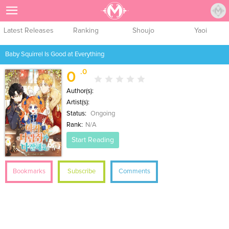
Sign Up
Latest Releases
Ranking
Shoujo
Yaoi
Baby Squirrel Is Good at Everything
.0
0
Author(s):
Artist(s):
Status:
Ongoing
Rank:
N/A
Start Reading
Bookmarks
Subscribe
Comments