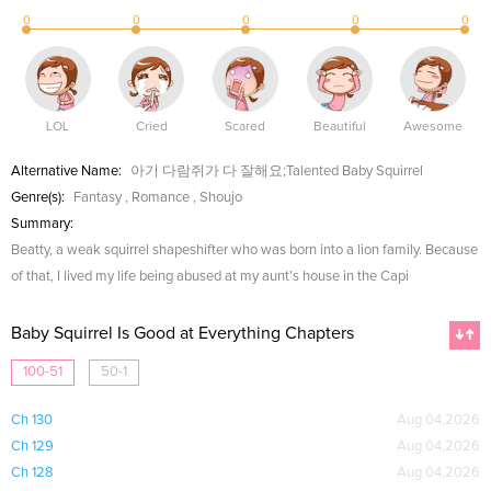
0
0
0
0
0
LOL
Cried
Scared
Beautiful
Awesome
Alternative Name:
아기 다람쥐가 다 잘해요;Talented Baby Squirrel
Genre(s):
Fantasy
,
Romance
,
Shoujo
Summary:
Beatty, a weak squirrel shapeshifter who was born into a lion family. Because
of that, I lived my life being abused at my aunt’s house in the Capi
Baby Squirrel Is Good at Everything Chapters
100-51
50-1
Ch 130
Aug 04,2026
Ch 129
Aug 04,2026
Ch 128
Aug 04,2026