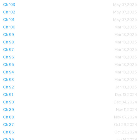
Ch 103
May 07,2025
Ch 102
May 07,2025
Ch 101
May 07,2025
Ch 100
Mar 18,2025
Ch 99
Mar 18,2025
Ch 98
Mar 18,2025
Ch 97
Mar 18,2025
Ch 96
Mar 18,2025
Ch 95
Mar 18,2025
Ch 94
Mar 18,2025
Ch 93
Mar 18,2025
Ch 92
Jan 13,2025
Ch 91
Dec 13,2024
Ch 90
Dec 04,2024
Ch 89
Nov 11,2024
Ch 88
Nov 07,2024
Ch 87
Oct 29,2024
Ch 86
Oct 23,2024
Ch 85
Jun 14,2024