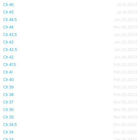
Ch 46
Jul 10,2023
Ch 45
Jul 10,2023
Ch 44.5
Jun 26,2023
Ch 44
Nov 08,2023
Ch 43.5
Jun 26,2023
Ch 43
Jun 26,2023
Ch 42.5
Jun 26,2023
Ch 42
Jun 26,2023
Ch 41.5
Feb 20,2023
Ch 41
Feb 20,2023
Ch 40
Feb 20,2023
Ch 39
Feb 20,2023
Ch 38
Feb 20,2023
Ch 37
Nov 08,2023
Ch 36
Nov 08,2023
Ch 35
Nov 08,2023
Ch 34.5
Dec 26,2022
Ch 34
Dec 26,2022
Ch 33
Dec 19,2022