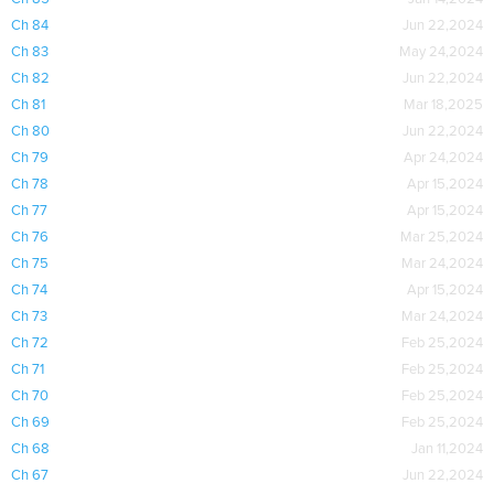
Ch 84
Jun 22,2024
Ch 83
May 24,2024
Ch 82
Jun 22,2024
Ch 81
Mar 18,2025
Ch 80
Jun 22,2024
Ch 79
Apr 24,2024
Ch 78
Apr 15,2024
Ch 77
Apr 15,2024
Ch 76
Mar 25,2024
Ch 75
Mar 24,2024
Ch 74
Apr 15,2024
Ch 73
Mar 24,2024
Ch 72
Feb 25,2024
Ch 71
Feb 25,2024
Ch 70
Feb 25,2024
Ch 69
Feb 25,2024
Ch 68
Jan 11,2024
Ch 67
Jun 22,2024