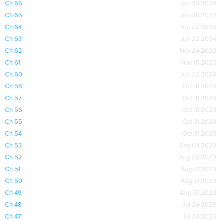
Ch 66
Jan 09,2024
Ch 65
Jan 06,2024
Ch 64
Jun 22,2024
Ch 63
Jun 22,2024
Ch 62
Nov 24,2023
Ch 61
Nov 15,2023
Ch 60
Jun 22,2024
Ch 58
Oct 31,2023
Ch 57
Oct 31,2023
Ch 56
Oct 31,2023
Ch 55
Oct 31,2023
Ch 54
Oct 31,2023
Ch 53
Sep 04,2023
Ch 52
Aug 28,2023
Ch 51
Aug 21,2023
Ch 50
Aug 21,2023
Ch 49
Aug 07,2023
Ch 48
Jul 24,2023
Ch 47
Jul 24,2023