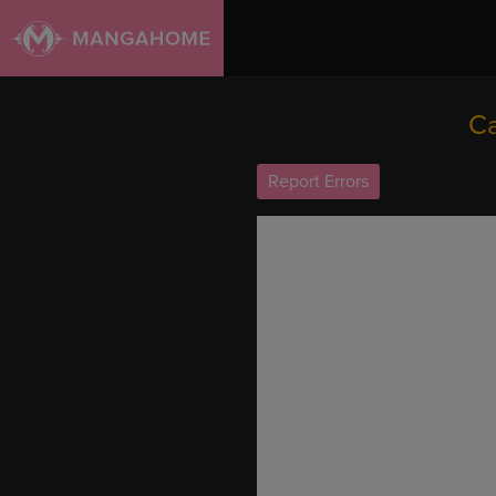
Ca
Report Errors