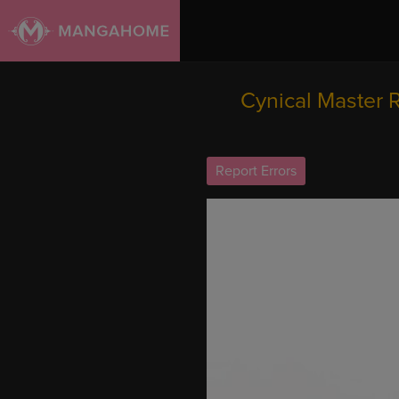
Cynical Master R
Report Errors