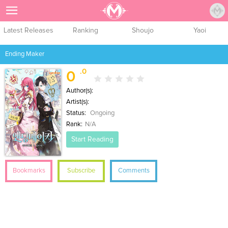
Sign Up
Latest Releases
Ranking
Shoujo
Yaoi
Ending Maker
.0
0
Author(s):
Artist(s):
Status:
Ongoing
Rank:
N/A
Start Reading
Bookmarks
Subscribe
Comments