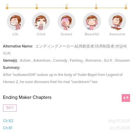
0
0
0
0
0
LOL
Cried
Scared
Beautiful
Awesome
Alternative Name:
エンディングメーカー;結局創造者;结局制造者;엔딩메
이커
Genre(s):
Action
,
Adventure
,
Comedy
,
Fantasy
,
Romance
,
Sci-fi
,
Shounen
Summary:
After "outboxer009" wakes up in the body of Yuder Bayel from Legend of
Heroes 2, he soon discovers that his rival "sandstorm" has
Ending Maker Chapters
50-1
Ch 82
Aug 01,2026
Ch 81
Jul 25,2026