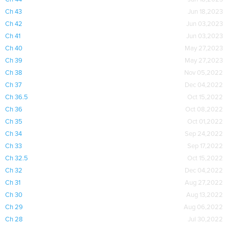
Ch 43
Jun 18,2023
Ch 42
Jun 03,2023
Ch 41
Jun 03,2023
Ch 40
May 27,2023
Ch 39
May 27,2023
Ch 38
Nov 05,2022
Ch 37
Dec 04,2022
Ch 36.5
Oct 15,2022
Ch 36
Oct 08,2022
Ch 35
Oct 01,2022
Ch 34
Sep 24,2022
Ch 33
Sep 17,2022
Ch 32.5
Oct 15,2022
Ch 32
Dec 04,2022
Ch 31
Aug 27,2022
Ch 30
Aug 13,2022
Ch 29
Aug 06,2022
Ch 28
Jul 30,2022