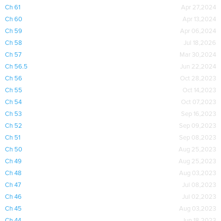
Ch 61
Apr 27,2024
Ch 60
Apr 13,2024
Ch 59
Apr 06,2024
Ch 58
Jul 18,2026
Ch 57
Mar 30,2024
Ch 56.5
Jun 22,2024
Ch 56
Oct 28,2023
Ch 55
Oct 14,2023
Ch 54
Oct 07,2023
Ch 53
Sep 16,2023
Ch 52
Sep 09,2023
Ch 51
Sep 08,2023
Ch 50
Aug 25,2023
Ch 49
Aug 25,2023
Ch 48
Aug 03,2023
Ch 47
Jul 08,2023
Ch 46
Jul 02,2023
Ch 45
Aug 03,2023
Ch 44
Jun 18,2023