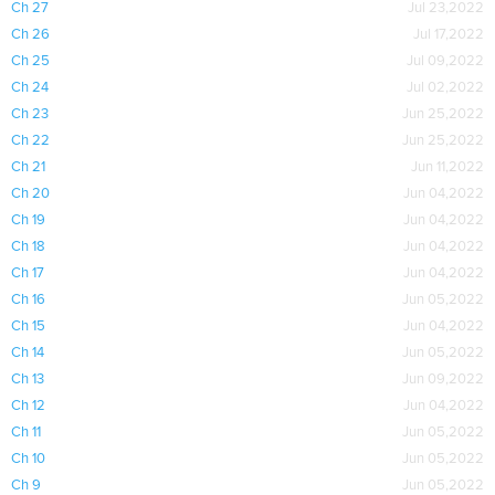
Ch 27
Jul 23,2022
Ch 26
Jul 17,2022
Ch 25
Jul 09,2022
Ch 24
Jul 02,2022
Ch 23
Jun 25,2022
Ch 22
Jun 25,2022
Ch 21
Jun 11,2022
Ch 20
Jun 04,2022
Ch 19
Jun 04,2022
Ch 18
Jun 04,2022
Ch 17
Jun 04,2022
Ch 16
Jun 05,2022
Ch 15
Jun 04,2022
Ch 14
Jun 05,2022
Ch 13
Jun 09,2022
Ch 12
Jun 04,2022
Ch 11
Jun 05,2022
Ch 10
Jun 05,2022
Ch 9
Jun 05,2022