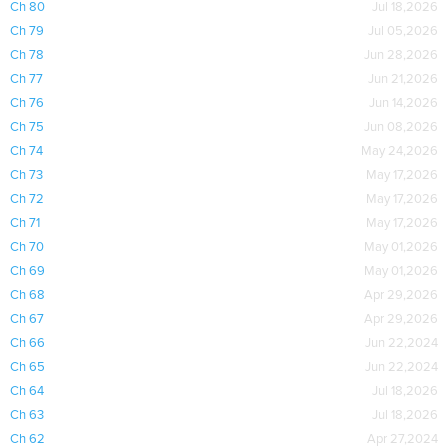
Ch 80
Jul 18,2026
Ch 79
Jul 05,2026
Ch 78
Jun 28,2026
Ch 77
Jun 21,2026
Ch 76
Jun 14,2026
Ch 75
Jun 08,2026
Ch 74
May 24,2026
Ch 73
May 17,2026
Ch 72
May 17,2026
Ch 71
May 17,2026
Ch 70
May 01,2026
Ch 69
May 01,2026
Ch 68
Apr 29,2026
Ch 67
Apr 29,2026
Ch 66
Jun 22,2024
Ch 65
Jun 22,2024
Ch 64
Jul 18,2026
Ch 63
Jul 18,2026
Ch 62
Apr 27,2024