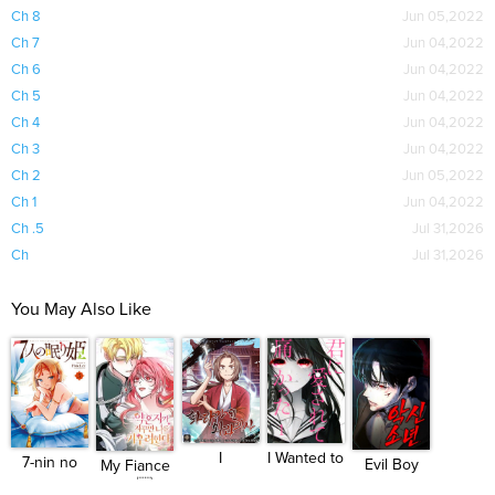
Ch 8
Jun 05,2022
Ch 7
Jun 04,2022
Ch 6
Jun 04,2022
Ch 5
Jun 04,2022
Ch 4
Jun 04,2022
Ch 3
Jun 04,2022
Ch 2
Jun 05,2022
Ch 1
Jun 04,2022
Ch .5
Jul 31,2026
Ch
Jul 31,2026
You May Also Like
I
I Wanted to
7-nin no
Evil Boy
My Fiance
Reincarnated
be H...
Nemuri ...
(Kimsan...
Won...