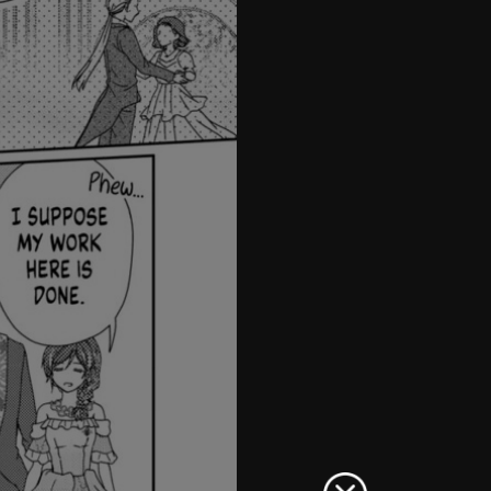
42
43
44
45
46
47
48
49
50
51
52
53
54
55
56