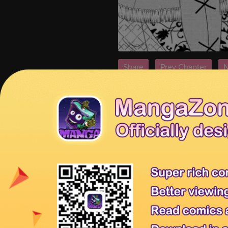
Share
Prev Chapter
N
Tips:
You're reading From Maid to M
page.
MangaHome is the best site to rea
Releases
for new releases.
From Maid to Mother 91
From Mai
Previous Chapter:
From Maid to Mo
Tags:
Read From Maid to Mother 89
online, From Maid to Mother 89 Eng
89 manga scans
Affiliates
Anime Products
Mangahere
Mangatown