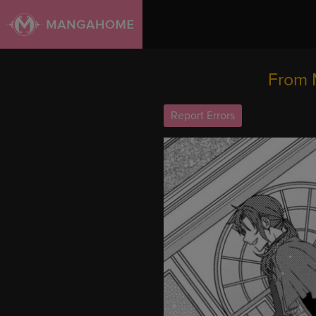
From 
Report Errors