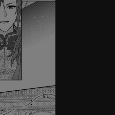
27
28
29
30
31
32
33
34
35
36
37
38
39
40
41