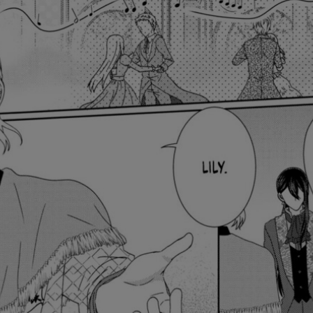
Ch.0
Ch.0
Ch.0
Ch.0
Ch.0
Ch.0
Ch.0
Ch.0
Ch.0
Ch.0
Ch.0
Ch.0
Ch.0
Ch.0
Ch.0