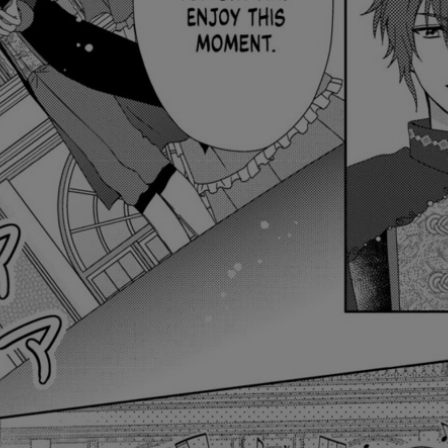
Ch.0
Ch.0
Ch.0
Ch.0
Ch.0
Ch.0
Ch.0
Ch.0
Ch.0
Ch.0
Ch.0
Ch.0
Ch.0
Ch.0
Ch.0