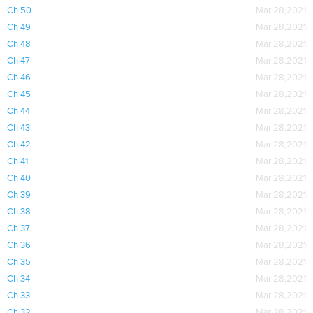
Ch 50
Mar 28,2021
Ch 49
Mar 28,2021
Ch 48
Mar 28,2021
Ch 47
Mar 28,2021
Ch 46
Mar 28,2021
Ch 45
Mar 28,2021
Ch 44
Mar 28,2021
Ch 43
Mar 28,2021
Ch 42
Mar 28,2021
Ch 41
Mar 28,2021
Ch 40
Mar 28,2021
Ch 39
Mar 28,2021
Ch 38
Mar 28,2021
Ch 37
Mar 28,2021
Ch 36
Mar 28,2021
Ch 35
Mar 28,2021
Ch 34
Mar 28,2021
Ch 33
Mar 28,2021
Ch 32
Mar 28,2021