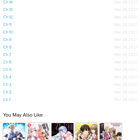
Ch 14
Mar 28,2021
Ch 13
Mar 28,2021
Ch 12
Mar 28,2021
Ch 11
Mar 28,2021
Ch 10
Mar 28,2021
Ch 9
Mar 28,2021
Ch 8
Mar 28,2021
Ch 7
Mar 28,2021
Ch 6
Mar 28,2021
Ch 5
Mar 28,2021
Ch 4
Mar 28,2021
Ch 3
Mar 28,2021
Ch 2
Mar 28,2021
Ch 1
Mar 28,2021
You May Also Like