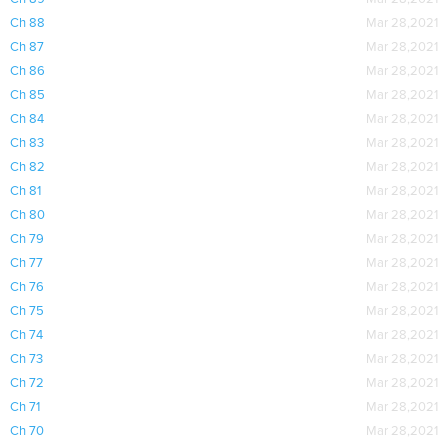
Ch 88
Mar 28,2021
Ch 87
Mar 28,2021
Ch 86
Mar 28,2021
Ch 85
Mar 28,2021
Ch 84
Mar 28,2021
Ch 83
Mar 28,2021
Ch 82
Mar 28,2021
Ch 81
Mar 28,2021
Ch 80
Mar 28,2021
Ch 79
Mar 28,2021
Ch 77
Mar 28,2021
Ch 76
Mar 28,2021
Ch 75
Mar 28,2021
Ch 74
Mar 28,2021
Ch 73
Mar 28,2021
Ch 72
Mar 28,2021
Ch 71
Mar 28,2021
Ch 70
Mar 28,2021