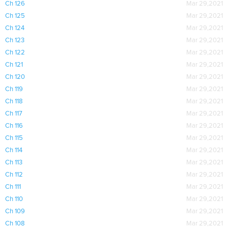
Ch 126
Mar 29,2021
Ch 125
Mar 29,2021
Ch 124
Mar 29,2021
Ch 123
Mar 29,2021
Ch 122
Mar 29,2021
Ch 121
Mar 29,2021
Ch 120
Mar 29,2021
Ch 119
Mar 29,2021
Ch 118
Mar 29,2021
Ch 117
Mar 29,2021
Ch 116
Mar 29,2021
Ch 115
Mar 29,2021
Ch 114
Mar 29,2021
Ch 113
Mar 29,2021
Ch 112
Mar 29,2021
Ch 111
Mar 29,2021
Ch 110
Mar 29,2021
Ch 109
Mar 29,2021
Ch 108
Mar 29,2021