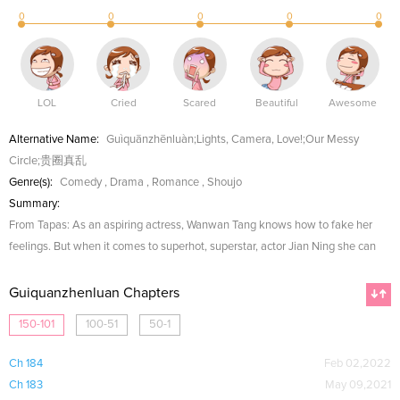
0
0
0
0
0
LOL
Cried
Scared
Beautiful
Awesome
Alternative Name:
Guìquānzhēnluàn;Lights, Camera, Love!;Our Messy
Circle;贵圈真乱
Genre(s):
Comedy
,
Drama
,
Romance
,
Shoujo
Summary:
From Tapas: As an aspiring actress, Wanwan Tang knows how to fake her
feelings. But when it comes to superhot, superstar, actor Jian Ning she can
Guiquanzhenluan Chapters
150-101
100-51
50-1
Ch 184
Feb 02,2022
Ch 183
May 09,2021