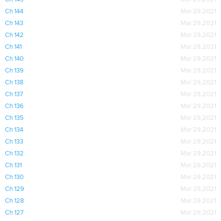
Ch 144
Mar 29,2021
Ch 143
Mar 29,2021
Ch 142
Mar 29,2021
Ch 141
Mar 29,2021
Ch 140
Mar 29,2021
Ch 139
Mar 29,2021
Ch 138
Mar 29,2021
Ch 137
Mar 29,2021
Ch 136
Mar 29,2021
Ch 135
Mar 29,2021
Ch 134
Mar 29,2021
Ch 133
Mar 29,2021
Ch 132
Mar 29,2021
Ch 131
Mar 29,2021
Ch 130
Mar 29,2021
Ch 129
Mar 29,2021
Ch 128
Mar 29,2021
Ch 127
Mar 29,2021