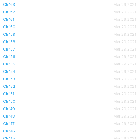
Ch 163
Mar 29,2021
Ch 162
Mar 29,2021
Ch 161
Mar 29,2021
Ch 160
Mar 29,2021
Ch 159
Mar 29,2021
Ch 158
Mar 29,2021
Ch 157
Mar 29,2021
Ch 156
Mar 29,2021
Ch 155
Mar 29,2021
Ch 154
Mar 29,2021
Ch 153
Mar 29,2021
Ch 152
Mar 29,2021
Ch 151
Mar 29,2021
Ch 150
Mar 29,2021
Ch 149
Mar 29,2021
Ch 148
Mar 29,2021
Ch 147
Mar 29,2021
Ch 146
Mar 29,2021
Ch 145
Mar 29,2021