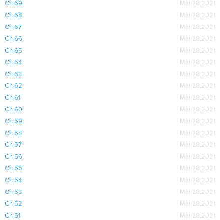
Ch 69
Mar 28,2021
Ch 68
Mar 28,2021
Ch 67
Mar 28,2021
Ch 66
Mar 28,2021
Ch 65
Mar 28,2021
Ch 64
Mar 28,2021
Ch 63
Mar 28,2021
Ch 62
Mar 28,2021
Ch 61
Mar 28,2021
Ch 60
Mar 28,2021
Ch 59
Mar 28,2021
Ch 58
Mar 28,2021
Ch 57
Mar 28,2021
Ch 56
Mar 28,2021
Ch 55
Mar 28,2021
Ch 54
Mar 28,2021
Ch 53
Mar 28,2021
Ch 52
Mar 28,2021
Ch 51
Mar 28,2021