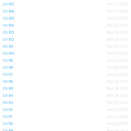
Ch 107
Mar 29,2021
Ch 106
Mar 29,2021
Ch 105
Mar 29,2021
Ch 104
Mar 29,2021
Ch 103
Mar 29,2021
Ch 102
Mar 29,2021
Ch 101
Mar 28,2021
Ch 100
Mar 28,2021
Ch 99
Mar 28,2021
Ch 98
Mar 28,2021
Ch 97
Mar 28,2021
Ch 96
Mar 28,2021
Ch 95
Mar 28,2021
Ch 94
Mar 28,2021
Ch 93
Mar 28,2021
Ch 92
Mar 28,2021
Ch 91
Mar 28,2021
Ch 90
Mar 28,2021
Ch 89
Mar 28,2021