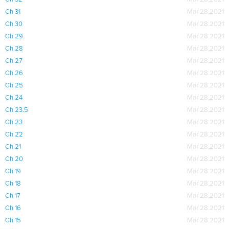
Ch 31
Mar 28,2021
Ch 30
Mar 28,2021
Ch 29
Mar 28,2021
Ch 28
Mar 28,2021
Ch 27
Mar 28,2021
Ch 26
Mar 28,2021
Ch 25
Mar 28,2021
Ch 24
Mar 28,2021
Ch 23.5
Mar 28,2021
Ch 23
Mar 28,2021
Ch 22
Mar 28,2021
Ch 21
Mar 28,2021
Ch 20
Mar 28,2021
Ch 19
Mar 28,2021
Ch 18
Mar 28,2021
Ch 17
Mar 28,2021
Ch 16
Mar 28,2021
Ch 15
Mar 28,2021