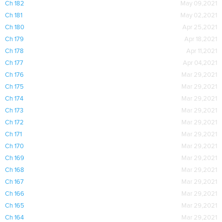
Ch 182
May 09,2021
Ch 181
May 02,2021
Ch 180
Apr 25,2021
Ch 179
Apr 18,2021
Ch 178
Apr 11,2021
Ch 177
Apr 04,2021
Ch 176
Mar 29,2021
Ch 175
Mar 29,2021
Ch 174
Mar 29,2021
Ch 173
Mar 29,2021
Ch 172
Mar 29,2021
Ch 171
Mar 29,2021
Ch 170
Mar 29,2021
Ch 169
Mar 29,2021
Ch 168
Mar 29,2021
Ch 167
Mar 29,2021
Ch 166
Mar 29,2021
Ch 165
Mar 29,2021
Ch 164
Mar 29,2021