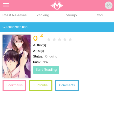
Sign Up
Latest Releases
Ranking
Shoujo
Yaoi
Guiquanzhenluan
.0
0
Author(s):
Artist(s):
Status:
Ongoing
Rank:
N/A
Start Reading
Bookmarks
Subscribe
Comments