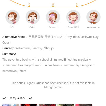
0
0
0
LOL
Cried
Scared
Beautiful
Awesome
Alternative Name:
异世界冒险;日帰りクエスト;Day-Trip Quest;One Day
Quest
Genre(s):
Adventure
,
Fantasy
,
Shoujo
Summary:
The adventure begins with a school girl named Eri getting magically
summoned to a magical world. Eri has been summoned by a magician
named Rex, intent
The series Higaeri Quest has been licensed, it is not available in
Mangahome.
You May Also Like