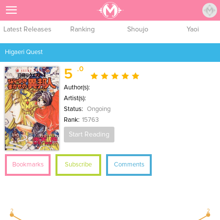
Sign Up
Latest Releases
Ranking
Shoujo
Yaoi
Higaeri Quest
.0
5
Author(s):
Artist(s):
Status:
Ongoing
Rank:
15763
Start Reading
Bookmarks
Subscribe
Comments
2
2