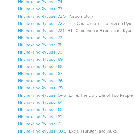
Hirunaka no Ryuusei 74
Hirunaka no Ryuusei 73
Hirunaka no Ryuusei 72.5
Yasuo's Story
Hirunaka no Ryuusei 72.2
Hibi Chouchou x Hirunaka no Ryuu
Hirunaka no Ryuusei 72.1
Hibi Chouchou x Hirunaka no Ryuus
Hirunaka no Ryuusei 72
Hirunaka no Ryuusei 71
Hirunaka no Ryuusei 70
Hirunaka no Ryuusei 69
Hirunaka no Ryuusei 68
Hirunaka no Ryuusei 67
Hirunaka no Ryuusei 66
Hirunaka no Ryuusei 65
Hirunaka no Ryuusei 64.5
Extra: The Daily Life of Two People
Hirunaka no Ryuusei 64
Hirunaka no Ryuusei 63
Hirunaka no Ryuusei 62
Hirunaka no Ryuusei 61
Hirunaka no Ryuusei 60.5
Extra: Tsurutani and Inukai