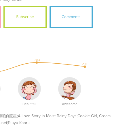
Subscribe
Comments
383
231
Beautiful
Awesome
 Love Story in Moist Rainy Days;Cookie Girl, Cream
usei;Tsuyu Kaoru