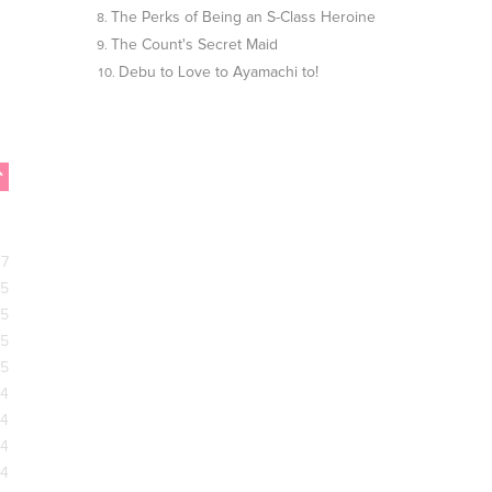
The Perks of Being an S-Class Heroine
The Count's Secret Maid
Debu to Love to Ayamachi to!
17
15
15
15
15
14
14
14
14