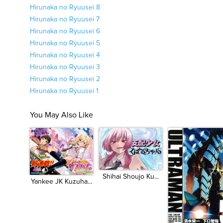
Hirunaka no Ryuusei 8
Hirunaka no Ryuusei 7
Hirunaka no Ryuusei 6
Hirunaka no Ryuusei 5
Hirunaka no Ryuusei 4
Hirunaka no Ryuusei 3
Hirunaka no Ryuusei 2
Hirunaka no Ryuusei 1
You May Also Like
Shihai Shoujo Ku...
Yankee JK Kuzuha...