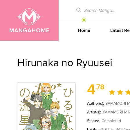
Home
Latest Re
Hirunaka no Ryuusei
4
.78
Author(s):
YAMAMORI M
Artist(s):
YAMAMORI Mi
Status:
Completed
Rank:
53
, it has 4437 m