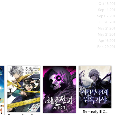
Oct 15,20
Sep 14,20
Sep 02,20
Jul 20,20
May 21,20
May 21,20
Apr 16,20
Feb 29,20
Terminally-Ill G...