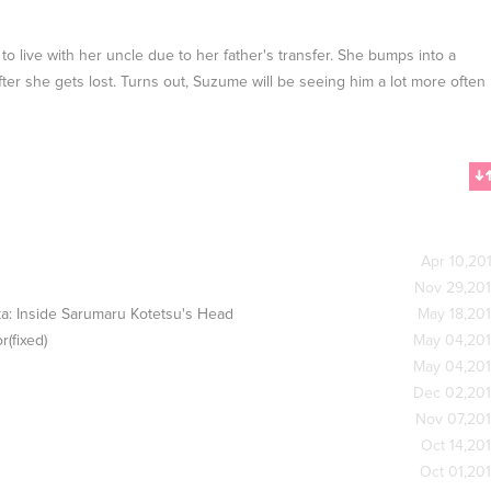
o live with her uncle due to her father's transfer. She bumps into a
er she gets lost. Turns out, Suzume will be seeing him a lot more often
Apr 10,20
Nov 29,20
a: Inside Sarumaru Kotetsu's Head
May 18,20
(fixed)
May 04,20
May 04,20
Dec 02,20
Nov 07,20
Oct 14,20
Oct 01,20