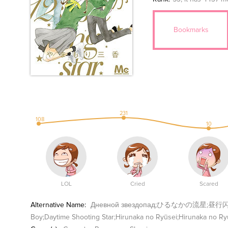
Bookmarks
231
108
10
LOL
Cried
Scared
Alternative Name:
Дневной звездопад;ひるなかの流星;昼行闪耀的流星;A
Boy;Daytime Shooting Star;Hirunaka no Ryūsei;Hirunaka no Ry