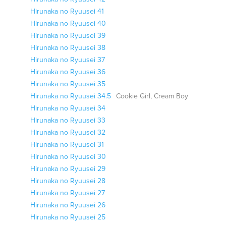
Hirunaka no Ryuusei 41
Hirunaka no Ryuusei 40
Hirunaka no Ryuusei 39
Hirunaka no Ryuusei 38
Hirunaka no Ryuusei 37
Hirunaka no Ryuusei 36
Hirunaka no Ryuusei 35
Hirunaka no Ryuusei 34.5
Cookie Girl, Cream Boy
Hirunaka no Ryuusei 34
Hirunaka no Ryuusei 33
Hirunaka no Ryuusei 32
Hirunaka no Ryuusei 31
Hirunaka no Ryuusei 30
Hirunaka no Ryuusei 29
Hirunaka no Ryuusei 28
Hirunaka no Ryuusei 27
Hirunaka no Ryuusei 26
Hirunaka no Ryuusei 25