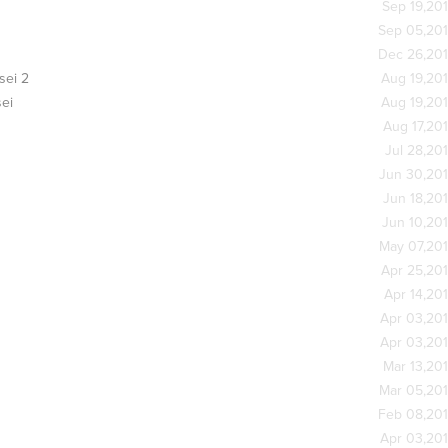
Sep 19,20
Sep 05,20
Dec 26,20
sei 2
Aug 19,20
ei
Aug 19,20
Aug 17,20
Jul 28,20
Jun 30,20
Jun 18,20
Jun 10,20
May 07,20
Apr 25,20
Apr 14,20
Apr 03,20
Apr 03,20
Mar 13,20
Mar 05,20
Feb 08,20
Apr 03,20