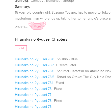
Genre(s):
Comedy
,
Romance
,
Shoujo
Summary:
15-year-old country girl, Suzume Yosano, has to move to Tokyo t
mysterious man who ends up taking her to her uncle's place aft
once s...
More
Hirunaka no Ryuusei Chapters
50-1
Hirunaka no Ryuusei 78.8
Shishio - Blue
Hirunaka no Ryuusei 78.7
6 Years Later
Hirunaka no Ryuusei 78.6
Sarumaru Kotetsu no Atama no Nak
Hirunaka no Ryuusei 78.5
Tonari no Otoko: The Guy Next Door
Hirunaka no Ryuusei 78.1
Fixed
Hirunaka no Ryuusei 78
Fixed
Hirunaka no Ryuusei 77
Hirunaka no Ryuusei 76
Fixed
Hirunaka no Ryuusei 75