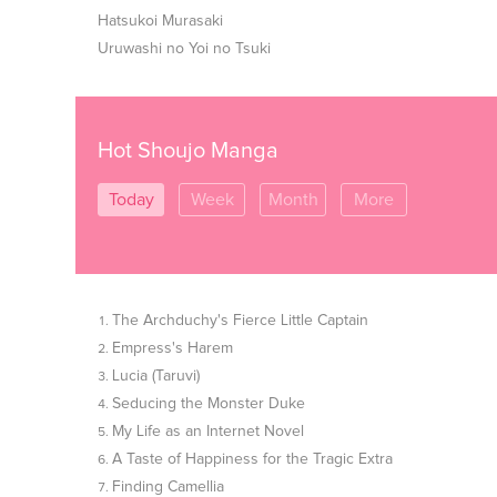
Hatsukoi Murasaki
Uruwashi no Yoi no Tsuki
Hot Shoujo Manga
Today
Week
Month
More
The Archduchy's Fierce Little Captain
Empress's Harem
Lucia (Taruvi)
Seducing the Monster Duke
My Life as an Internet Novel
A Taste of Happiness for the Tragic Extra
Finding Camellia