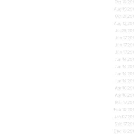
Oct 10,20
Aug 19,20
Oct 21,20
Aug 12,20
Jul 25,20
Jun 17,20
Jun 17,20
Jun 17,20
Jun 14,20
Jun 14,20
Jun 14,20
Jun 14,20
Apr 16,20
Apr 16,20
Mar 17,20
Feb 10,20
Jan 07,20
Dec 17,20
Dec 10,20