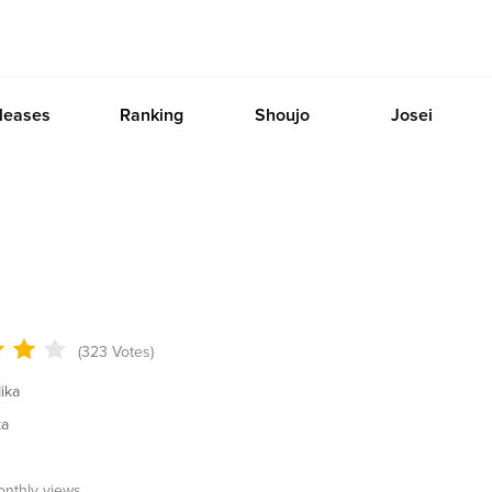
leases
Ranking
Shoujo
Josei
(323 Votes)
ika
ka
onthly views.