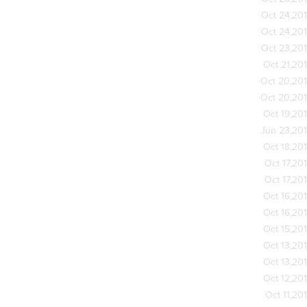
Oct 24,20
Oct 24,20
Oct 23,20
Oct 21,20
Oct 20,20
Oct 20,20
Oct 19,20
Jun 23,20
Oct 18,20
Oct 17,20
Oct 17,20
Oct 16,20
Oct 16,20
Oct 15,20
Oct 13,20
Oct 13,20
Oct 12,20
Oct 11,20