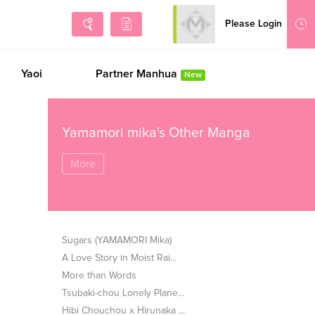
Please Login
Sign Up
Yaoi
Partner Manhua
New
Yamamori mika's Other Manga
More
Sugars (YAMAMORI Mika)
A Love Story in Moist Rai...
More than Words
Tsubaki-chou Lonely Plane...
Hibi Chouchou x Hirunaka ...