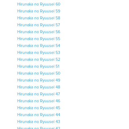
Hirunaka no Ryuusei 60
Hirunaka no Ryuusei 59
Hirunaka no Ryuusei 58
Hirunaka no Ryuusei 57
Hirunaka no Ryuusei 56
Hirunaka no Ryuusei 55
Hirunaka no Ryuusei 54
Hirunaka no Ryuusei 53
Hirunaka no Ryuusei 52
Hirunaka no Ryuusei 51
Hirunaka no Ryuusei 50
Hirunaka no Ryuusei 49
Hirunaka no Ryuusei 48
Hirunaka no Ryuusei 47
Hirunaka no Ryuusei 46
Hirunaka no Ryuusei 45
Hirunaka no Ryuusei 44
Hirunaka no Ryuusei 43
Hirunaka no Ryuusei 42