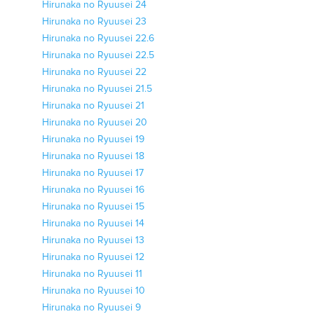
Hirunaka no Ryuusei 24
Hirunaka no Ryuusei 23
Hirunaka no Ryuusei 22.6
Hirunaka no Ryuusei 22.5
Hirunaka no Ryuusei 22
Hirunaka no Ryuusei 21.5
Hirunaka no Ryuusei 21
Hirunaka no Ryuusei 20
Hirunaka no Ryuusei 19
Hirunaka no Ryuusei 18
Hirunaka no Ryuusei 17
Hirunaka no Ryuusei 16
Hirunaka no Ryuusei 15
Hirunaka no Ryuusei 14
Hirunaka no Ryuusei 13
Hirunaka no Ryuusei 12
Hirunaka no Ryuusei 11
Hirunaka no Ryuusei 10
Hirunaka no Ryuusei 9