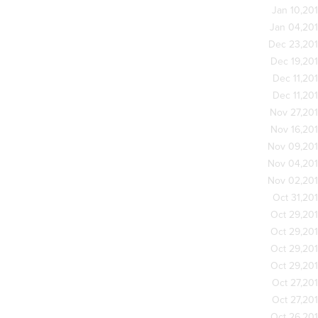
Jan 10,20
Jan 04,20
Dec 23,20
Dec 19,20
Dec 11,20
Dec 11,20
Nov 27,20
Nov 16,20
Nov 09,20
Nov 04,20
Nov 02,20
Oct 31,20
Oct 29,20
Oct 29,20
Oct 29,20
Oct 29,20
Oct 27,20
Oct 27,20
Oct 26,20