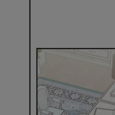
Ch.0
Ch.0
Ch.0
Ch.0
Ch.0
Ch.0
Ch.0
Ch.0
Ch.0
Ch.0
Ch.0
Ch.0
Ch.0
Ch.0
Ch.0