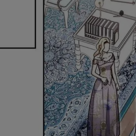
Ch.0
Ch.0
Ch.0
Ch.0
Ch.0
Ch.0
Ch.0
Ch.0
Ch.0
Ch.0
Ch.0
Ch.0
Ch.0
Ch.0
Ch.0