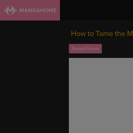
How to Tame the Me
Report Errors