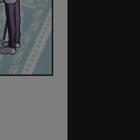
72
73