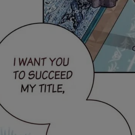
Ch.0
Ch.0