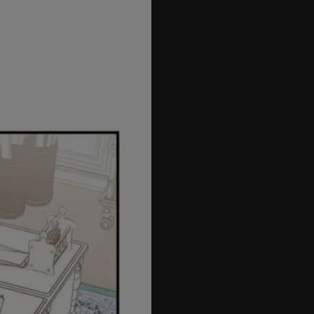
42
43
44
45
46
47
48
49
50
51
52
53
54
55
56