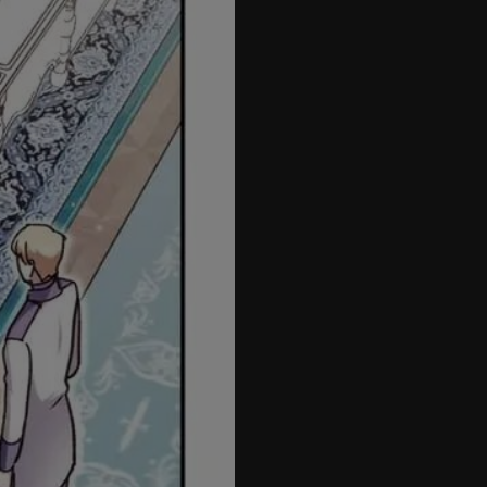
57
58
59
60
61
62
63
64
65
66
67
68
69
70
71