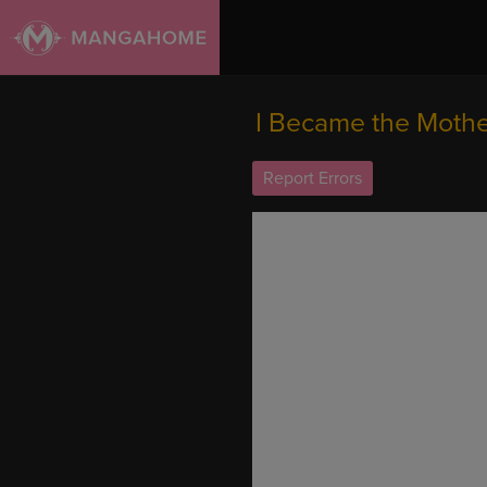
I Became the Mother
Report Errors