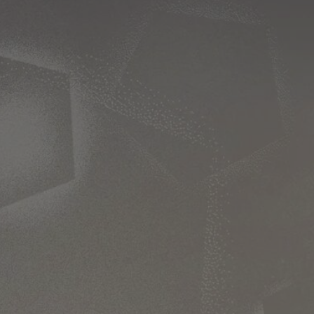
Ch.0
Ch.0
Ch.0
Ch.0
Ch.0
Ch.0
Ch.0
Ch.0
Ch.0
Ch.0
Ch.0
Ch.0
Ch.0
Ch.0
Ch.0