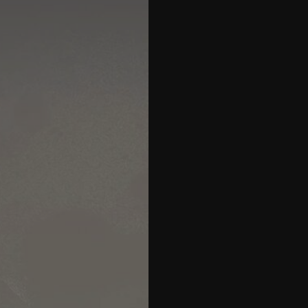
27
28
29
30
31
32
33
34
35
36
37
38
39
40
41