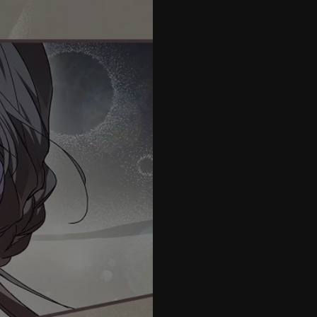
42
43
44
45