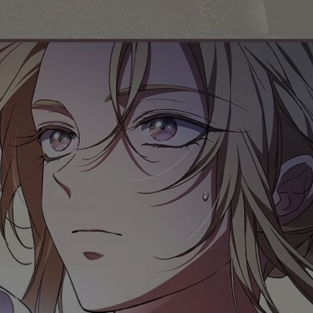
Ch.0
Ch.0
Ch.0
Ch.0