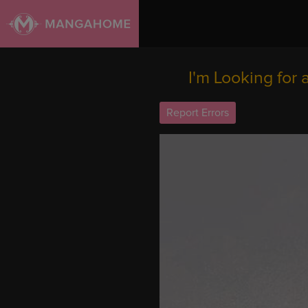
I'm Looking for
Report Errors