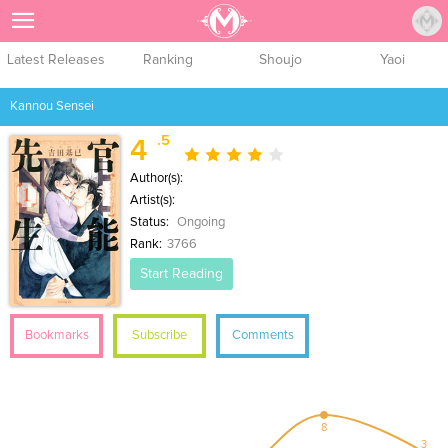
Sign Up
Latest Releases
Ranking
Shoujo
Yaoi
Kannou Sensei
.5
4
Author(s):
Artist(s):
Status:
Ongoing
Rank:
3766
Start Reading
Bookmarks
Subscribe
Comments
8
3