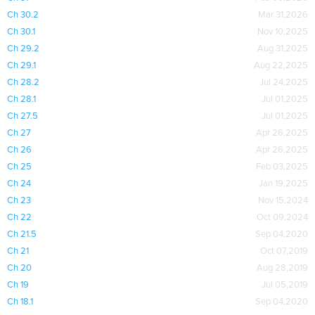
Ch 30.2
Mar 31,2026
Ch 30.1
Nov 10,2025
Ch 29.2
Aug 31,2025
Ch 29.1
Aug 22,2025
Ch 28.2
Jul 24,2025
Ch 28.1
Jul 01,2025
Ch 27.5
Jul 01,2025
Ch 27
Apr 26,2025
Ch 26
Apr 26,2025
Ch 25
Feb 03,2025
Ch 24
Jan 19,2025
Ch 23
Nov 15,2024
Ch 22
Oct 09,2024
Ch 21.5
Sep 04,2020
Ch 21
Oct 07,2019
Ch 20
Aug 28,2019
Ch 19
Jul 05,2019
Ch 18.1
Sep 04,2020