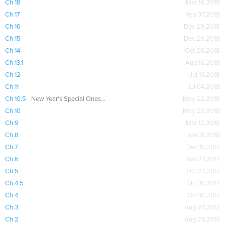
Ch 18
Mar 18,2019
Ch 17
Feb 07,2019
Ch 16
Dec 29,2018
Ch 15
Dec 29,2018
Ch 14
Oct 28,2018
Ch 13.1
Aug 16,2018
Ch 12
Jul 13,2018
Ch 11
Jul 04,2018
Ch 10.5
New Year's Special Oneshot
May 22,2018
Ch 10
May 20,2018
Ch 9
Mar 12,2018
Ch 8
Jan 31,2018
Ch 7
Dec 15,2017
Ch 6
Nov 27,2017
Ch 5
Oct 27,2017
Ch 4.5
Oct 10,2017
Ch 4
Oct 10,2017
Ch 3
Aug 24,2017
Ch 2
Aug 24,2017