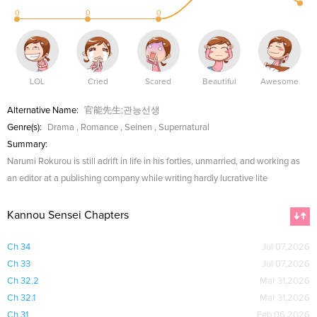
0
0
0
LOL
Cried
Scared
Beautiful
Awesome
Alternative Name:
官能先生;관능선생
Genre(s):
Drama
,
Romance
,
Seinen
,
Supernatural
Summary:
Narumi Rokurou is still adrift in life in his forties, unmarried, and working as
an editor at a publishing company while writing hardly lucrative lite
Kannou Sensei Chapters
Ch 34
Jul 07,2026
Ch 33
Jul 07,2026
Ch 32.2
Mar 31,2026
Ch 32.1
Mar 31,2026
Ch 31
Feb 06,2026