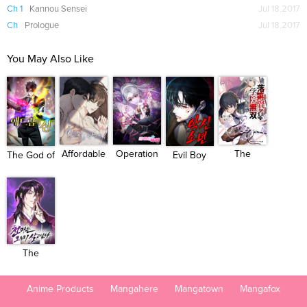
Ch 1
Kannou Sensei
Jul 18,2017
Ch
Prologue
Jul 18,2017
You May Also Like
Operation
Affordable
The
The God of
Evil Boy
Water ...
Roman...
Unsuccessful...
Impro...
(Kimsan...
The
Heavenly
Dem...
Anime Products
Mangahere
Mangatown
Mangafox