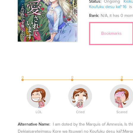
Status:
Ongoing
Kiok
Koufuku desu ka? 16
is
Rank:
N/A
, it has 0 mon
Bookmarks
0
0
0
LOL
Cried
Scared
Alternative Name:
I am doted by the Marquis of Amnesia, Is t
Dekiaisareteimasu Kore wa Itsuwari no Koufuku 