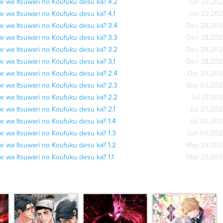
e wa Itsuwari no Koufuku desu ka? 4.2
Jun 22,20
e wa Itsuwari no Koufuku desu ka? 4.1
Jun 22,20
e wa Itsuwari no Koufuku desu ka? 3.4
Dec 28,20
e wa Itsuwari no Koufuku desu ka? 3.3
Dec 28,20
e wa Itsuwari no Koufuku desu ka? 3.2
Dec 28,20
e wa Itsuwari no Koufuku desu ka? 3.1
Dec 28,20
e wa Itsuwari no Koufuku desu ka? 2.4
Oct 20,20
e wa Itsuwari no Koufuku desu ka? 2.3
Sep 03,20
e wa Itsuwari no Koufuku desu ka? 2.2
Jul 27,20
e wa Itsuwari no Koufuku desu ka? 2.1
Jul 20,20
e wa Itsuwari no Koufuku desu ka? 1.4
Jul 20,20
e wa Itsuwari no Koufuku desu ka? 1.3
Jun 05,20
e wa Itsuwari no Koufuku desu ka? 1.2
May 29,20
e wa Itsuwari no Koufuku desu ka? 1.1
May 29,20