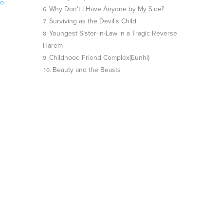
no
Why Don't I Have Anyone by My Side?
Surviving as the Devil's Child
Youngest Sister-in-Law in a Tragic Reverse
Harem
Childhood Friend Complex(Eunhi)
Beauty and the Beasts