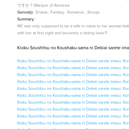
ですか？;Marquis of Amnesia
Genre(s):
Drama
,
Fantasy
,
Romance
,
Shoujo
Summary:
MC was only supposed to be a wife in name to her woman-hati
with her at first sight and becomes a doting lover?!
Kioku Soushitsu no Koushaku-sama ni Dekiai sarete ima
Kioku Soushitsu no Koushaku-sama ni Dekiai sarete imasu: Kor
Kioku Soushitsu no Koushaku-sama ni Dekiai sarete imasu: Kor
Kioku Soushitsu no Koushaku-sama ni Dekiai sarete imasu: Kor
Kioku Soushitsu no Koushaku-sama ni Dekiai sarete imasu: Kor
Kioku Soushitsu no Koushaku-sama ni Dekiai sarete imasu: Kor
Kioku Soushitsu no Koushaku-sama ni Dekiai sarete imasu: Kor
Kioku Soushitsu no Koushaku-sama ni Dekiai sarete imasu: Kor
Kioku Soushitsu no Koushaku-sama ni Dekiai sarete imasu: Kor
Kioku Soushitsu no Koushaku-sama ni Dekiai sarete imasu: Kor
Kioku Soushitsu no Koushaku-sama ni Dekiai sarete imasu: Kor