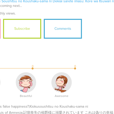
u Soushitsu no Koushaku-sama ni Dekiai sarete imasu: Kore wa Itsuwari 
 coming next...
thly views.
Subscribe
Comments
0
0
Beautiful
Awesome
his false happiness?;Kiokusoushitsu no Koushaku-sama ni
desu ka?;Marquis of Amnesia;記憶喪失の侯爵様に溺愛されています これは偽りの幸福