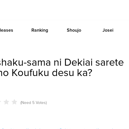
leases
Ranking
Shoujo
Josei
haku-sama ni Dekiai sarete
 no Koufuku desu ka?
(Need 5 Votes)