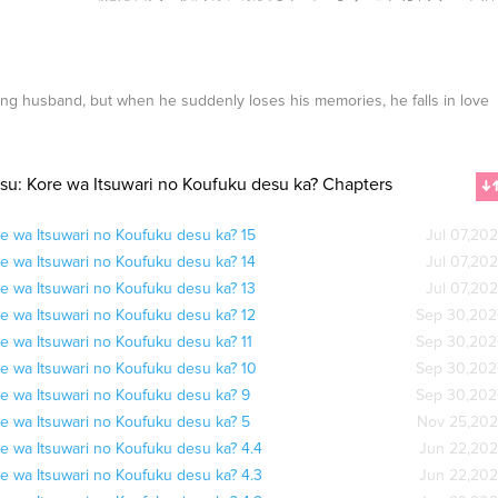
ng husband, but when he suddenly loses his memories, he falls in love
su: Kore wa Itsuwari no Koufuku desu ka? Chapters
e wa Itsuwari no Koufuku desu ka? 15
Jul 07,20
e wa Itsuwari no Koufuku desu ka? 14
Jul 07,20
e wa Itsuwari no Koufuku desu ka? 13
Jul 07,20
e wa Itsuwari no Koufuku desu ka? 12
Sep 30,20
e wa Itsuwari no Koufuku desu ka? 11
Sep 30,20
e wa Itsuwari no Koufuku desu ka? 10
Sep 30,20
e wa Itsuwari no Koufuku desu ka? 9
Sep 30,20
e wa Itsuwari no Koufuku desu ka? 5
Nov 25,20
e wa Itsuwari no Koufuku desu ka? 4.4
Jun 22,20
e wa Itsuwari no Koufuku desu ka? 4.3
Jun 22,20