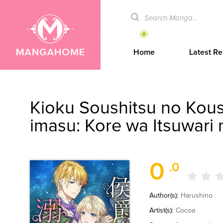
Home
Latest Re
Kioku Soushitsu no Kous
imasu: Kore wa Itsuwari
0
.0
Author(s):
Harushino
Artist(s):
Cocoa