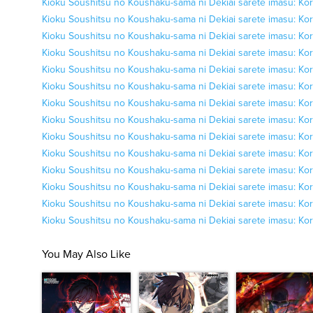
Kioku Soushitsu no Koushaku-sama ni Dekiai sarete imasu: Kor
Kioku Soushitsu no Koushaku-sama ni Dekiai sarete imasu: Kor
Kioku Soushitsu no Koushaku-sama ni Dekiai sarete imasu: Kor
Kioku Soushitsu no Koushaku-sama ni Dekiai sarete imasu: Kor
Kioku Soushitsu no Koushaku-sama ni Dekiai sarete imasu: Kor
Kioku Soushitsu no Koushaku-sama ni Dekiai sarete imasu: Kor
Kioku Soushitsu no Koushaku-sama ni Dekiai sarete imasu: Kor
Kioku Soushitsu no Koushaku-sama ni Dekiai sarete imasu: Kor
Kioku Soushitsu no Koushaku-sama ni Dekiai sarete imasu: Kor
Kioku Soushitsu no Koushaku-sama ni Dekiai sarete imasu: Kor
Kioku Soushitsu no Koushaku-sama ni Dekiai sarete imasu: Kor
Kioku Soushitsu no Koushaku-sama ni Dekiai sarete imasu: Kor
Kioku Soushitsu no Koushaku-sama ni Dekiai sarete imasu: Kor
Kioku Soushitsu no Koushaku-sama ni Dekiai sarete imasu: Kor
You May Also Like