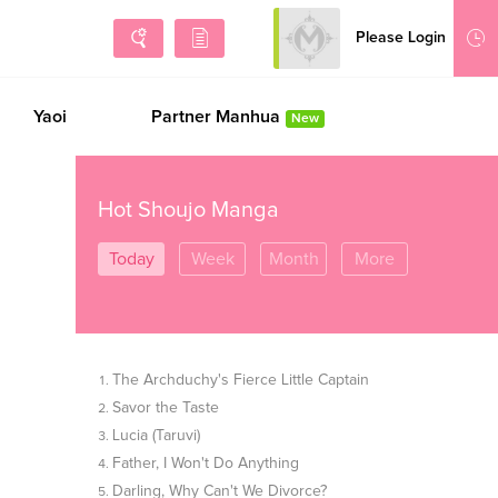
Please Login
Sign Up
Yaoi
Partner Manhua
New
Hot Shoujo Manga
Today
Week
Month
More
The Archduchy's Fierce Little Captain
Savor the Taste
Lucia (Taruvi)
Father, I Won't Do Anything
Darling, Why Can't We Divorce?