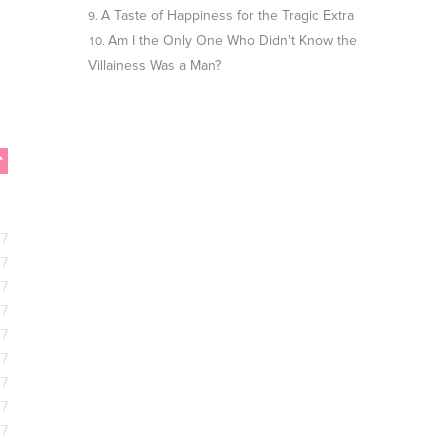
A Taste of Happiness for the Tragic Extra
Am I the Only One Who Didn't Know the
Villainess Was a Man?
17
17
17
17
17
17
17
17
17