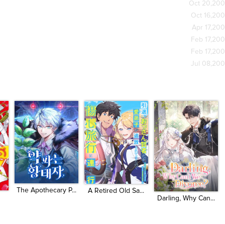
Oct 20,20
Oct 16,20
Apr 17,20
Feb 17,20
Feb 17,20
Jul 08,20
The Apothecary P...
A Retired Old Sa...
Darling, Why Can...