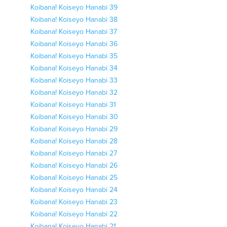
Koibana! Koiseyo Hanabi 39
Koibana! Koiseyo Hanabi 38
Koibana! Koiseyo Hanabi 37
Koibana! Koiseyo Hanabi 36
Koibana! Koiseyo Hanabi 35
Koibana! Koiseyo Hanabi 34
Koibana! Koiseyo Hanabi 33
Koibana! Koiseyo Hanabi 32
Koibana! Koiseyo Hanabi 31
Koibana! Koiseyo Hanabi 30
Koibana! Koiseyo Hanabi 29
Koibana! Koiseyo Hanabi 28
Koibana! Koiseyo Hanabi 27
Koibana! Koiseyo Hanabi 26
Koibana! Koiseyo Hanabi 25
Koibana! Koiseyo Hanabi 24
Koibana! Koiseyo Hanabi 23
Koibana! Koiseyo Hanabi 22
Koibana! Koiseyo Hanabi 21