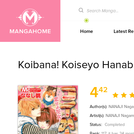
Home
Latest Re
Koibana! Koiseyo Hanab
4
.42
Author(s):
NANAJI Nag
Artist(s):
NANAJI Naga
Status:
Completed
Rank:
117
, it has 24 mon