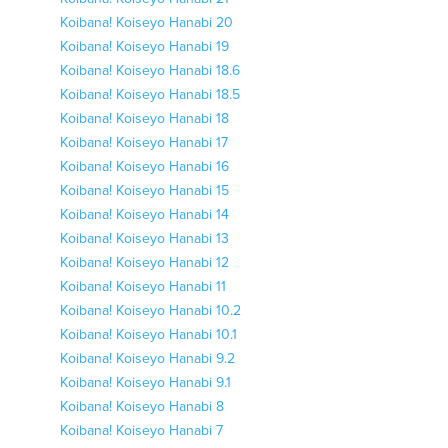
Koibana! Koiseyo Hanabi 20
Koibana! Koiseyo Hanabi 19
Koibana! Koiseyo Hanabi 18.6
Koibana! Koiseyo Hanabi 18.5
Koibana! Koiseyo Hanabi 18
Koibana! Koiseyo Hanabi 17
Koibana! Koiseyo Hanabi 16
Koibana! Koiseyo Hanabi 15
Koibana! Koiseyo Hanabi 14
Koibana! Koiseyo Hanabi 13
Koibana! Koiseyo Hanabi 12
Koibana! Koiseyo Hanabi 11
Koibana! Koiseyo Hanabi 10.2
Koibana! Koiseyo Hanabi 10.1
Koibana! Koiseyo Hanabi 9.2
Koibana! Koiseyo Hanabi 9.1
Koibana! Koiseyo Hanabi 8
Koibana! Koiseyo Hanabi 7