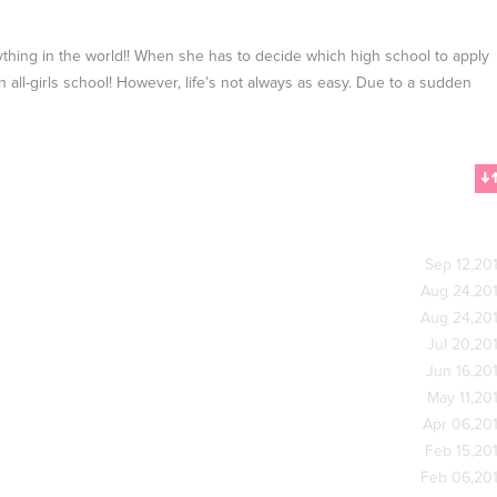
hing in the world!! When she has to decide which high school to apply
an all-girls school! However, life’s not always as easy. Due to a sudden
Sep 12,20
Aug 24,20
Aug 24,20
Jul 20,20
Jun 16,20
May 11,20
Apr 06,20
Feb 15,20
Feb 06,20