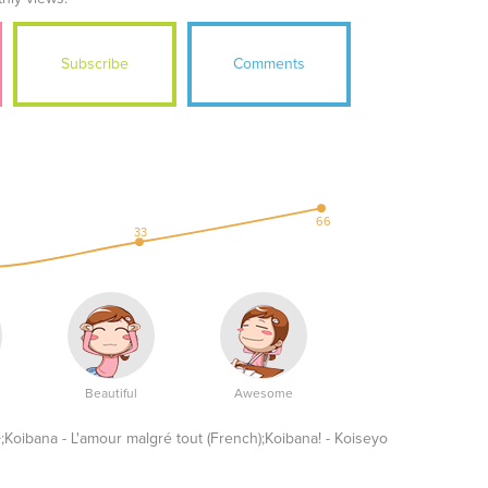
Subscribe
Comments
66
33
Beautiful
Awesome
L'amour malgré tout (French);Koibana! - Koiseyo