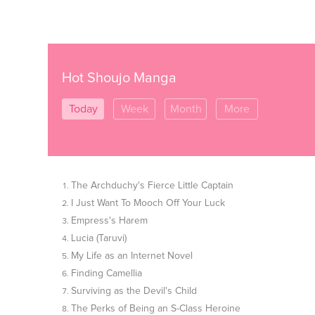
Hot Shoujo Manga
Today
Week
Month
More
The Archduchy's Fierce Little Captain
I Just Want To Mooch Off Your Luck
Empress's Harem
Lucia (Taruvi)
My Life as an Internet Novel
Finding Camellia
Surviving as the Devil's Child
The Perks of Being an S-Class Heroine