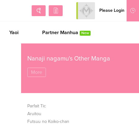
Please Login
Sign Up
Yaoi
Partner Manhua
New
Nanaji nagamu's Other Manga
More
Parfait Tic
Aruitou
Futsuu no Koiko-chan