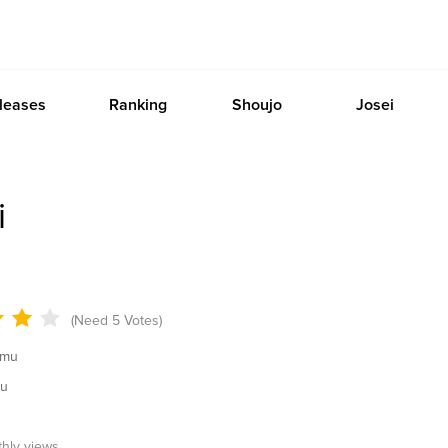
leases
Ranking
Shoujo
Josei
i
(Need 5 Votes)
amu
mu
thly views.