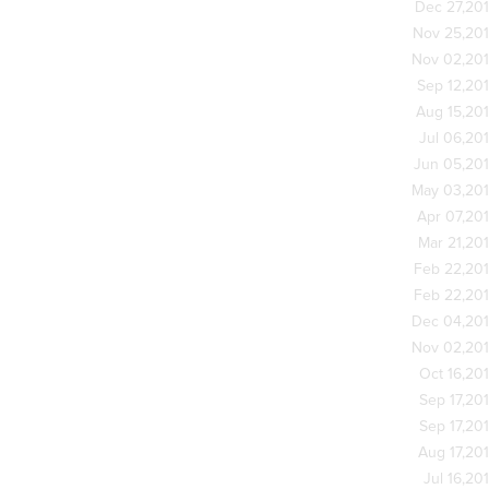
Dec 27,20
Nov 25,20
Nov 02,20
Sep 12,20
Aug 15,20
Jul 06,20
Jun 05,20
May 03,20
Apr 07,20
Mar 21,20
Feb 22,20
Feb 22,20
Dec 04,20
Nov 02,20
Oct 16,20
Sep 17,20
Sep 17,20
Aug 17,20
Jul 16,20