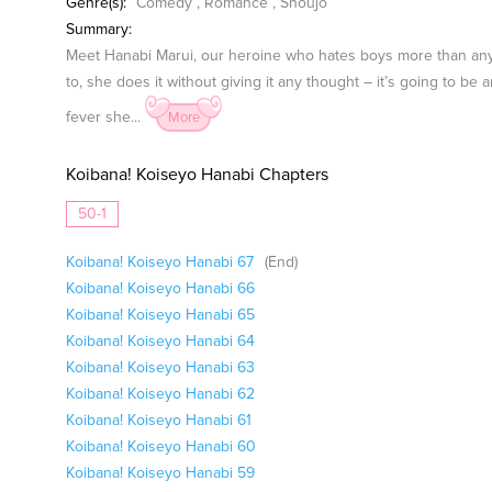
Genre(s):
Comedy
,
Romance
,
Shoujo
Summary:
Meet Hanabi Marui, our heroine who hates boys more than anyt
to, she does it without giving it any thought – it’s going to be 
fever she...
More
Koibana! Koiseyo Hanabi Chapters
50-1
Koibana! Koiseyo Hanabi 67
(End)
Koibana! Koiseyo Hanabi 66
Koibana! Koiseyo Hanabi 65
Koibana! Koiseyo Hanabi 64
Koibana! Koiseyo Hanabi 63
Koibana! Koiseyo Hanabi 62
Koibana! Koiseyo Hanabi 61
Koibana! Koiseyo Hanabi 60
Koibana! Koiseyo Hanabi 59