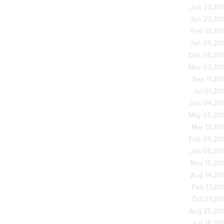
Jun 23,20
Jun 23,20
Feb 13,20
Jan 09,20
Dec 05,20
Nov 03,20
Sep 11,20
Jul 01,20
Jun 04,20
May 05,20
Mar 13,20
Feb 09,20
Jan 05,20
Nov 15,20
Aug 14,20
Feb 17,20
Oct 27,20
Aug 25,20
Jun 15,20