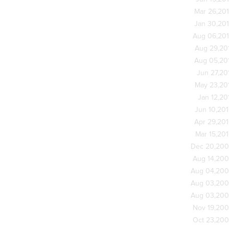
Mar 26,20
Jan 30,20
Aug 06,20
Aug 29,20
Aug 05,20
Jun 27,20
May 23,20
Jan 12,20
Jun 10,20
Apr 29,20
Mar 15,20
Dec 20,20
Aug 14,20
Aug 04,20
Aug 03,20
Aug 03,20
Nov 19,20
Oct 23,20