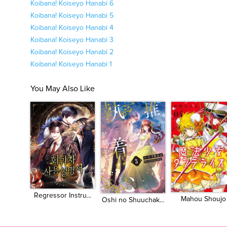
Koibana! Koiseyo Hanabi 6
Koibana! Koiseyo Hanabi 5
Koibana! Koiseyo Hanabi 4
Koibana! Koiseyo Hanabi 3
Koibana! Koiseyo Hanabi 2
Koibana! Koiseyo Hanabi 1
You May Also Like
Regressor Instru...
Mahou Shoujo
Oshi no Shuuchak...
Dan...