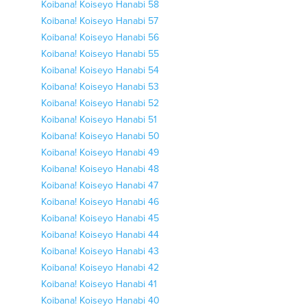
Koibana! Koiseyo Hanabi 58
Koibana! Koiseyo Hanabi 57
Koibana! Koiseyo Hanabi 56
Koibana! Koiseyo Hanabi 55
Koibana! Koiseyo Hanabi 54
Koibana! Koiseyo Hanabi 53
Koibana! Koiseyo Hanabi 52
Koibana! Koiseyo Hanabi 51
Koibana! Koiseyo Hanabi 50
Koibana! Koiseyo Hanabi 49
Koibana! Koiseyo Hanabi 48
Koibana! Koiseyo Hanabi 47
Koibana! Koiseyo Hanabi 46
Koibana! Koiseyo Hanabi 45
Koibana! Koiseyo Hanabi 44
Koibana! Koiseyo Hanabi 43
Koibana! Koiseyo Hanabi 42
Koibana! Koiseyo Hanabi 41
Koibana! Koiseyo Hanabi 40