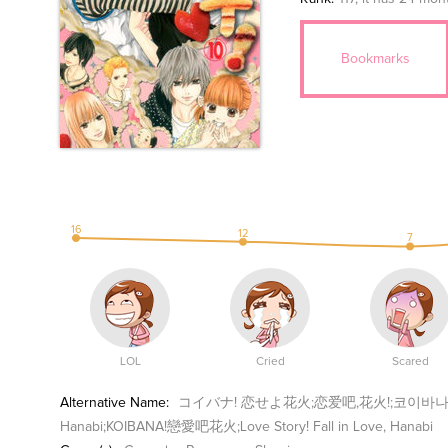
Bookmarks
16
12
7
LOL
Cried
Scared
Alternative Name:
コイバナ! 恋せよ花火;恋爱吧,花火!;코이바나;Koibana - 
Hanabi;KOIBANA!戀愛吧花火;Love Story! Fall in Love, Hanabi