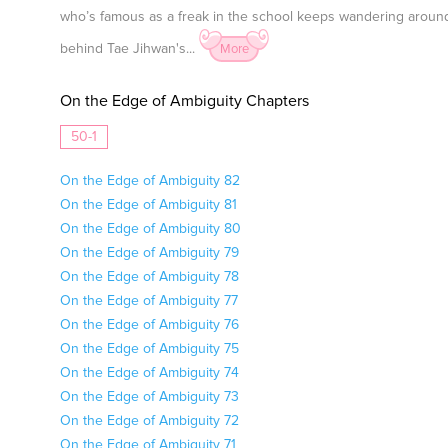
who’s famous as a freak in the school keeps wandering arou
behind Tae Jihwan's...
More
On the Edge of Ambiguity Chapters
50-1
On the Edge of Ambiguity 82
On the Edge of Ambiguity 81
On the Edge of Ambiguity 80
On the Edge of Ambiguity 79
On the Edge of Ambiguity 78
On the Edge of Ambiguity 77
On the Edge of Ambiguity 76
On the Edge of Ambiguity 75
On the Edge of Ambiguity 74
On the Edge of Ambiguity 73
On the Edge of Ambiguity 72
On the Edge of Ambiguity 71