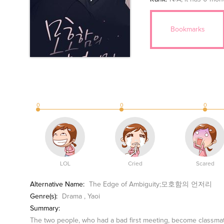
Bookmarks
0
0
0
LOL
Cried
Scared
Alternative Name:
The Edge of Ambiguity;모호함의 언저리
Genre(s):
Drama
,
Yaoi
Summary:
The two people, who had a bad first meeting, become classmate