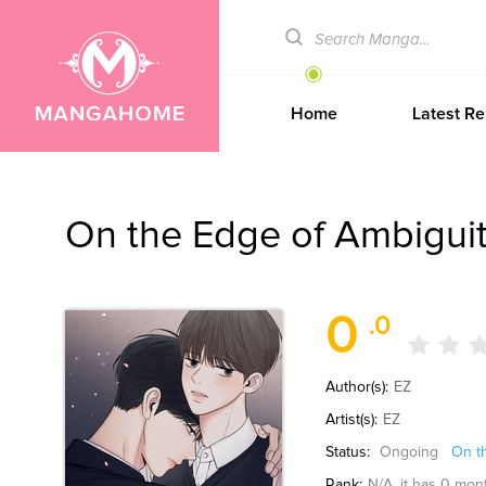
Home
Latest Re
On the Edge of Ambigui
0
.0
Author(s):
EZ
Artist(s):
EZ
Status:
Ongoing
On t
Rank:
N/A
, it has 0 mon