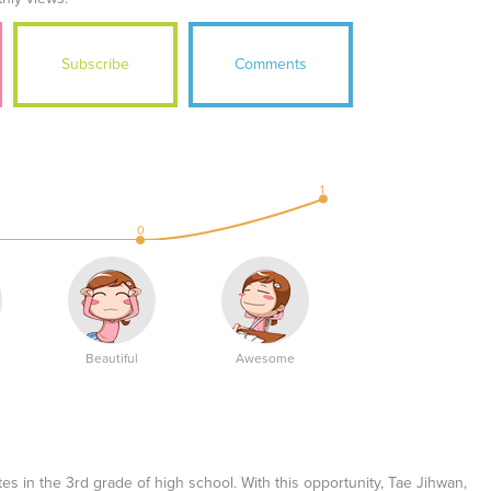
Subscribe
Comments
1
0
Beautiful
Awesome
s in the 3rd grade of high school. With this opportunity, Tae Jihwan,