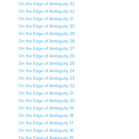
On the Edge of Ambiguity 33
On the Edge of Ambiguity 32
On the Edge of Ambiguity 31
On the Edge of Ambiguity 30
On the Edge of Ambiguity 29
On the Edge of Ambiguity 28
On the Edge of Ambiguity 27
On the Edge of Ambiguity 26
On the Edge of Ambiguity 25
On the Edge of Ambiguity 24
On the Edge of Ambiguity 23
On the Edge of Ambiguity 22
On the Edge of Ambiguity 21
On the Edge of Ambiguity 20
On the Edge of Ambiguity 19
On the Edge of Ambiguity 18
On the Edge of Ambiguity 17
On the Edge of Ambiguity 16
On the Edge of Ambiguity 15