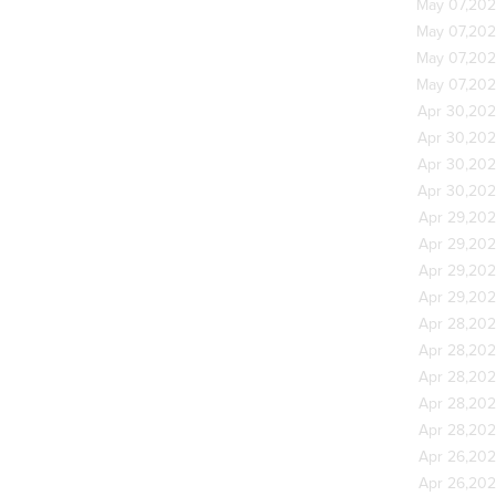
May 07,20
May 07,20
May 07,20
May 07,20
Apr 30,20
Apr 30,20
Apr 30,20
Apr 30,20
Apr 29,20
Apr 29,20
Apr 29,20
Apr 29,20
Apr 28,20
Apr 28,20
Apr 28,20
Apr 28,20
Apr 28,20
Apr 26,20
Apr 26,20