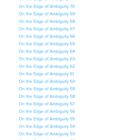
On the Edge of Ambiguity 70
On the Edge of Ambiguity 69
On the Edge of Ambiguity 68
On the Edge of Ambiguity 67
On the Edge of Ambiguity 66
On the Edge of Ambiguity 65
On the Edge of Ambiguity 64
On the Edge of Ambiguity 63
On the Edge of Ambiguity 62
On the Edge of Ambiguity 61
On the Edge of Ambiguity 60
On the Edge of Ambiguity 59
On the Edge of Ambiguity 58
On the Edge of Ambiguity 57
On the Edge of Ambiguity 56
On the Edge of Ambiguity 55
On the Edge of Ambiguity 54
On the Edge of Ambiguity 53