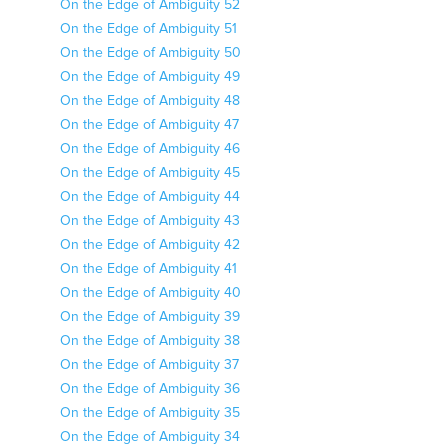
On the Edge of Ambiguity 52
On the Edge of Ambiguity 51
On the Edge of Ambiguity 50
On the Edge of Ambiguity 49
On the Edge of Ambiguity 48
On the Edge of Ambiguity 47
On the Edge of Ambiguity 46
On the Edge of Ambiguity 45
On the Edge of Ambiguity 44
On the Edge of Ambiguity 43
On the Edge of Ambiguity 42
On the Edge of Ambiguity 41
On the Edge of Ambiguity 40
On the Edge of Ambiguity 39
On the Edge of Ambiguity 38
On the Edge of Ambiguity 37
On the Edge of Ambiguity 36
On the Edge of Ambiguity 35
On the Edge of Ambiguity 34