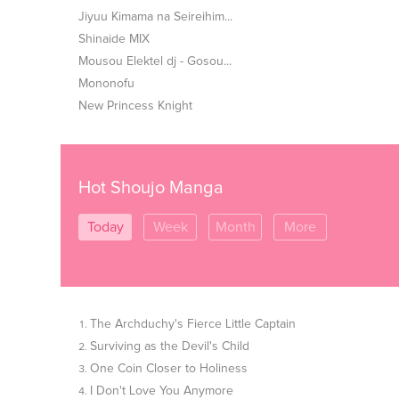
Jiyuu Kimama na Seireihim...
Shinaide MIX
Mousou Elektel dj - Gosou...
Mononofu
New Princess Knight
Hot Shoujo Manga
Today
Week
Month
More
The Archduchy's Fierce Little Captain
Surviving as the Devil's Child
One Coin Closer to Holiness
I Don't Love You Anymore