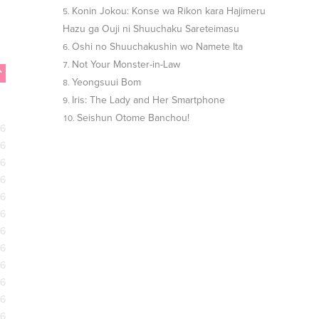
Konin Jokou: Konse wa Rikon kara Hajimeru
Hazu ga Ouji ni Shuuchaku Sareteimasu
Oshi no Shuuchakushin wo Namete Ita
Not Your Monster-in-Law
Yeongsuui Bom
Iris: The Lady and Her Smartphone
Seishun Otome Banchou!
26
26
26
26
26
26
26
26
26
26
26
26