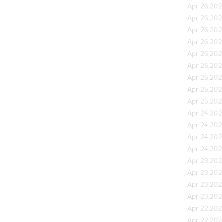
Apr 26,20
Apr 26,20
Apr 26,20
Apr 26,20
Apr 26,20
Apr 25,20
Apr 25,20
Apr 25,20
Apr 25,20
Apr 24,20
Apr 24,20
Apr 24,20
Apr 24,20
Apr 23,20
Apr 23,20
Apr 23,20
Apr 23,20
Apr 22,20
Apr 22,20