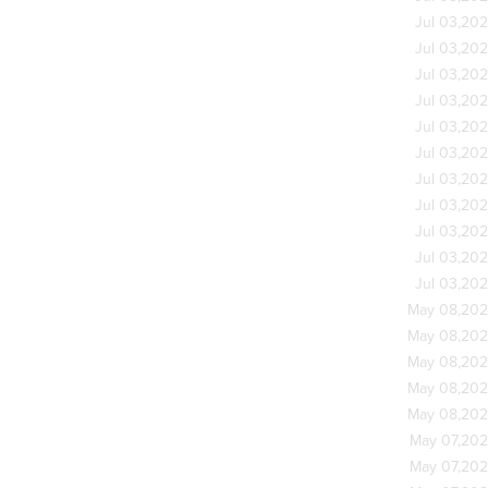
Jul 03,20
Jul 03,20
Jul 03,20
Jul 03,20
Jul 03,20
Jul 03,20
Jul 03,20
Jul 03,20
Jul 03,20
Jul 03,20
Jul 03,20
May 08,20
May 08,20
May 08,20
May 08,20
May 08,20
May 07,20
May 07,20