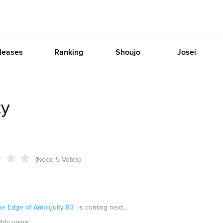
leases
Ranking
Shoujo
Josei
ty
(Need 5 Votes)
he Edge of Ambiguity 83
is coming next...
thly views.