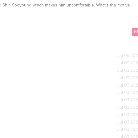
nd Shin Sooyoung which makes him uncomfortable. What’s the motive
Jul 09,20
Jul 09,20
Jul 03,20
Jul 03,20
Jul 03,20
Jul 03,20
Jul 03,20
Jul 03,20
Jul 03,20
Jul 03,20
Jul 03,20
Jul 03,20