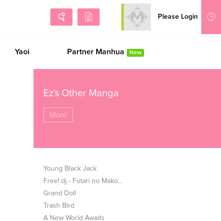
Please Login
Sign Up
Yaoi
Partner Manhua
New
Ez's Other Manga
More
Young Black Jack
Free! dj - Futari no Mako...
Grand Doll
Trash Bird
A New World Awaits