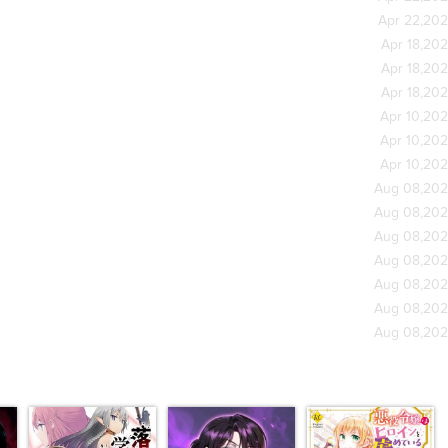
Apr 22,20
Apr 18,20
Apr 18,20
Apr 18,20
Apr 10,20
Apr 10,20
Apr 10,20
Aug 08,20
Aug 08,20
Aug 08,20
Aug 08,20
Aug 08,20
Aug 08,20
Aug 08,20