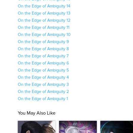
On the Edge of Ambiguity 14
On the Edge of Ambiguity 13
On the Edge of Ambiguity 12
On the Edge of Ambiguity 11
On the Edge of Ambiguity 10
On the Edge of Ambiguity 9
On the Edge of Ambiguity 8
On the Edge of Ambiguity 7
On the Edge of Ambiguity 6
On the Edge of Ambiguity 5
On the Edge of Ambiguity 4
On the Edge of Ambiguity 3
On the Edge of Ambiguity 2
On the Edge of Ambiguity 1
You May Also Like