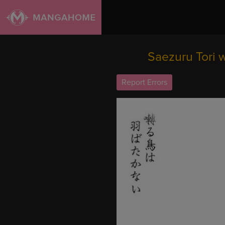
Saezuru Tori 
Report Errors