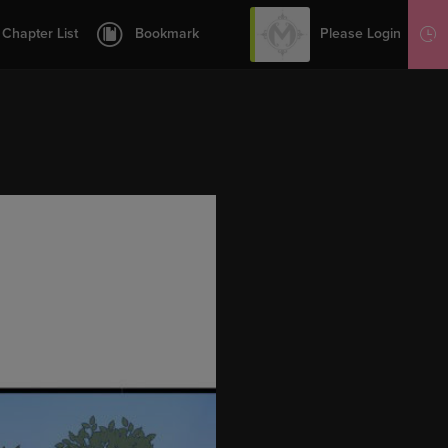
12
13
Please Login
Chapter List
Bookmark
Sign Up
14
15
16
17
19
20
21
1.1
1.2
22
23
24
27