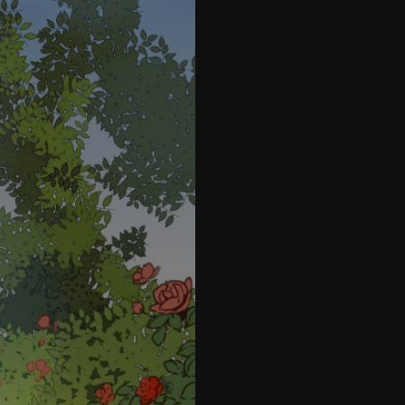
28
29
30
31
32
33
34
35
36
37
47