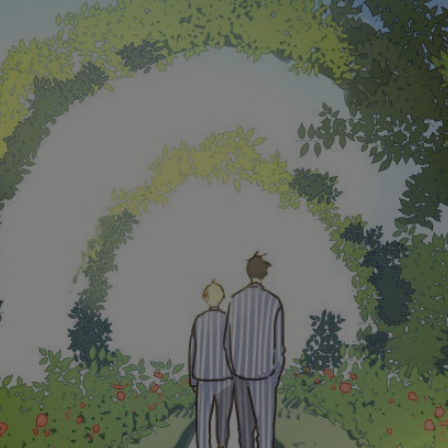
Ch.0
Ch.0
Ch.0
Ch.0
Ch.0
Ch.0
Ch.0
Ch.0
Ch.0
Ch.0
Ch.0