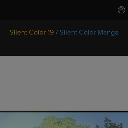
Ch.0
Ch.0
Ch.0
Ch.0
Silent Color 19
/
Silent Color Manga
Ch.0
Ch.0
Ch.0
Ch.0
Ch.0
Ch.02
Ch.02
Ch.0
Ch.0
Ch.0
Ch.0