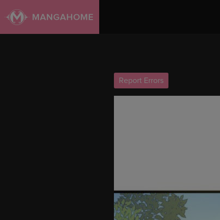
Report Errors