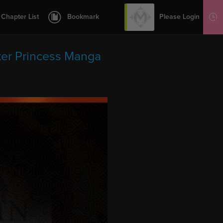
12
13
Please Login
Chapter List
Bookmark
Sign Up
14
15
er Princess Manga
16
17
18
19
20
21
22
23
24
25
26