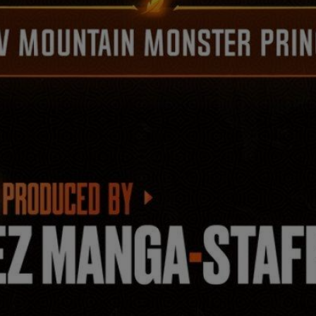
Ch.0
Ch.0
Ch.0
Ch.0
Ch.0
Ch.0
Ch.0