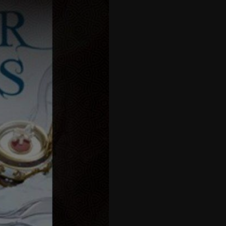
27
28
29
30
31
32
33
34
35
36
37
38
39
40
41