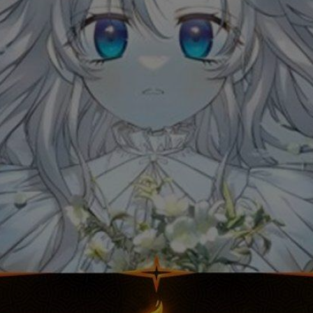
Ch.0
Ch.0
Ch.0
Ch.0
Ch.0
Ch.0
Ch.0
Ch.0
Ch.0
Ch.0
Ch.0
Ch.0
Ch.0
Ch.0
Ch.0