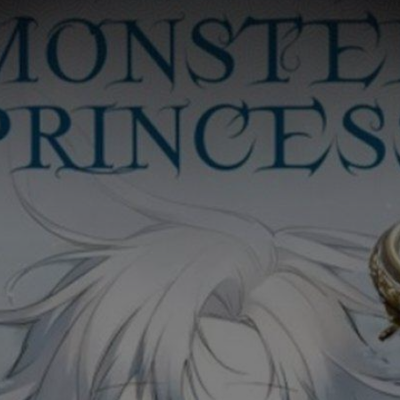
Ch.0
Ch.0
Ch.0
Ch.0
Ch.0
Ch.0
Ch.0
Ch.0
Ch.0
Ch.0
Ch.0
Ch.0
Ch.0
Ch.0
Ch.0