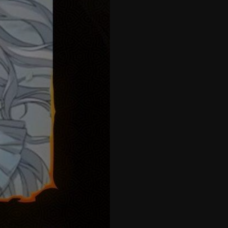
42
43
44
45
46
47
48
49
50
51
52
53
54
55
56