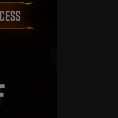
57
58
59
60
61
62
63