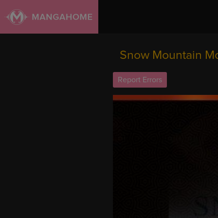
Snow Mountain Mon
Report Errors