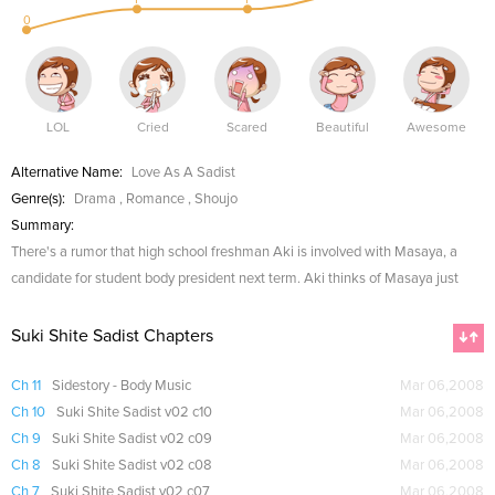
0
LOL
Cried
Scared
Beautiful
Awesome
Alternative Name:
Love As A Sadist
Genre(s):
Drama
,
Romance
,
Shoujo
Summary:
There's a rumor that high school freshman Aki is involved with Masaya, a
candidate for student body president next term. Aki thinks of Masaya just
Suki Shite Sadist Chapters
Ch 11
Sidestory - Body Music
Mar 06,2008
Ch 10
Suki Shite Sadist v02 c10
Mar 06,2008
Ch 9
Suki Shite Sadist v02 c09
Mar 06,2008
Ch 8
Suki Shite Sadist v02 c08
Mar 06,2008
Ch 7
Suki Shite Sadist v02 c07
Mar 06,2008