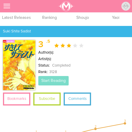
Sign Up
Latest Releases
Ranking
Shoujo
Yaoi
Suki Shite Sadist
.5
3
Author(s):
Artist(s):
Status:
Completed
Rank:
3128
Start Reading
Bookmarks
Subscribe
Comments
3
2
1
1