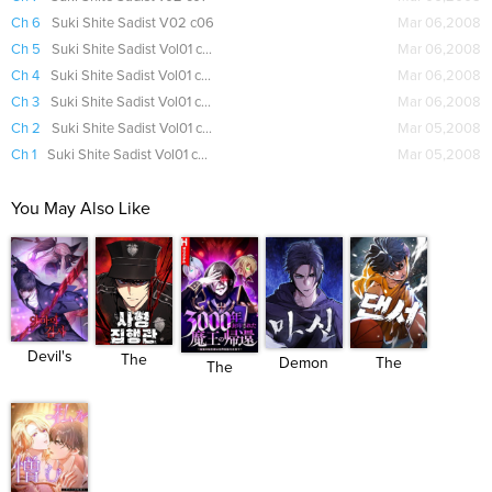
Ch 6
Suki Shite Sadist V02 c06
Mar 06,2008
Ch 5
Suki Shite Sadist Vol01 ch05
Mar 06,2008
Ch 4
Suki Shite Sadist Vol01 ch04
Mar 06,2008
Ch 3
Suki Shite Sadist Vol01 ch03
Mar 06,2008
Ch 2
Suki Shite Sadist Vol01 ch02
Mar 05,2008
Ch 1
Suki Shite Sadist Vol01 ch01
Mar 05,2008
You May Also Like
Devil's
The
Demon
The
The
Pros...
Executioner
God (WOO)
Dancer
Demon
...
Lord W...