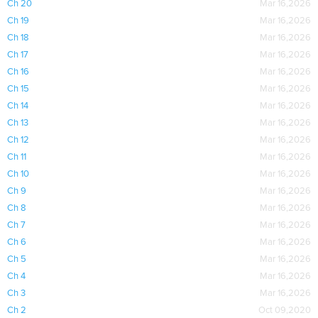
Ch 20
Mar 16,2026
Ch 19
Mar 16,2026
Ch 18
Mar 16,2026
Ch 17
Mar 16,2026
Ch 16
Mar 16,2026
Ch 15
Mar 16,2026
Ch 14
Mar 16,2026
Ch 13
Mar 16,2026
Ch 12
Mar 16,2026
Ch 11
Mar 16,2026
Ch 10
Mar 16,2026
Ch 9
Mar 16,2026
Ch 8
Mar 16,2026
Ch 7
Mar 16,2026
Ch 6
Mar 16,2026
Ch 5
Mar 16,2026
Ch 4
Mar 16,2026
Ch 3
Mar 16,2026
Ch 2
Oct 09,2020