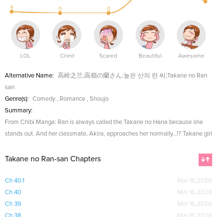
4
0
0
LOL
Cried
Scared
Beautiful
Awesome
Alternative Name:
高岭之兰;高嶺の蘭さん;높은 산의 란 씨;Takane no Ran
san
Genre(s):
Comedy
,
Romance
,
Shoujo
Summary:
From Chibi Manga: Ran is always called the Takane no Hana because she
stands out. And her classmate, Akira, approaches her normally...!? Takane girl
Takane no Ran-san Chapters
Ch 40.1
Mar 16,2026
Ch 40
Mar 16,2026
Ch 39
Mar 16,2026
Ch 38
Mar 16,2026