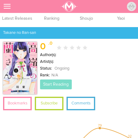
Sign Up
Latest Releases
Ranking
Shoujo
Yaoi
Takane no Ran-san
.0
0
Author(s):
Artist(s):
Status:
Ongoing
Rank:
N/A
Start Reading
Bookmarks
Subscribe
Comments
79
32