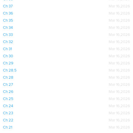
Ch 37
Mar 16,2026
Ch 36
Mar 16,2026
Ch 35
Mar 16,2026
Ch 34
Mar 16,2026
Ch 33
Mar 16,2026
Ch 32
Mar 16,2026
Ch 31
Mar 16,2026
Ch 30
Mar 16,2026
Ch 29
Mar 16,2026
Ch 28.5
Mar 16,2026
Ch 28
Mar 16,2026
Ch 27
Mar 16,2026
Ch 26
Mar 16,2026
Ch 25
Mar 16,2026
Ch 24
Mar 16,2026
Ch 23
Mar 16,2026
Ch 22
Mar 16,2026
Ch 21
Mar 16,2026