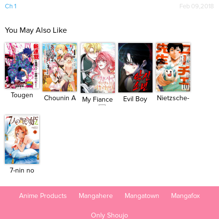
Ch 1
Feb 09,2018
You May Also Like
Tougen
Chounin A
Nietzsche-
Evil Boy
My Fiance
Anki
wa Aku...
sensei...
(Kimsan...
Won...
7-nin no
Nemuri ...
Anime Products
Mangahere
Mangatown
Mangafox
Only Shoujo