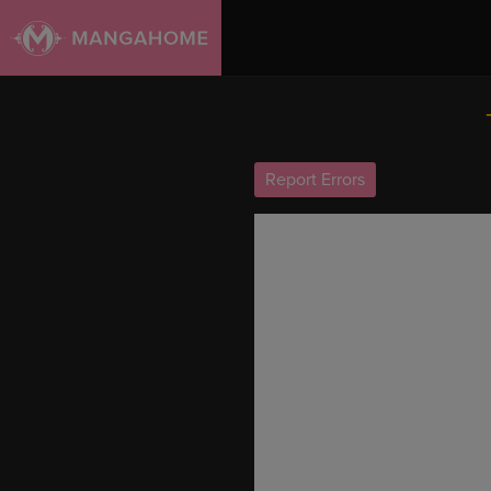
Report Errors