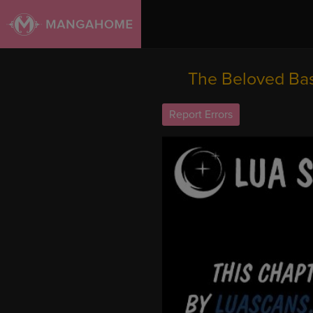
The Beloved Bas
Report Errors