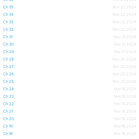
Ch 35
Nov 22,2024
Ch 34
Nov 22,2024
Ch 33
Nov 22,2024
Ch 32
Nov 22,2024
Ch 31
Nov 21,2024
Ch 30
Nov 21,2024
Ch 29
Nov 21,2024
Ch 28
Nov 20,2024
Ch 27
Nov 20,2024
Ch 26
Nov 20,2024
Ch 25
Nov 20,2024
Ch 24
Nov 19,2024
Ch 23
Nov 19,2024
Ch 22
Nov 19,2024
Ch 21
Nov 19,2024
Ch 20
Nov 18,2024
Ch 19
Nov 18,2024
Ch 18
Nov 18,2024