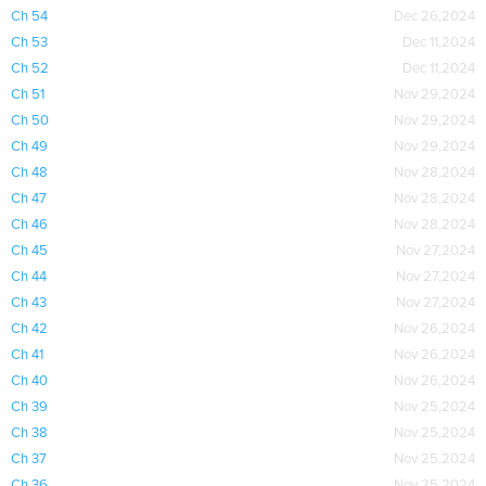
Ch 54
Dec 26,2024
Ch 53
Dec 11,2024
Ch 52
Dec 11,2024
Ch 51
Nov 29,2024
Ch 50
Nov 29,2024
Ch 49
Nov 29,2024
Ch 48
Nov 28,2024
Ch 47
Nov 28,2024
Ch 46
Nov 28,2024
Ch 45
Nov 27,2024
Ch 44
Nov 27,2024
Ch 43
Nov 27,2024
Ch 42
Nov 26,2024
Ch 41
Nov 26,2024
Ch 40
Nov 26,2024
Ch 39
Nov 25,2024
Ch 38
Nov 25,2024
Ch 37
Nov 25,2024
Ch 36
Nov 25,2024