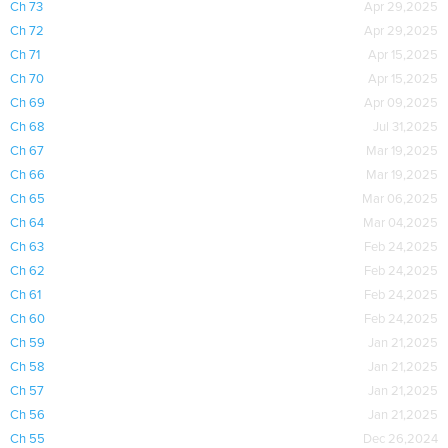
Ch 73
Apr 29,2025
Ch 72
Apr 29,2025
Ch 71
Apr 15,2025
Ch 70
Apr 15,2025
Ch 69
Apr 09,2025
Ch 68
Jul 31,2025
Ch 67
Mar 19,2025
Ch 66
Mar 19,2025
Ch 65
Mar 06,2025
Ch 64
Mar 04,2025
Ch 63
Feb 24,2025
Ch 62
Feb 24,2025
Ch 61
Feb 24,2025
Ch 60
Feb 24,2025
Ch 59
Jan 21,2025
Ch 58
Jan 21,2025
Ch 57
Jan 21,2025
Ch 56
Jan 21,2025
Ch 55
Dec 26,2024