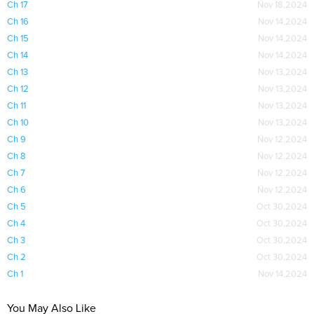
Ch 17
Nov 18,2024
Ch 16
Nov 14,2024
Ch 15
Nov 14,2024
Ch 14
Nov 14,2024
Ch 13
Nov 13,2024
Ch 12
Nov 13,2024
Ch 11
Nov 13,2024
Ch 10
Nov 13,2024
Ch 9
Nov 12,2024
Ch 8
Nov 12,2024
Ch 7
Nov 12,2024
Ch 6
Nov 12,2024
Ch 5
Oct 30,2024
Ch 4
Oct 30,2024
Ch 3
Oct 30,2024
Ch 2
Oct 30,2024
Ch 1
Nov 14,2024
You May Also Like