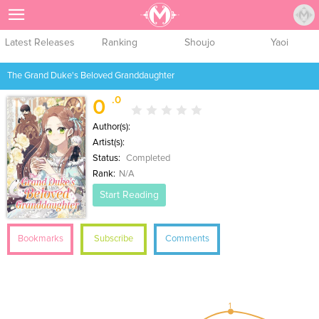
Sign Up
Latest Releases
Ranking
Shoujo
Yaoi
The Grand Duke's Beloved Granddaughter
.0
0
Author(s):
Artist(s):
Status:
Completed
Rank:
N/A
Start Reading
Bookmarks
Subscribe
Comments
1