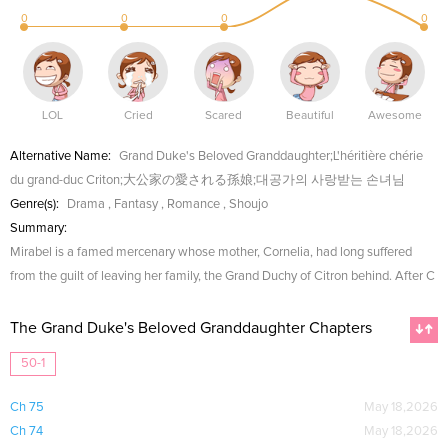
0
0
0
0
LOL
Cried
Scared
Beautiful
Awesome
Alternative Name:
Grand Duke's Beloved Granddaughter;L'héritière chérie
du grand-duc Criton;大公家の愛される孫娘;대공가의 사랑받는 손녀님
Genre(s):
Drama
,
Fantasy
,
Romance
,
Shoujo
Summary:
Mirabel is a famed mercenary whose mother, Cornelia, had long suffered
from the guilt of leaving her family, the Grand Duchy of Citron behind. After C
The Grand Duke's Beloved Granddaughter Chapters
50-1
Ch 75
May 18,2026
Ch 74
May 18,2026