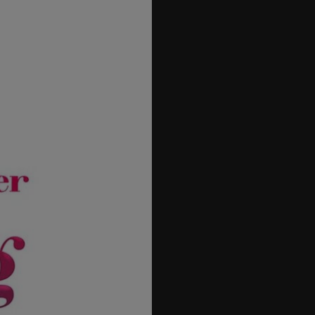
27
28
29
30
31
32
33
34
35
36
37
38
39
40
41