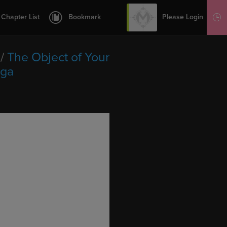
12
13
Please Login
Chapter List
Bookmark
Sign Up
14
15
/
The Object of Your
16
nga
17
18
19
20
21
22
23
24
25
26