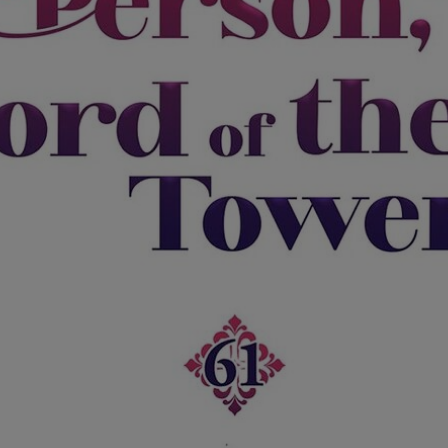
Ch.0
Ch.0
Ch.0
Ch.0
Ch.0
Ch.0
Ch.0
Ch.0
Ch.0
Ch.0
Ch.0
Ch.0
Ch.0
Ch.0
Ch.0