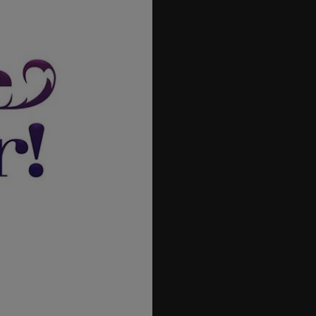
42
43
44
45
46
47
48
49
50
51
52
53
54
55
56