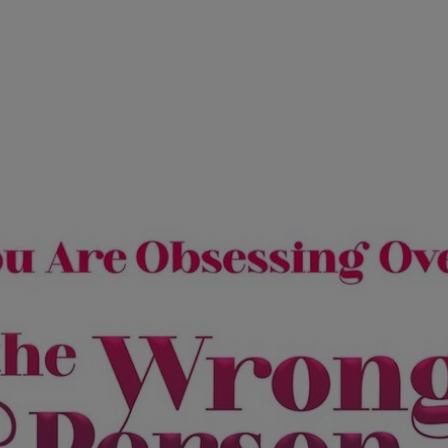
Ch.0
Ch.0
Ch.0
Ch.0
Ch.0
Ch.0
Ch.0
Ch.0
Ch.0
Ch.0
Ch.0
Ch.0
Ch.0
Ch.0
Ch.0