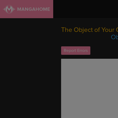
The Object of Your 
Ob
Report Errors