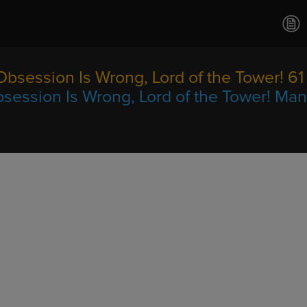
Ch.0
Ch.0
Ch.0
Ch.0
Obsession Is Wrong, Lord of the Tower! 61
Ch.0
session Is Wrong, Lord of the Tower! Ma
Ch.0
Ch.0
Ch.0
Ch.0
Ch.0
Ch.0
Ch.0
Ch.0
Ch.0
Ch.0